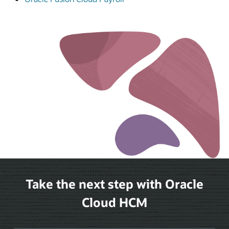
Take the next step with Oracle
Cloud HCM