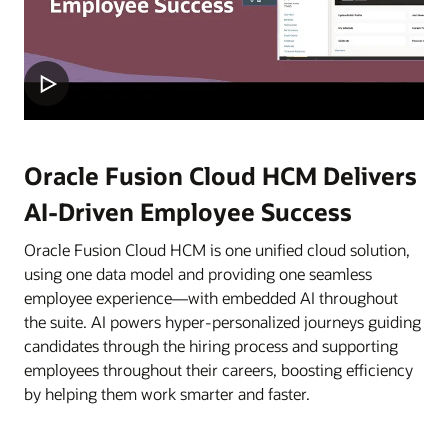
Oracle Fusion Cloud HCM Delivers
AI-Driven Employee Success
Oracle Fusion Cloud HCM is one unified cloud solution,
using one data model and providing one seamless
employee experience—with embedded AI throughout
the suite. AI powers hyper-personalized journeys guiding
candidates through the hiring process and supporting
employees throughout their careers, boosting efficiency
by helping them work smarter and faster.