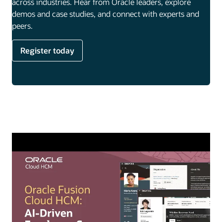
across industries. Hear from Oracle leaders, explore
demos and case studies, and connect with experts and
peers.
Register today