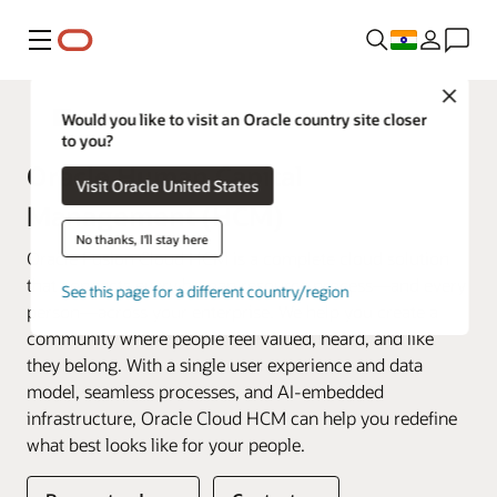
Menu
Close
Fusion Applications
Would you like to visit an Oracle country site closer
to you?
Oracle Human Capital
Visit Oracle United States
Management (HCM)
No thanks, I'll stay here
Oracle Fusion Cloud HCM is a complete cloud solution
that connects every human resource process—and every
See this page for a different country/region
person—across your enterprise. We help you create a
community where people feel valued, heard, and like
they belong. With a single user experience and data
model, seamless processes, and AI-embedded
infrastructure, Oracle Cloud HCM can help you redefine
what best looks like for your people.