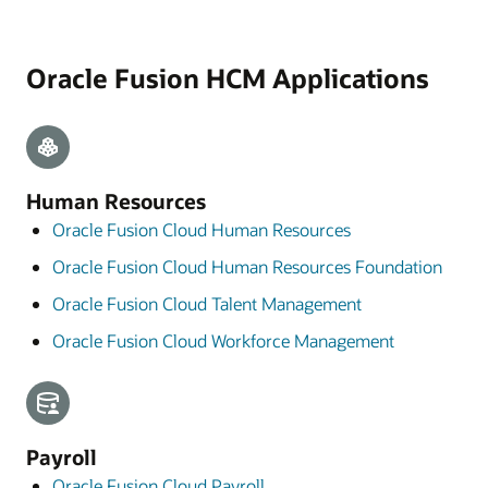
Oracle Fusion HCM Applications
Human Resources
Oracle Fusion Cloud Human Resources
Oracle Fusion Cloud Human Resources Foundation
Oracle Fusion Cloud Talent Management
Oracle Fusion Cloud Workforce Management
Payroll
Oracle Fusion Cloud Payroll