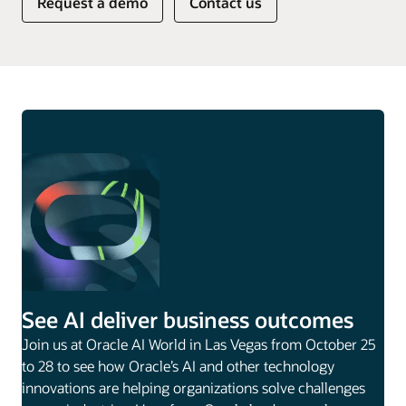
Request a demo
Contact us
See AI deliver business outcomes
Join us at Oracle AI World in Las Vegas from October 25
to 28 to see how Oracle’s AI and other technology
innovations are helping organizations solve challenges