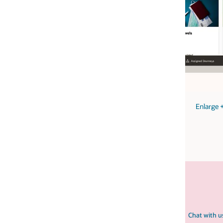
image
Enlarge
+
Chat with us
Contact HCM sales