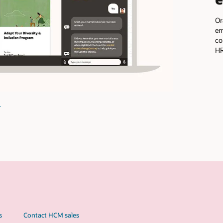
Oracle ME, part of Oracle Fusion Cloud HCM, is a complete
employee experience platform you can use to deliver personali
communications, workflow guidance, and pulse surveys to enh
HR processes and programs, such as benefits enrollment.