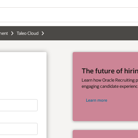
Wo
of hiring is here
Se
 Recruiting provides businesses with
e experiences and faster hiring processes.