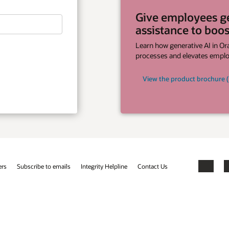
yees generative AI
 to boost productivity
tive AI in Oracle Cloud HCM streamlines
evates employee experiences.
ct brochure (PDF)
Facebook
X
LinkedIn
YouTube