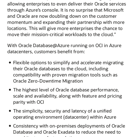
allowing enterprises to even deliver their Oracle services
through Azure’s console. It is no surprise that Microsoft
and Oracle are now doubling down on the customer
momentum and expanding their partnership with more
locations. This will give more enterprises the chance to
move their mission-critical workloads to the cloud.”
With Oracle Database@Azure running on OCI in Azure
datacenters, customers benefit from:
Flexible options to simplify and accelerate migrating
their Oracle databases to the cloud, including
compatibility with proven migration tools such as
Oracle Zero-Downtime Migration
The highest level of Oracle database performance,
scale and availability, along with feature and pricing
parity with OCI
The simplicity, security and latency of a unified
operating environment (datacenter) within Azure
Consistency with on-premises deployments of Oracle
Database and Oracle Exadata to reduce the need to