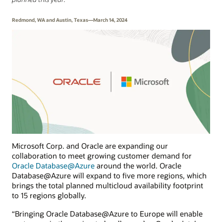
Redmond, WA and Austin, Texas—March 14, 2024
Microsoft Corp. and Oracle are expanding our
collaboration to meet growing customer demand for
Oracle Database@Azure
around the world. Oracle
Database@Azure will expand to five more regions, which
brings the total planned multicloud availability footprint
to 15 regions globally.
“Bringing Oracle Database@Azure to Europe will enable