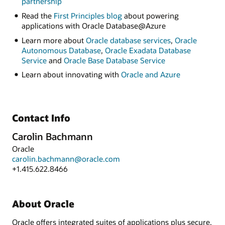
partnership
Read the
First Principles blog
about powering
applications with Oracle Database@Azure
Learn more about
Oracle database services
,
Oracle
Autonomous Database
,
Oracle Exadata Database
Service
and
Oracle Base Database Service
Learn about innovating with
Oracle and Azure
Contact Info
Carolin Bachmann
Oracle
carolin.bachmann@oracle.com
+1.415.622.8466
About Oracle
Oracle offers integrated suites of applications plus secure,