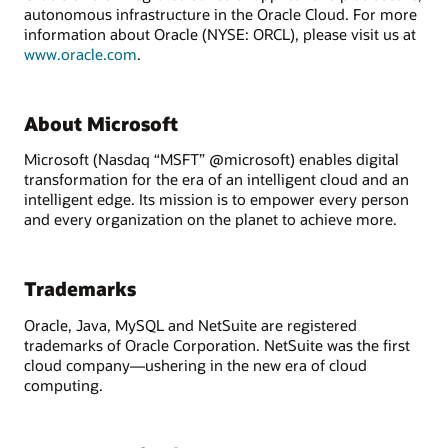
autonomous infrastructure in the Oracle Cloud. For more
information about Oracle (NYSE: ORCL), please visit us at
www.oracle.com
.
About Microsoft
Microsoft (Nasdaq “MSFT” @microsoft) enables digital
transformation for the era of an intelligent cloud and an
intelligent edge. Its mission is to empower every person
and every organization on the planet to achieve more.
Trademarks
Oracle, Java, MySQL and NetSuite are registered
trademarks of Oracle Corporation. NetSuite was the first
cloud company—ushering in the new era of cloud
computing.