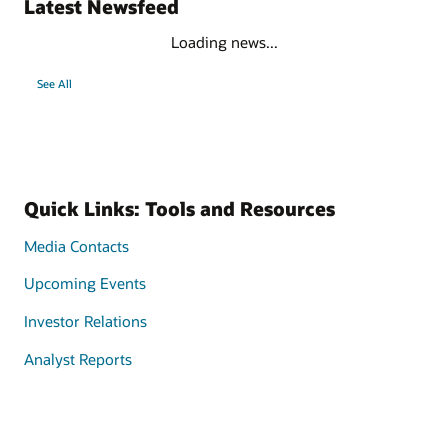
Latest Newsfeed
Loading news...
See All
Quick Links: Tools and Resources
Media Contacts
Upcoming Events
Investor Relations
Analyst Reports