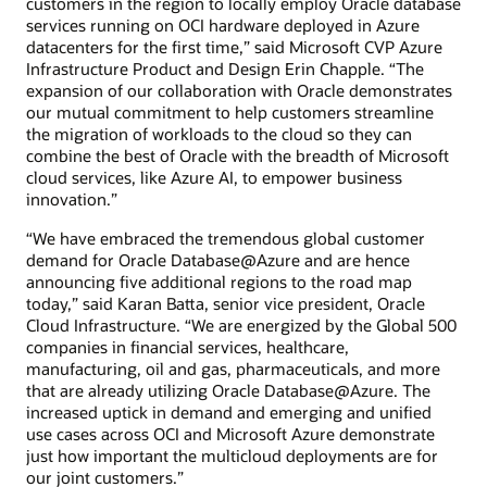
customers in the region to locally employ Oracle database
services running on OCI hardware deployed in Azure
datacenters for the first time,” said Microsoft CVP Azure
Infrastructure Product and Design Erin Chapple. “The
expansion of our collaboration with Oracle demonstrates
our mutual commitment to help customers streamline
the migration of workloads to the cloud so they can
combine the best of Oracle with the breadth of Microsoft
cloud services, like Azure AI, to empower business
innovation.”
“We have embraced the tremendous global customer
demand for Oracle Database@Azure and are hence
announcing five additional regions to the road map
today,” said Karan Batta, senior vice president, Oracle
Cloud Infrastructure. “We are energized by the Global 500
companies in financial services, healthcare,
manufacturing, oil and gas, pharmaceuticals, and more
that are already utilizing Oracle Database@Azure. The
increased uptick in demand and emerging and unified
use cases across OCI and Microsoft Azure demonstrate
just how important the multicloud deployments are for
our joint customers.”