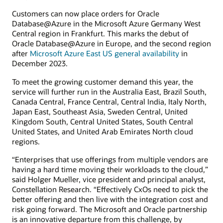
Customers can now place orders for Oracle
Database@Azure in the Microsoft Azure Germany West
Central region in Frankfurt. This marks the debut of
Oracle Database@Azure in Europe, and the second region
after
Microsoft Azure East US general availability
in
December 2023.
To meet the growing customer demand this year, the
service will further run in the Australia East, Brazil South,
Canada Central, France Central, Central India, Italy North,
Japan East, Southeast Asia, Sweden Central, United
Kingdom South, Central United States, South Central
United States, and United Arab Emirates North cloud
regions.
“Enterprises that use offerings from multiple vendors are
having a hard time moving their workloads to the cloud,”
said Holger Mueller, vice president and principal analyst,
Constellation Research. “Effectively CxOs need to pick the
better offering and then live with the integration cost and
risk going forward. The Microsoft and Oracle partnership
is an innovative departure from this challenge, by