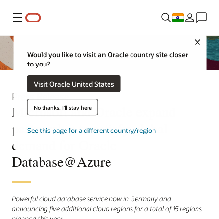
Menu
Close
Would you like to visit an Oracle country site closer
to you?
Visit Oracle United States
Press Release
Microsoft and Oracle expand
No thanks, I'll stay here
partnership to satisfy global
See this page for a different country/region
demand for Oracle
Database@Azure
Powerful cloud database service now in Germany and
announcing five additional cloud regions for a total of 15 regions
planned this year.