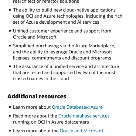
rearchitect or refactor solutions
The ability to build new cloud-native applications
using OCI and Azure technologies, including the rich
set of Azure development and AI services
Unified customer experience and support from
Oracle and Microsoft
Simplified purchasing via the Azure Marketplace,
and the ability to leverage Oracle and Microsoft
licenses, commitments and discount programs
The assurance of a unified service and architecture
that are tested and supported by two of the most
trusted names in the cloud
Additional resources
Learn more about
Oracle Database@Azure
Read more about the
Oracle database services
running on OCI in Azure datacenters
Learn more about the
Oracle and Microsoft