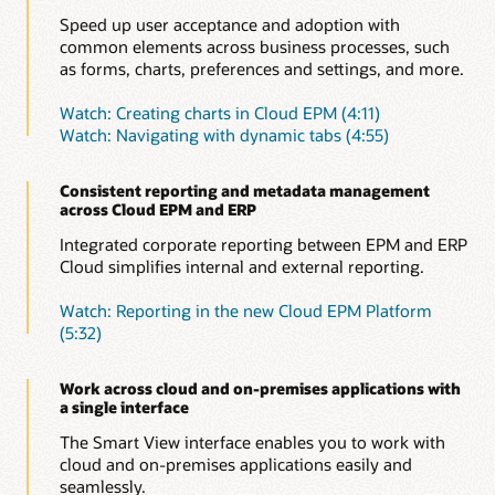
Speed up user acceptance and adoption with
common elements across business processes, such
as forms, charts, preferences and settings, and more.
Watch: Creating charts in Cloud EPM (4:11)
Watch: Navigating with dynamic tabs (4:55)
Consistent reporting and metadata management
across Cloud EPM and ERP
Integrated corporate reporting between EPM and ERP
Cloud simplifies internal and external reporting.
Watch: Reporting in the new Cloud EPM Platform
(5:32)
Work across cloud and on-premises applications with
a single interface
The Smart View interface enables you to work with
cloud and on-premises applications easily and
seamlessly.