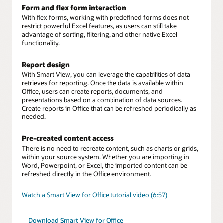
Form and flex form interaction
With flex forms, working with predefined forms does not
restrict powerful Excel features, as users can still take
advantage of sorting, filtering, and other native Excel
functionality.
Report design
With Smart View, you can leverage the capabilities of data
retrieves for reporting. Once the data is available within
Office, users can create reports, documents, and
presentations based on a combination of data sources.
Create reports in Office that can be refreshed periodically as
needed.
Pre-created content access
There is no need to recreate content, such as charts or grids,
within your source system. Whether you are importing in
Word, Powerpoint, or Excel, the imported content can be
refreshed directly in the Office environment.
Watch a Smart View for Office tutorial video (6:57)
Download Smart View for Office