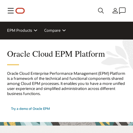
Menu
Country
EPM Products
Compare
Oracle Cloud EPM Platform
Oracle Cloud Enterprise Performance Management (EPM) Platform
is a framework of the technical and functional components shared
among Cloud EPM processes. It enables you to have a more unified
user experience and simplified administration across different
business functions.
Try a demo of Oracle EPM