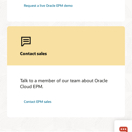
Request a live Oracle EPM demo
Contact sales
Talk to a member of our team about Oracle
Cloud EPM.
Contact EPM sales