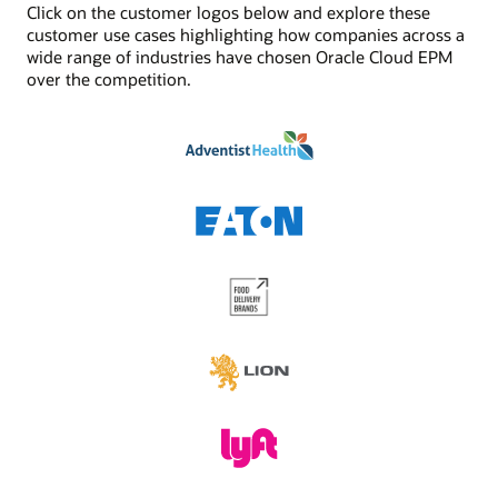
Click on the customer logos below and explore these
See Digital Assistant product details
Jobs/scheduler
customer use cases highlighting how companies across a
Built-in job management and scheduling capabilities
wide range of industries have chosen Oracle Cloud EPM
enhances the functionality provided by task
over the competition.
management. Schedule critical jobs and track their
status via Oracle Cloud EPM.