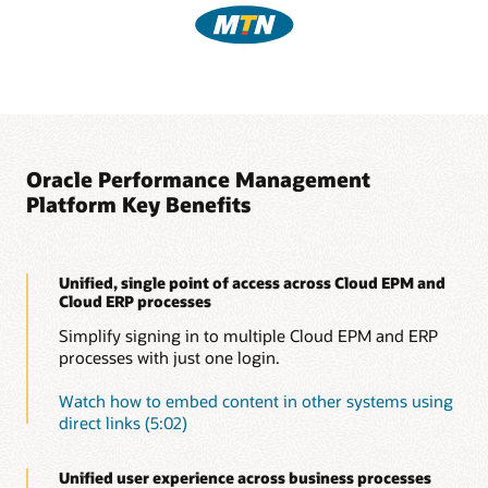
Oracle Performance Management
Platform Key Benefits
Unified, single point of access across Cloud EPM and
Cloud ERP processes
Simplify signing in to multiple Cloud EPM and ERP
processes with just one login.
Watch how to embed content in other systems using
direct links (5:02)
Unified user experience across business processes