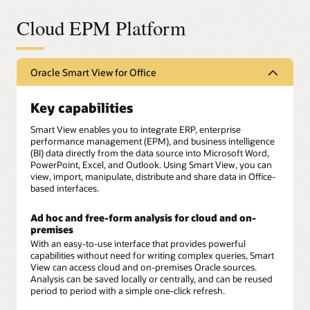
Cloud EPM Platform
Oracle Smart View for Office
Key capabilities
Smart View enables you to integrate ERP, enterprise
performance management (EPM), and business intelligence
(BI) data directly from the data source into Microsoft Word,
PowerPoint, Excel, and Outlook. Using Smart View, you can
view, import, manipulate, distribute and share data in Office-
based interfaces.
Ad hoc and free-form analysis for cloud and on-
premises
With an easy-to-use interface that provides powerful
capabilities without need for writing complex queries, Smart
View can access cloud and on-premises Oracle sources.
Analysis can be saved locally or centrally, and can be reused
period to period with a simple one-click refresh.