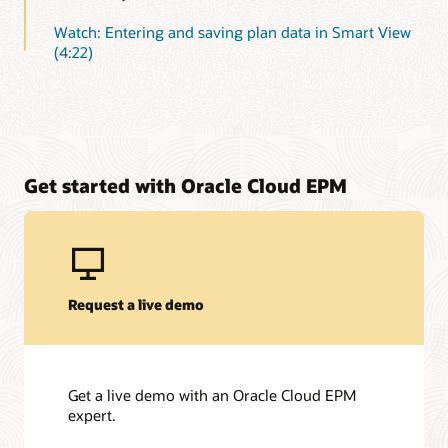
Watch: Entering and saving plan data in Smart View
(4:22)
Get started with Oracle Cloud EPM
Request a live demo
Get a live demo with an Oracle Cloud EPM
expert.