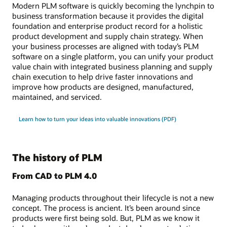
Modern PLM software is quickly becoming the lynchpin to
business transformation because it provides the digital
foundation and enterprise product record for a holistic
product development and supply chain strategy. When
your business processes are aligned with today’s PLM
software on a single platform, you can unify your product
value chain with integrated business planning and supply
chain execution to help drive faster innovations and
improve how products are designed, manufactured,
maintained, and serviced.
Learn how to turn your ideas into valuable innovations (PDF)
The history of PLM
From CAD to PLM 4.0
Managing products throughout their lifecycle is not a new
concept. The process is ancient. It’s been around since
products were first being sold. But, PLM as we know it