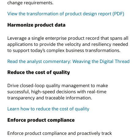
change requirements.
View the transformation of product design report (PDF)
Harmonize product data
Leverage a single enterprise product record that spans all
applications to provide the velocity and resiliency needed
to support today’s complex business transformations.
Read the analyst commentary: Weaving the Digital Thread
Reduce the cost of quality
Drive closed-loop quality management to make
successful, high-speed decisions with real-time
transparency and traceable information.
Learn how to reduce the cost of quality
Enforce product compliance
Enforce product compliance and proactively track