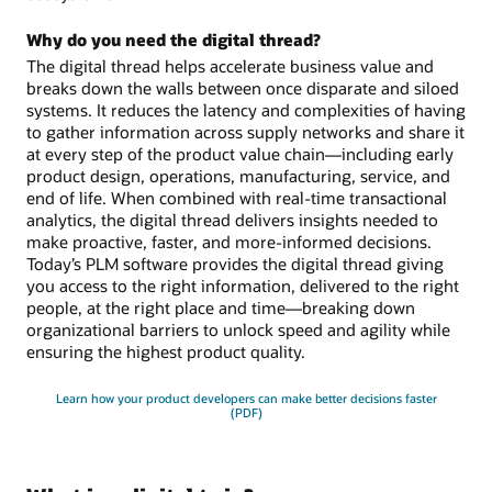
Why do you need the digital thread?
The digital thread helps accelerate business value and
breaks down the walls between once disparate and siloed
systems. It reduces the latency and complexities of having
to gather information across supply networks and share it
at every step of the product value chain—including early
product design, operations, manufacturing, service, and
end of life. When combined with real-time transactional
analytics, the digital thread delivers insights needed to
make proactive, faster, and more-informed decisions.
Today’s PLM software provides the digital thread giving
you access to the right information, delivered to the right
people, at the right place and time—breaking down
organizational barriers to unlock speed and agility while
ensuring the highest product quality.
Learn how your product developers can make better decisions faster
(PDF)