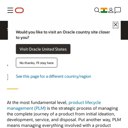
Menu
Close
SCM for Industries
What's New
Business Insights
Would you like to visit an Oracle country site closer
to you?
Visit Oracle United States
No thanks, I'll stay here
What is PLM (Product
Lifecycle Management)?
See this page for a different country/region
At the most fundamental level,
product lifecycle
management (PLM)
is the strategic process of managing
the complete journey of a product from initial ideation,
development, service, and disposal. Put another way, PLM
means managing everything involved with a product