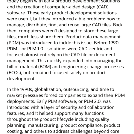
today began with early product development solutions
and the creation of computer-aided design (CAD)
software. These early product development solutions
were useful, but they introduced a big problem: how to
manage, distribute, find, and reuse large CAD files. Back
then, computers weren’t designed to store these large
files, much less share them. Product data management
(PDM) was introduced to tackle this issue. Before 1990,
PDM—or PLM 1.0—solutions were CAD-centric and
focused almost entirely on the CAD file or document
management. This quickly expanded into managing the
bill of material (BOM) and engineering change processes
(ECOs), but remained focused solely on product
development.
In the 1990s, globalization, outsourcing, and time to
market pressures forced companies to expand their PDM
deployments. Early PLM software, or PLM 2.0, was
introduced with a layer of security and collaboration
features, and it helped support many functions
throughout the product lifecycle including quality
planning, manufacturing, product compliance, product
costing, and others to address challenges beyond core