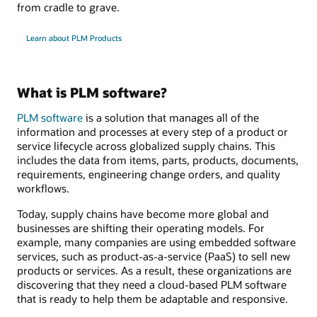
from cradle to grave.
Learn about PLM Products
What is PLM software?
PLM software
is a solution that manages all of the
information and processes at every step of a product or
service lifecycle across globalized supply chains. This
includes the data from items, parts, products, documents,
requirements, engineering change orders, and quality
workflows.
Today, supply chains have become more global and
businesses are shifting their operating models. For
example, many companies are using embedded software
services, such as product-as-a-service (PaaS) to sell new
products or services. As a result, these organizations are
discovering that they need a cloud-based PLM software
that is ready to help them be adaptable and responsive.