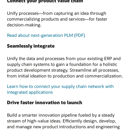
Connect your product value chain
Unify processes—from capturing an idea through
commercializing products and services—for faster
decision-making.
Read about next-generation PLM (PDF)
Seamlessly integrate
Unify the data and processes from your existing ERP and
supply chain systems to gain a foundation for a holistic
product development strategy. Streamline all processes,
from initial ideation to production and commercialization.
Learn how to connect your supply chain network with
integrated applications
Drive faster innovation to launch
Build a smarter innovation pipeline fueled by a steady
stream of high-value ideas. Efficiently design, develop,
and manage new product introductions and engineering