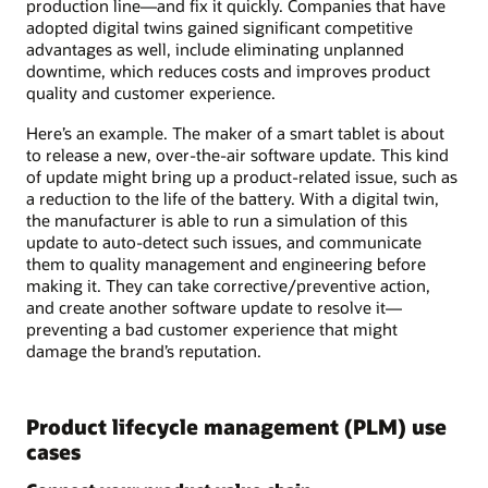
production line—and fix it quickly. Companies that have
adopted digital twins gained significant competitive
advantages as well, include eliminating unplanned
downtime, which reduces costs and improves product
quality and customer experience.
Here’s an example. The maker of a smart tablet is about
to release a new, over-the-air software update. This kind
of update might bring up a product-related issue, such as
a reduction to the life of the battery. With a digital twin,
the manufacturer is able to run a simulation of this
update to auto-detect such issues, and communicate
them to quality management and engineering before
making it. They can take corrective/preventive action,
and create another software update to resolve it—
preventing a bad customer experience that might
damage the brand’s reputation.
Product lifecycle management (PLM) use
cases