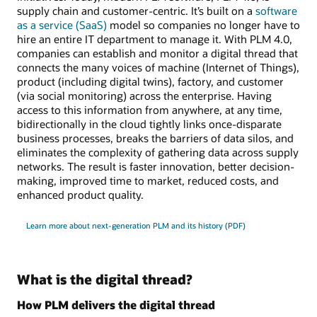
supply chain and customer-centric. It’s built on a
software
as a service (SaaS)
model so companies no longer have to
hire an entire IT department to manage it. With PLM 4.0,
companies can establish and monitor a digital thread that
connects the many voices of machine (Internet of Things),
product (including digital twins), factory, and customer
(via social monitoring) across the enterprise. Having
access to this information from anywhere, at any time,
bidirectionally in the cloud tightly links once-disparate
business processes, breaks the barriers of data silos, and
eliminates the complexity of gathering data across supply
networks. The result is faster innovation, better decision-
making, improved time to market, reduced costs, and
enhanced product quality.
Learn more about next-generation PLM and its history (PDF)
What is the digital thread?
How PLM delivers the digital thread