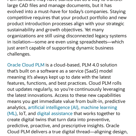
large CAD files and manage documents, but it has
evolved into a must-have for today’s companies. Staying
competitive requires that your product portfolio and new
product introduction processes align with your strategic
sustainability and growth objectives. Yet many
organizations are still using disconnected legacy systems
in isolation—some are even using spreadsheets—which
just aren’t capable of supporting dynamic business
challenges.
Oracle Cloud PLM
is a cloud-based, PLM 4.0 solution
that’s built on a software as a service (SaaS) model
meaning it’s always kept up to date with the latest
features, functions, and best practices. Cloud PLM rolls
out updates regularly, so you’re continuously leveraging
the latest innovations. Access to these new capabilities
means you get immediate value from built-in, predictive
analytics,
artificial intelligence (AI)
,
machine learning
(ML)
, IoT, and
digital assistance
that works together to
create digital twins that turn data into preventive,
predictive, proactive, and prescriptive insights. Oracle
Cloud PLM delivers a true digital thread—aligning design,