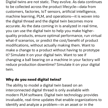
Digital twins are not static. They evolve. As data continues
to be collected across the product lifecycle—data from
customers, factories, IoT sensors, artificial intelligence,
machine learning, PLM, and operations—it is woven into
the digital thread and the digital twin becomes more
accurate. As the data coming in is analyzed in real time,
you can use the digital twin to help you make higher-
quality products, ensure optimal performance, run virtual
what-if scenarios, or predict the cost/benefit of product
modifications, without actually making them. Want to
make a change to a product without having to prototype
it? Simulate it on your digital twin. Want to see if
changing a ball bearing on a machine in your factory will
reduce production downtime? Simulate it on your digital
twin.
Why do you need digital twins?
The ability to model a digital twin based on an
interconnected digital thread is only available with
modern PLM software. Digital twin technology provides
invaluable, real-time updates that enable organizations to
identify and analyze a problem—in an asset or in the