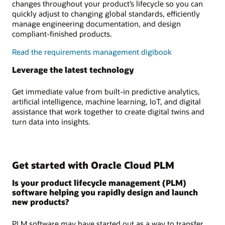
changes throughout your product’s lifecycle so you can
quickly adjust to changing global standards, efficiently
manage engineering documentation, and design
compliant-finished products.
Read the requirements management digibook
Leverage the latest technology
Get immediate value from built-in predictive analytics,
artificial intelligence, machine learning, IoT, and digital
assistance that work together to create digital twins and
turn data into insights.
Get started with Oracle Cloud PLM
Is your product lifecycle management (PLM)
software helping you rapidly design and launch
new products?
PLM software may have started out as a way to transfer