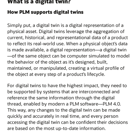
What is a digital twin?
How PLM supports digital twins
Simply put, a digital twin is a digital representation of a
physical asset. Digital twins leverage the aggregation of
current, historical, and representational data of a product
to reflect its real-world use. When a physical object’s data
is made available, a digital representation—a digital twin
—of the same object can be computer simulated to model
the behavior of the object as it’s designed, built,
maintained, or manipulated, creating a virtual profile of
the object at every step of a product’s lifecycle.
For digital twins to have the highest impact, they need to
be supported by systems that are interconnected and
reference the same information through the digital
thread, enabled by modern a PLM software—PLM 4.0.
This way, any changes to the digital twin can be made
quickly and accurately in real time, and every person
accessing the digital twin can be confident their decisions
are based on the most up-to-date information.