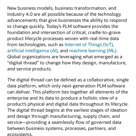
New business models, business transformation, and
Industry 4.0 are all possible because of the technology
advancements that give businesses the ability to respond
to change quickly. Today’s PLM software provides the
foundation and intersection of critical, cradle-to-grave
product lifecycle processes woven with real-time data
from technologies, such as
Internet of Things (IoT)
,
artificial intelligence (AI)
, and
machine learning (ML)
.
Global organizations are leveraging what emerged as a
“digital thread” to change how they design, manufacture,
and service products.
The digital thread can be defined as a collaborative, single
data platform, which only next-generation PLM software
can deliver. This platform ties together all elements of the
enterprise and its data to produce a holistic view of a
product’s physical and digital data throughout its lifecycle.
The digital thread begins at the earliest stages of ideation
and design through manufacturing, supply chain, and
service—providing a seamlessly flow of governed data
between business systems, processes, partners, and
ecosystems.