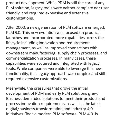
product development. While PDM is still the core of any
PLM solution, legacy tools were neither complete nor user
friendly, and required expensive and extensive
customizations.
After 2000, a new generation of PLM software emerged,
PLM 3.0. This new evolution was focused on product
launches and incorporated more capabilities across the
lifecycle including innovation and requirements
management, as well as improved connections with
downstream manufacturing, supply chain processes, and
commercialization processes. In many cases, these
capabilities were acquired and integrated with legacy
tools. While companies were able to leverage this new
functionality, this legacy approach was complex and still
required extensive customizations.
Meanwhile, the pressures that drove the initial
development of PDM and early PLM solutions grew.
Business demanded solutions to meet their product and
process innovation requirements, as well as the latest
digital/business transformation and Industry 4.0
initiatives. Today, modern PLM software, PLM 4.0, is