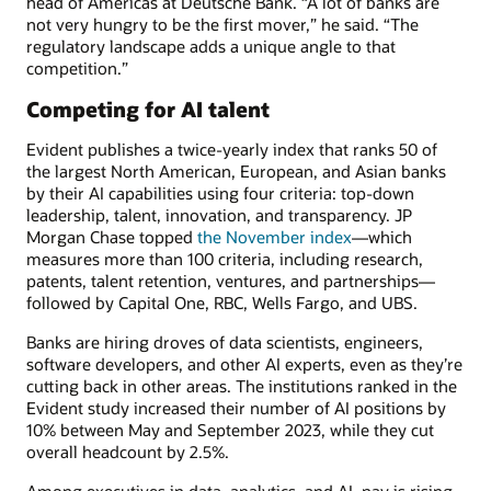
head of Americas at Deutsche Bank. “A lot of banks are
not very hungry to be the first mover,” he said. “The
regulatory landscape adds a unique angle to that
competition.”
Competing for AI talent
Evident publishes a twice-yearly index that ranks 50 of
the largest North American, European, and Asian banks
by their AI capabilities using four criteria: top-down
leadership, talent, innovation, and transparency. JP
Morgan Chase topped
the November index
—which
measures more than 100 criteria, including research,
patents, talent retention, ventures, and partnerships—
followed by Capital One, RBC, Wells Fargo, and UBS.
Banks are hiring droves of data scientists, engineers,
software developers, and other AI experts, even as they’re
cutting back in other areas. The institutions ranked in the
Evident study increased their number of AI positions by
10% between May and September 2023, while they cut
overall headcount by 2.5%.