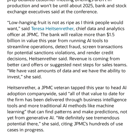
production and won’t be until about 2025, bank and stock
exchange executives said at the conference.
“Low-hanging fruit is not as ripe as I think people would
want,” said
Teresa Heitsenrether
, chief data and analytics
officer at JPMC. The bank will realize more than $1.5
billion in value this year from running AI tools to
streamline operations, detect fraud, screen transactions
for potential sanctions violations, and render credit
decisions, Heitsenrether said. Revenue is coming from
better card offers or suggested next steps for sales teams.
“We have vast amounts of data and we have the ability to
invest,” she said.
Heitsenrether, a JPMC veteran tapped this year to head AI
adoption companywide, said “all of that value to date for
the firm has been delivered through business intelligence
tools and more traditional AI methods like machine
learning” that can find patterns and make predictions, not
yet from generative AI. “We definitely see tremendous
potential there,” she said, citing JPMC’s hundreds of use
cases in progress.