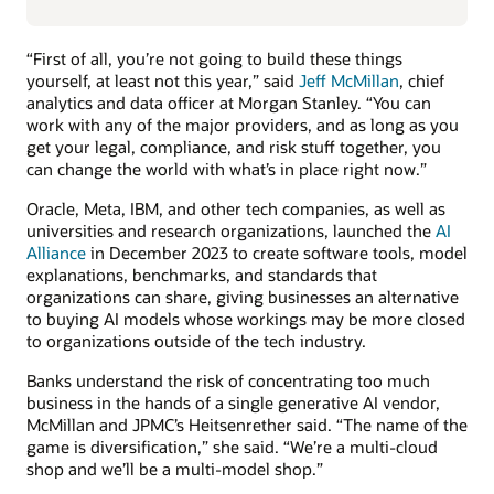
“First of all, you’re not going to build these things
yourself, at least not this year,” said
Jeff McMillan
, chief
analytics and data officer at Morgan Stanley. “You can
work with any of the major providers, and as long as you
get your legal, compliance, and risk stuff together, you
can change the world with what’s in place right now.”
Oracle, Meta, IBM, and other tech companies, as well as
universities and research organizations, launched the
AI
Alliance
in December 2023 to create software tools, model
explanations, benchmarks, and standards that
organizations can share, giving businesses an alternative
to buying AI models whose workings may be more closed
to organizations outside of the tech industry.
Banks understand the risk of concentrating too much
business in the hands of a single generative AI vendor,
McMillan and JPMC’s Heitsenrether said. “The name of the
game is diversification,” she said. “We’re a multi-cloud
shop and we’ll be a multi-model shop.”