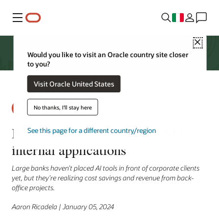
Menu
Close
Would you like to visit an Oracle country site closer
to you?
Visit Oracle United States
No thanks, I'll stay here
Banks cautiously embrace AI for
See this page for a different country/region
internal applications
Large banks haven’t placed AI tools in front of corporate clients
yet, but they’re realizing cost savings and revenue from back-
office projects.
Aaron Ricadela | January 05, 2024