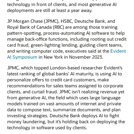
technology in front of clients, and most generative AI
deployments are still at least a year away.
JP Morgan Chase (JPMC), HSBC, Deutsche Bank, and
Royal Bank of Canada (RBC) are among those training
pattern-spotting, process-automating AI software to help
manage back-office functions, including rooting out credit
card fraud, green-lighting lending, guiding client teams,
and writing computer code, executives said at the
Evident
AI Symposium
in New York in November 2023.
JPMC, which topped London-based researcher Evident’s
latest ranking of global banks’ AI maturity, is using AI to
personalize offers to credit card customers, make
recommendations for sales teams assigned to corporate
clients, and curtail fraud. JPMC isn’t realizing revenue yet
from generative AI, the field which uses large language
models trained on vast amounts of internet and private
data to compose text, summarize documents, and plan
investing strategies. Deutsche Bank deploys AI to fight
money laundering, but it’s holding back on deploying the
technology in software used by clients.