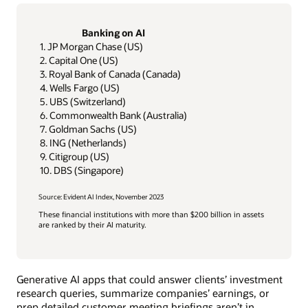
Banking on AI
1. JP Morgan Chase (US)
2. Capital One (US)
3. Royal Bank of Canada (Canada)
4. Wells Fargo (US)
5. UBS (Switzerland)
6. Commonwealth Bank (Australia)
7. Goldman Sachs (US)
8. ING (Netherlands)
9. Citigroup (US)
10. DBS (Singapore)
Source: Evident AI Index, November 2023
These financial institutions with more than $200 billion in assets
are ranked by their AI maturity.
Generative AI apps that could answer clients’ investment
research queries, summarize companies’ earnings, or
prep detailed customer meeting briefings aren’t in