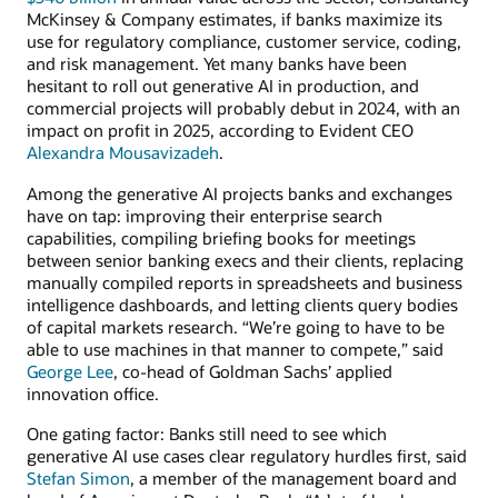
McKinsey & Company estimates, if banks maximize its
use for regulatory compliance, customer service, coding,
and risk management. Yet many banks have been
hesitant to roll out generative AI in production, and
commercial projects will probably debut in 2024, with an
impact on profit in 2025, according to Evident CEO
Alexandra Mousavizadeh
.
Among the generative AI projects banks and exchanges
have on tap: improving their enterprise search
capabilities, compiling briefing books for meetings
between senior banking execs and their clients, replacing
manually compiled reports in spreadsheets and business
intelligence dashboards, and letting clients query bodies
of capital markets research. “We’re going to have to be
able to use machines in that manner to compete,” said
George Lee
, co-head of Goldman Sachs’ applied
innovation office.
One gating factor: Banks still need to see which
generative AI use cases clear regulatory hurdles first, said
Stefan Simon
, a member of the management board and