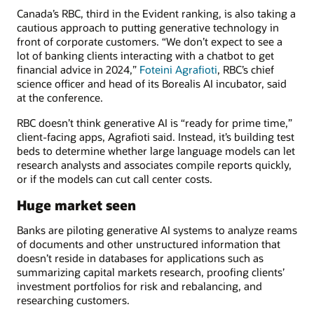
Canada’s RBC, third in the Evident ranking, is also taking a
cautious approach to putting generative technology in
front of corporate customers. “We don’t expect to see a
lot of banking clients interacting with a chatbot to get
financial advice in 2024,”
Foteini Agrafioti
, RBC’s chief
science officer and head of its Borealis AI incubator, said
at the conference.
RBC doesn’t think generative AI is “ready for prime time,”
client-facing apps, Agrafioti said. Instead, it’s building test
beds to determine whether large language models can let
research analysts and associates compile reports quickly,
or if the models can cut call center costs.
Huge market seen
Banks are piloting generative AI systems to analyze reams
of documents and other unstructured information that
doesn’t reside in databases for applications such as
summarizing capital markets research, proofing clients’
investment portfolios for risk and rebalancing, and
researching customers.