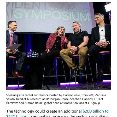
Speaking at a recent conference hosted by Evident were, from left, Manuala
Veloso, head of AI research at JP Morgan Chase; Stephan Flaherty, CTO of
Barclays; and Nimrod Barak, global head of innovation labs at Citigroup.
The technology could create an additional
$200 billion to
$340 billion
in annual value across the sector, consultancy