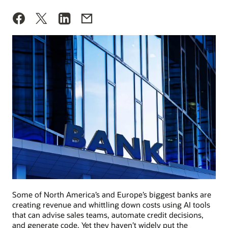
Some of North America’s and Europe’s biggest banks are
creating revenue and whittling down costs using AI tools
that can advise sales teams, automate credit decisions,
and generate code. Yet they haven’t widely put the