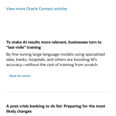
View more Oracle Connect articles
To make AI results more relevant, businesses turn to
“last-mile” training
By fine-tuning large language models using specialized
data, banks, hospitals, and others are boosting AI's
accuracy—without the cost of training from scratch.
Read the article
A post-crisis banking to do list: Preparing for the most
likely changes