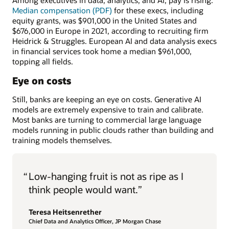
Among executives in data, analytics, and AI, pay is rising.
Median compensation (PDF)
for these execs, including
equity grants, was $901,000 in the United States and
$676,000 in Europe in 2021, according to recruiting firm
Heidrick & Struggles. European AI and data analysis execs
in financial services took home a median $961,000,
topping all fields.
Eye on costs
Still, banks are keeping an eye on costs. Generative AI
models are extremely expensive to train and calibrate.
Most banks are turning to commercial large language
models running in public clouds rather than building and
training models themselves.
“
Low-hanging fruit is not as ripe as I
think people would want.”
Teresa Heitsenrether
Chief Data and Analytics Officer, JP Morgan Chase