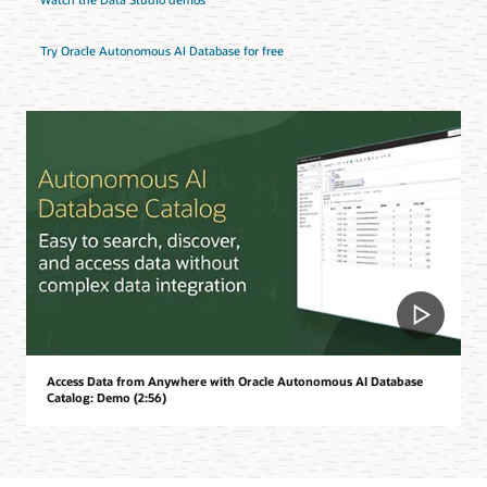
Try Oracle Autonomous AI Database for free
Access Data from Anywhere with Oracle Autonomous AI Database
Catalog: Demo (2:56)