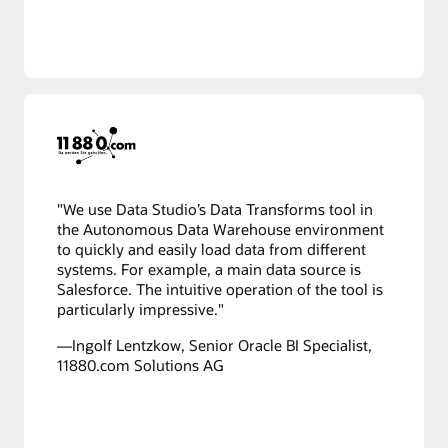
"We use Data Studio’s Data Transforms tool in
the Autonomous Data Warehouse environment
to quickly and easily load data from different
systems. For example, a main data source is
Salesforce. The intuitive operation of the tool is
particularly impressive."
—Ingolf Lentzkow, Senior Oracle BI Specialist,
11880.com Solutions AG