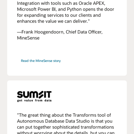
Integration with tools such as Oracle APEX,
Microsoft Power BI, and Python opens the door
for expanding services to our clients and
enhances the value we can deliver."
—Frank Hoogendoorn, Chief Data Officer,
MineSense
Read the MineSense story
"The great thing about the Transforms tool of
Autonomous Database Data Studio is that you
can put together sophisticated transformations
without worrying about the details, but you can