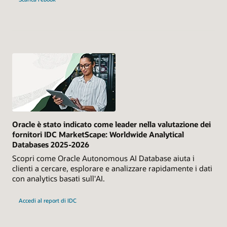
Oracle è stato indicato come leader nella valutazione dei
fornitori IDC MarketScape: Worldwide Analytical
Databases 2025-2026
Scopri come Oracle Autonomous AI Database aiuta i
clienti a cercare, esplorare e analizzare rapidamente i dati
con analytics basati sull'AI.
Accedi al report di IDC