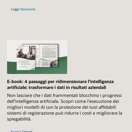
Leggi l'annuncio
E-book: 4 passaggi per ridimensionare l'intelligenza
artificiale: trasformare i dati in risultati aziendali
Non lasciare che i dati frammentati blocchino i progressi
dell'intelligenza artificiale. Scopri come l'esecuzione dei
migliori modelli AI con la protezione dei tuoi affidabili
sistemi di registrazione può ridurre i costi e migliorare la
spiegabilità.
Scarica l'ebook