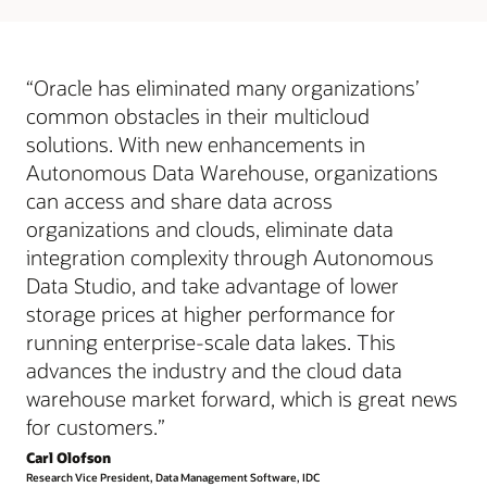
works
“Oracle has eliminated many organizations’
common obstacles in their multicloud
solutions. With new enhancements in
Autonomous Data Warehouse, organizations
can access and share data across
organizations and clouds, eliminate data
integration complexity through Autonomous
Data Studio, and take advantage of lower
storage prices at higher performance for
running enterprise-scale data lakes. This
advances the industry and the cloud data
warehouse market forward, which is great news
for customers.”
Carl Olofson
Research Vice President, Data Management Software, IDC