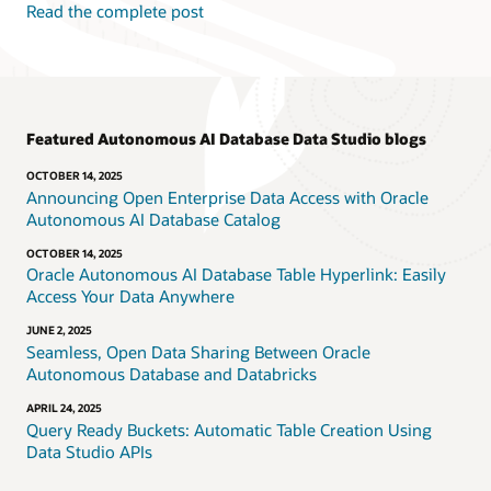
Read the complete post
Featured Autonomous AI Database Data Studio blogs
OCTOBER 14, 2025
Announcing Open Enterprise Data Access with Oracle
Autonomous AI Database Catalog
OCTOBER 14, 2025
Oracle Autonomous AI Database Table Hyperlink: Easily
Access Your Data Anywhere
JUNE 2, 2025
Seamless, Open Data Sharing Between Oracle
Autonomous Database and Databricks
APRIL 24, 2025
Query Ready Buckets: Automatic Table Creation Using
Data Studio APIs