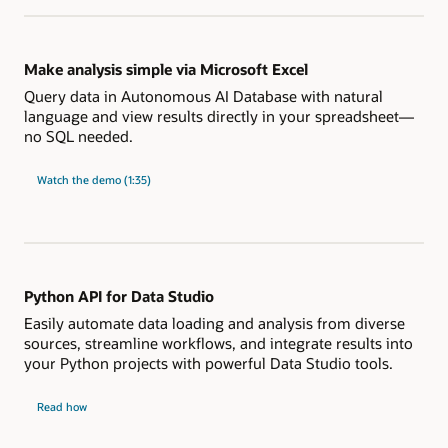
using
natural
language
Make analysis simple via Microsoft Excel
Query data in Autonomous AI Database with natural
language and view results directly in your spreadsheet—
no SQL needed.
"Make
Watch the
demo (1:35)
analysis
simple
via
Microsoft
Excel"
Python API for Data Studio
Easily automate data loading and analysis from diverse
sources, streamline workflows, and integrate results into
your Python projects with powerful Data Studio tools.
Python
Read how
API
for
Data
Studio