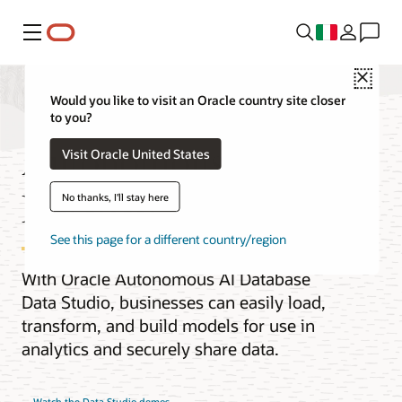
Menu
Close
Would you like to visit an Oracle country site closer
to you?
Autonomous AI
Visit Oracle United States
Database Data Studio
No thanks, I'll stay here
See this page for a different country/region
With Oracle Autonomous AI Database
Data Studio, businesses can easily load,
transform, and build models for use in
analytics and securely share data.
Watch the Data Studio demos