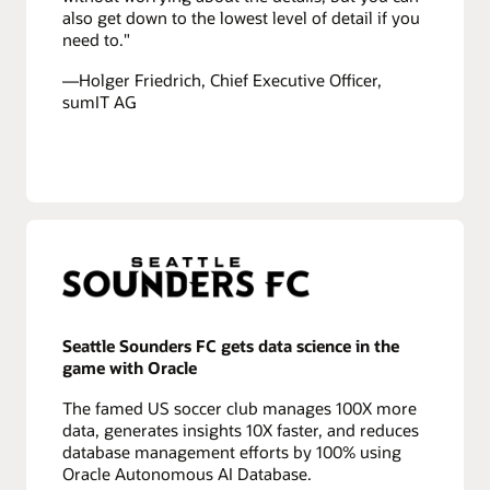
also get down to the lowest level of detail if you
need to."
—Holger Friedrich, Chief Executive Officer,
sumIT AG
Seattle Sounders FC gets data science in the
game with Oracle
The famed US soccer club manages 100X more
data, generates insights 10X faster, and reduces
database management efforts by 100% using
Oracle Autonomous AI Database.