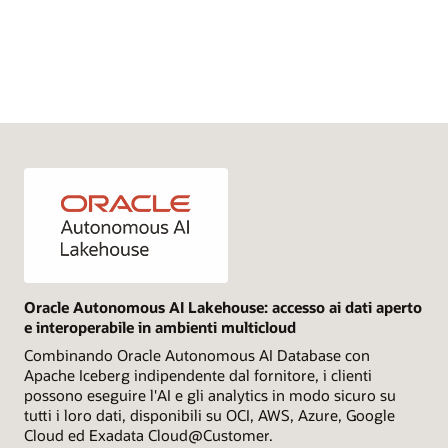
Oracle Autonomous AI Lakehouse: accesso ai dati aperto
e interoperabile in ambienti multicloud
Combinando Oracle Autonomous AI Database con
Apache Iceberg indipendente dal fornitore, i clienti
possono eseguire l'AI e gli analytics in modo sicuro su
tutti i loro dati, disponibili su OCI, AWS, Azure, Google
Cloud ed Exadata Cloud@Customer.