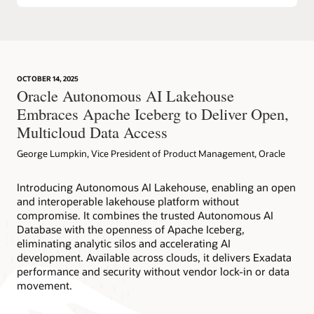
OCTOBER 14, 2025
Oracle Autonomous AI Lakehouse
Embraces Apache Iceberg to Deliver Open,
Multicloud Data Access
George Lumpkin, Vice President of Product Management, Oracle
Introducing Autonomous AI Lakehouse, enabling an open
and interoperable lakehouse platform without
compromise. It combines the trusted Autonomous AI
Database with the openness of Apache Iceberg,
eliminating analytic silos and accelerating AI
development. Available across clouds, it delivers Exadata
performance and security without vendor lock-in or data
movement.