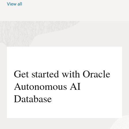
View all
Get started with Oracle
Autonomous AI
Database