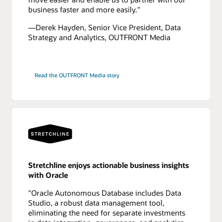
business faster and more easily."
—Derek Hayden, Senior Vice President, Data
Strategy and Analytics, OUTFRONT Media
Read the OUTFRONT Media story
Stretchline enjoys actionable business insights
with Oracle
"Oracle Autonomous Database includes Data
Studio, a robust data management tool,
eliminating the need for separate investments