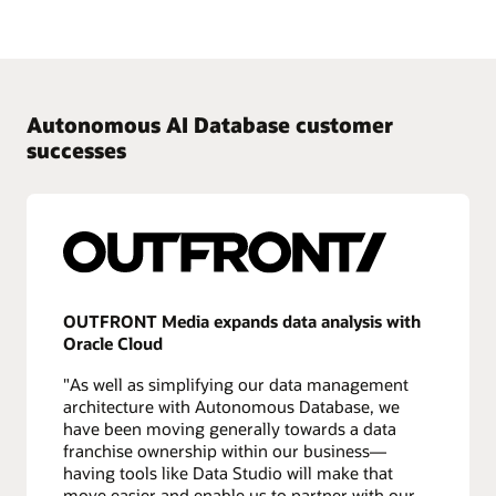
Autonomous AI Database customer
successes
OUTFRONT Media expands data analysis with
Oracle Cloud
"As well as simplifying our data management
architecture with Autonomous Database, we
have been moving generally towards a data
franchise ownership within our business—
having tools like Data Studio will make that
move easier and enable us to partner with our