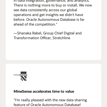
in data integration, governance, and analytics.
There is nothing more to buy or install. We now
see data consistently across our global
operations and get insights we didn't have
before. Oracle Autonomous Database is far
ahead of the competition."
—Shanaka Rabel, Group Chief Digital and
Transformation Officer, Stretchline
MineSense accelerates time to value
"I'm really pleased with the new data sharing
feature of Oracle Autonomous Database!