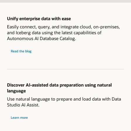
Unify enterprise data with ease
Easily connect, query, and integrate cloud, on-premises,
and Iceberg data using the latest capabilities of
Autonomous AI Database Catalog.
Unify
Read the
blog
enterprise
data
with
ease
Discover AI-assisted data preparation using natural
language
Use natural language to prepare and load data with Data
Studio AI Assist.
about
Learn more
AI-
assisted
data
preparation