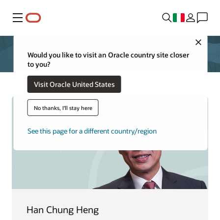
Menu
Close
Would you like to visit an Oracle country site closer
to you?
Visit Oracle United States
No thanks, I'll stay here
See this page for a different country/region
Han Chung Heng