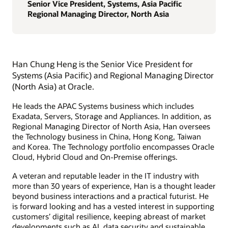
Senior Vice President, Systems, Asia Pacific
Regional Managing Director, North Asia
Han Chung Heng is the Senior Vice President for
Systems (Asia Pacific) and Regional Managing Director
(North Asia) at Oracle.
He leads the APAC Systems business which includes
Exadata, Servers, Storage and Appliances. In addition, as
Regional Managing Director of North Asia, Han oversees
the Technology business in China, Hong Kong, Taiwan
and Korea. The Technology portfolio encompasses Oracle
Cloud, Hybrid Cloud and On-Premise offerings.
A veteran and reputable leader in the IT industry with
more than 30 years of experience, Han is a thought leader
beyond business interactions and a practical futurist. He
is forward looking and has a vested interest in supporting
customers’ digital resilience, keeping abreast of market
developments such as AI, data security and sustainable