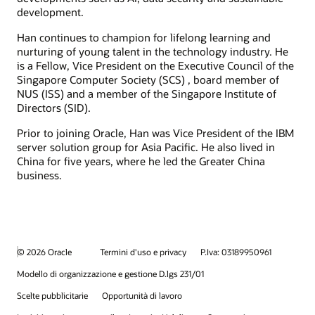
development.
Han continues to champion for lifelong learning and
nurturing of young talent in the technology industry. He
is a Fellow, Vice President on the Executive Council of the
Singapore Computer Society (SCS) , board member of
NUS (ISS) and a member of the Singapore Institute of
Directors (SID).
Prior to joining Oracle, Han was Vice President of the IBM
server solution group for Asia Pacific. He also lived in
China for five years, where he led the Greater China
business.
© 2026 Oracle
Termini d'uso e privacy
P.Iva: 03189950961
Modello di organizzazione e gestione D.lgs 231/01
Scelte pubblicitarie
Opportunità di lavoro