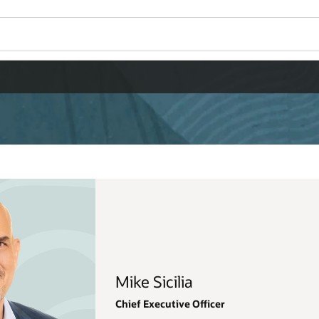
Wo
Se