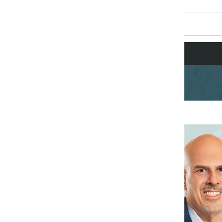
Mike Sicilia
Chief Executive Officer