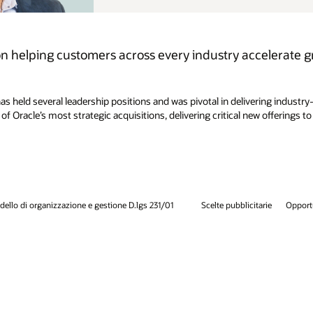
elerate growth and drive business success with AI-
ering industry-specific cloud and embedded AI solutions that empower
w offerings to customers. Mike holds a Bachelor of Science degree in
arie
Opportunità di lavoro
Iscriviti per ricevere e-mail