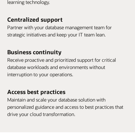
learning technology.
Centralized support
Partner with your database management team for
strategic initiatives and keep your IT team lean.
Business continuity
Receive proactive and prioritized support for critical
database workloads and environments without
interruption to your operations.
Access best practices
Maintain and scale your database solution with
personalized guidance and access to best practices that
drive your cloud transformation.