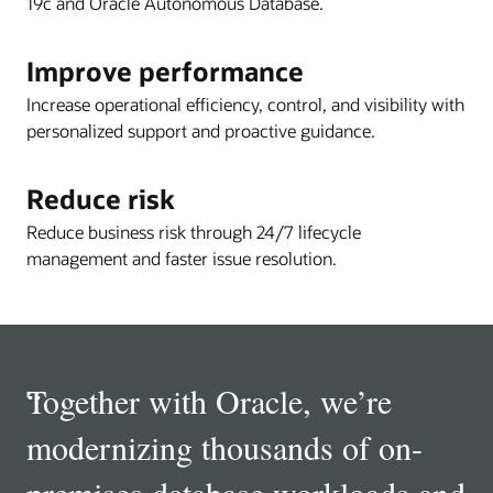
19c and Oracle Autonomous Database.
Improve performance
Increase operational efficiency, control, and visibility with
personalized support and proactive guidance.
Reduce risk
Reduce business risk through 24/7 lifecycle
management and faster issue resolution.
“
Together with Oracle, we’re
modernizing thousands of on-
premises database workloads and