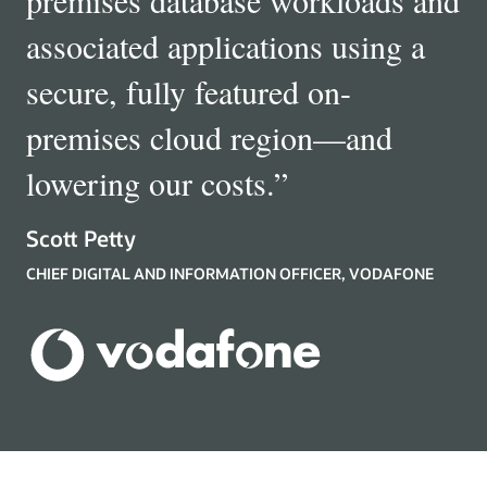
associated applications using a
secure, fully featured on-
premises cloud region—and
lowering our costs.
”
Scott Petty
CHIEF DIGITAL AND INFORMATION OFFICER, VODAFONE