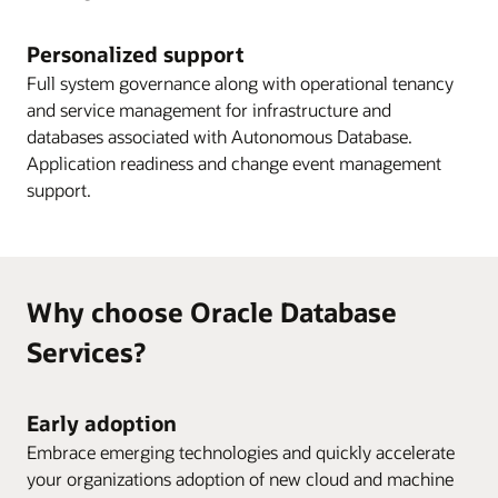
Personalized support
Full system governance along with operational tenancy
and service management for infrastructure and
databases associated with Autonomous Database.
Application readiness and change event management
support.
Why choose Oracle Database
Services?
Early adoption
Embrace emerging technologies and quickly accelerate
your organizations adoption of new cloud and machine