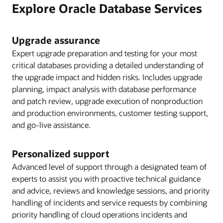
Explore Oracle Database Services
Upgrade assurance
Expert upgrade preparation and testing for your most
critical databases providing a detailed understanding of
the upgrade impact and hidden risks. Includes upgrade
planning, impact analysis with database performance
and patch review, upgrade execution of nonproduction
and production environments, customer testing support,
and go-live assistance.
Personalized support
Advanced level of support through a designated team of
experts to assist you with proactive technical guidance
and advice, reviews and knowledge sessions, and priority
handling of incidents and service requests by combining
priority handling of cloud operations incidents and