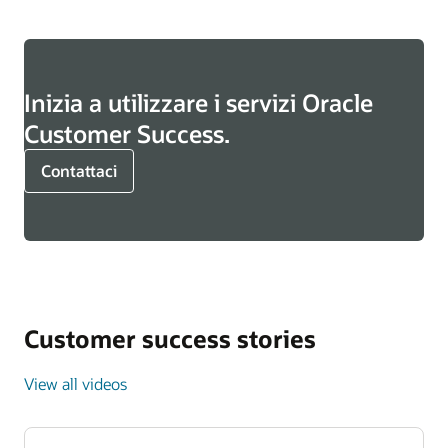
Inizia a utilizzare i servizi Oracle
Customer Success.
Contattaci
Customer success stories
View all videos