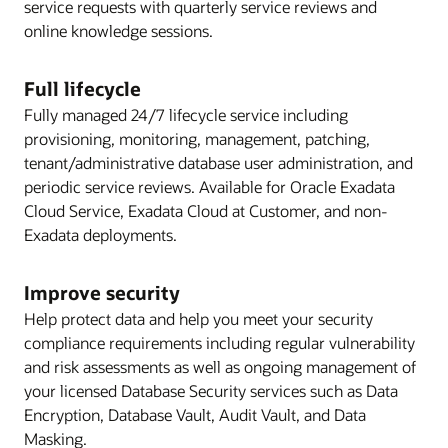
service requests with quarterly service reviews and
online knowledge sessions.
Full lifecycle
Fully managed 24/7 lifecycle service including
provisioning, monitoring, management, patching,
tenant/administrative database user administration, and
periodic service reviews. Available for Oracle Exadata
Cloud Service, Exadata Cloud at Customer, and non-
Exadata deployments.
Improve security
Help protect data and help you meet your security
compliance requirements including regular vulnerability
and risk assessments as well as ongoing management of
your licensed Database Security services such as Data
Encryption, Database Vault, Audit Vault, and Data
Masking.