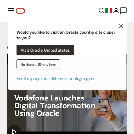
Menu
Close
Oracle Cloud Infrastructure Services
Would you like to visit an Oracle country site closer
to you?
Oracle Database Services
Visit Oracle United States
No thanks, I'll stay here
See this page for a different country/region