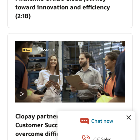
toward innovation and efficiency
(2:18)
Clopay partners with Oracle
Customer Success Services to
overcome difficult business