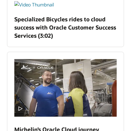
Specialized Bicycles rides to cloud
success with Oracle Customer Success
Services (3:02)
Michelin’s Oracle Cloud journey