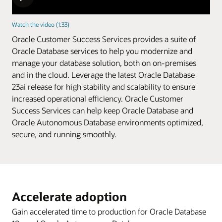
Watch the video (1:33)
Oracle Customer Success Services provides a suite of
Oracle Database services to help you modernize and
manage your database solution, both on on-premises
and in the cloud. Leverage the latest Oracle Database
23ai release for high stability and scalability to ensure
increased operational efficiency. Oracle Customer
Success Services can help keep Oracle Database and
Oracle Autonomous Database environments optimized,
secure, and running smoothly.
Accelerate adoption
Gain accelerated time to production for Oracle Database