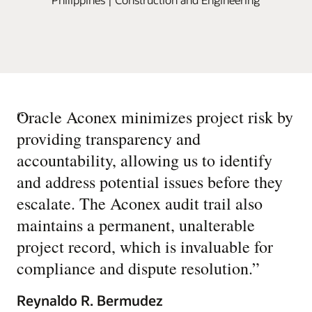
“
Oracle Aconex minimizes project risk by
providing transparency and
accountability, allowing us to identify
and address potential issues before they
escalate. The Aconex audit trail also
maintains a permanent, unalterable
project record, which is invaluable for
compliance and dispute resolution.
”
Reynaldo R. Bermudez