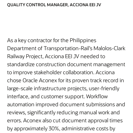
QUALITY CONTROL MANAGER, ACCIONA EEI JV
As a key contractor for the Philippines
Department of Transportation-Rail’s Malolos-Clark
Railway Project, Acciona EEI JV needed to
standardize construction document management
to improve stakeholder collaboration. Acciona
chose Oracle Aconex for its proven track record in
large-scale infrastructure projects, user-friendly
interface, and customer support. Workflow
automation improved document submissions and
reviews, significantly reducing manual work and
errors. Aconex also cut document approval times
by approximately 30%, administrative costs by