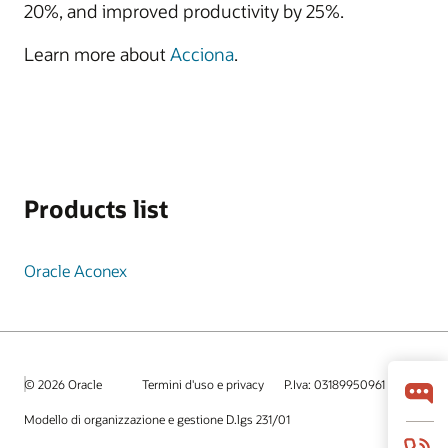
20%, and improved productivity by 25%.
Learn more about
Acciona
.
Products list
Oracle Aconex
© 2026 Oracle
Termini d'uso e privacy
P.Iva: 03189950961
Modello di organizzazione e gestione D.lgs 231/01