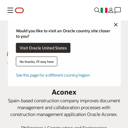
Menu
Close
Would you like to visit an Oracle country site closer
to you?
Visit Oracle United States
No thanks, I'll stay here
Acciona keeps Philippines railway
See this page for a different country/region
project on track with Oracle
Aconex
Spain-based construction company improves document
management and collaboration processes with
construction management application Oracle Aconex.
Philippines | Construction and Engineering