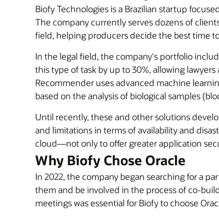
Biofy Technologies is a Brazilian startup focused 
The company currently serves dozens of clients 
field, helping producers decide the best time to
In the legal field, the company's portfolio incl
this type of task by up to 30%, allowing lawyers
Recommender uses advanced machine learning a
based on the analysis of biological samples (blood
Until recently, these and other solutions deve
and limitations in terms of availability and disa
cloud—not only to offer greater application secur
Why Biofy Chose Oracle
In 2022, the company began searching for a pa
them and be involved in the process of co-buildi
meetings was essential for Biofy to choose Oracl