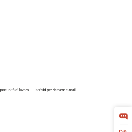
portunità di lavoro
Iscriviti per ricevere e-mail