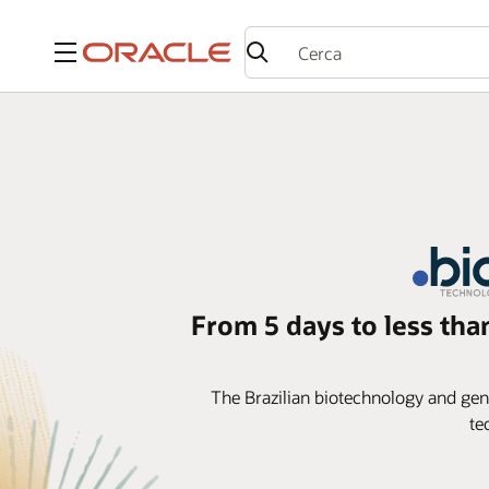
Menu
From 5 days to less tha
The Brazilian biotechnology and gener
te