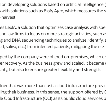
on developing solutions based on artificial intelligence (A
with solutions such as Biofy Agro, which measures the su
 harvest.
udes LexIA, a solution that optimizes case analysis with 
 and law firms to focus on more strategic activities, such
nd DNA sequencing techniques to analyze, identify, a
, saliva, etc.) from infected patients, mitigating the risk 
loped by the company were offered on-premises, which ent
ster recovery. As the business grew and scaled, it became 
ity, but also to ensure greater flexibility and strength.
rtner that was more than just a cloud infrastructure pr
ng their business. In this sense, the support offered by O
e Cloud Infrastructure (OCI) as its public cloud services p