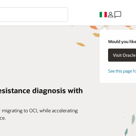
Would you like
See this page f
esistance diagnosis with
r migrating to OCI, while accelerating
ce.