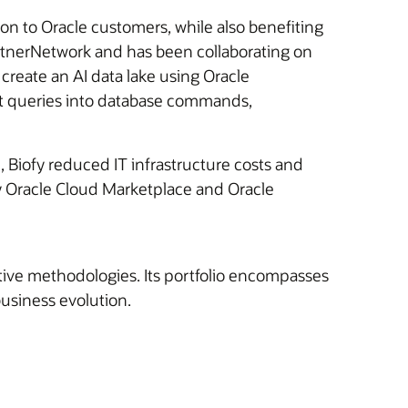
ion to Oracle customers, while also benefiting
PartnerNetwork and has been collaborating on
create an AI data lake using Oracle
xt queries into database commands,
, Biofy reduced IT infrastructure costs and
by Oracle Cloud Marketplace and Oracle
ative methodologies. Its portfolio encompasses
usiness evolution.