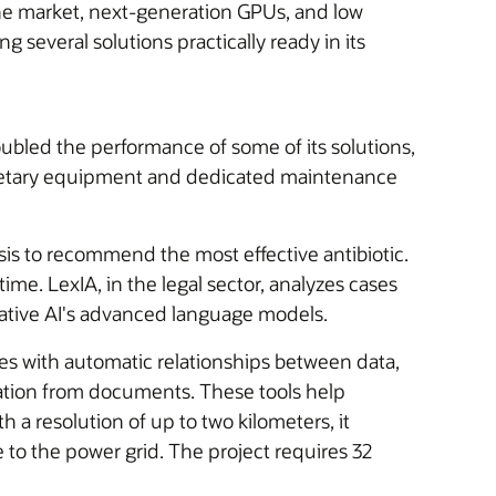
 the market, next-generation GPUs, and low
g several solutions practically ready in its
oubled the performance of some of its solutions,
rietary equipment and dedicated maintenance
is to recommend the most effective antibiotic.
ime. LexIA, in the legal sector, analyzes cases
ative AI's advanced language models.
kes with automatic relationships between data,
ation from documents. These tools help
a resolution of up to two kilometers, it
to the power grid. The project requires 32