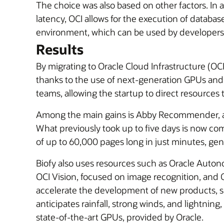
The choice was also based on other factors. In 
latency, OCI allows for the execution of database
environment, which can be used by developers
Results
By migrating to Oracle Cloud Infrastructure (OC
thanks to the use of next-generation GPUs an
teams, allowing the startup to direct resources
Among the main gains is Abby Recommender, a to
What previously took up to five days is now comp
of up to 60,000 pages long in just minutes, g
Biofy also uses resources such as Oracle Auton
OCI Vision, focused on image recognition, and
accelerate the development of new products, suc
anticipates rainfall, strong winds, and lightni
state-of-the-art GPUs, provided by Oracle.