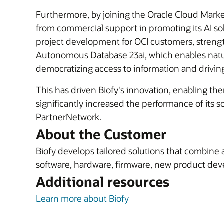
Furthermore, by joining the Oracle Cloud Marketp
from commercial support in promoting its AI solu
project development for OCI customers, strength
Autonomous Database 23ai, which enables natur
democratizing access to information and drivin
This has driven Biofy's innovation, enabling the
significantly increased the performance of its 
PartnerNetwork.
About the Customer
Biofy develops tailored solutions that combine 
software, hardware, firmware, new product deve
Additional resources
Learn more about Biofy