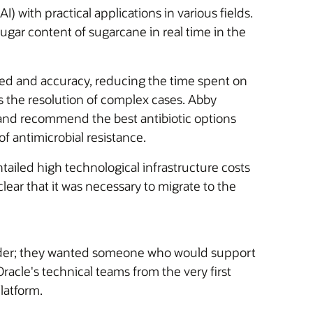
I) with practical applications in various fields.
gar content of sugarcane in real time in the
speed and accuracy, reducing the time spent on
 as the resolution of complex cases. Abby
nd recommend the best antibiotic options
of antimicrobial resistance.
ailed high technological infrastructure costs
clear that it was necessary to migrate to the
ovider; they wanted someone who would support
racle's technical teams from the very first
latform.