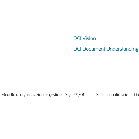
OCI Vision
OCI Document Understanding
Modello di organizzazione e gestione D.lgs 231/01
Scelte pubblicitarie
Op