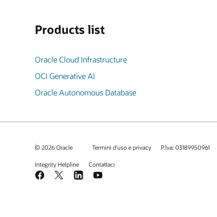
Products list
Oracle Cloud Infrastructure
OCI Generative AI
Oracle Autonomous Database
© 2026 Oracle
Termini d'uso e privacy
P.Iva: 03189950961
Integrity Helpline
Contattaci
Facebook
X
LinkedIn
YouTube