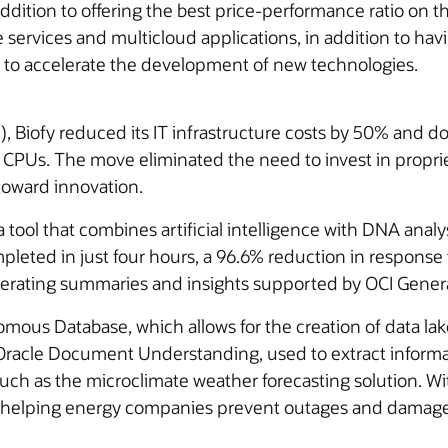
addition to offering the best price-performance ratio on
 services and multicloud applications, in addition to havin
 to accelerate the development of new technologies.
I), Biofy reduced its IT infrastructure costs by 50% and d
d CPUs. The move eliminated the need to invest in prop
 toward innovation.
ol that combines artificial intelligence with DNA analys
leted in just four hours, a 96.6% reduction in response t
enerating summaries and insights supported by OCI Gener
omous Database, which allows for the creation of data la
 Oracle Document Understanding, used to extract inform
h as the microclimate weather forecasting solution. With 
ng, helping energy companies prevent outages and damage 