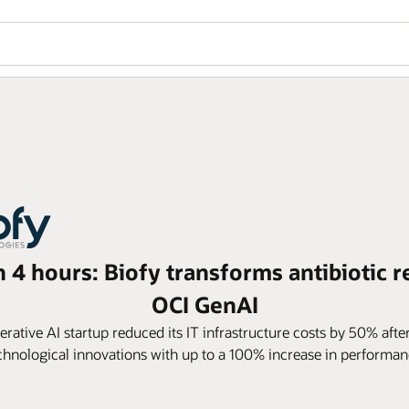
n 4 hours: Biofy transforms antibiotic r
OCI GenAI
ative AI startup reduced its IT infrastructure costs by 50% afte
chnological innovations with up to a 100% increase in performan