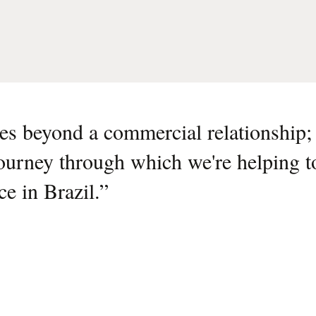
s beyond a commercial relationship; i
journey through which we're helping t
nce in Brazil.
”