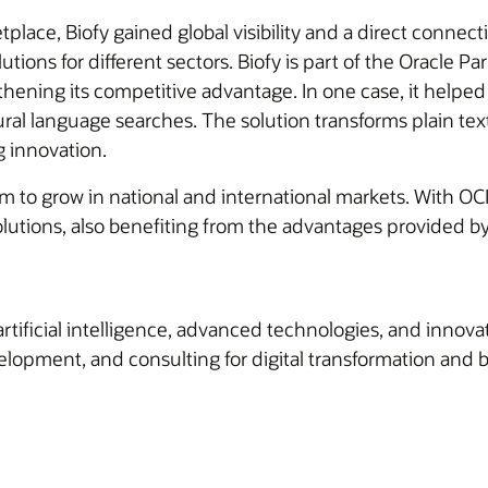
lace, Biofy gained global visibility and a direct connect
tions for different sectors. Biofy is part of the Oracle 
ening its competitive advantage. In one case, it helped 
al language searches. The solution transforms plain te
g innovation.
m to grow in national and international markets. With OCI
solutions, also benefiting from the advantages provided 
artificial intelligence, advanced technologies, and innov
lopment, and consulting for digital transformation and b