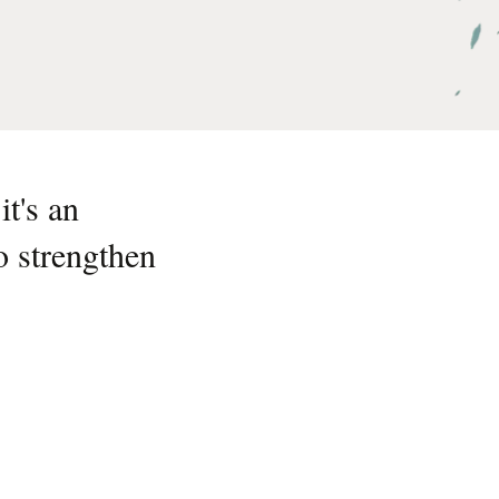
t's an
o strengthen