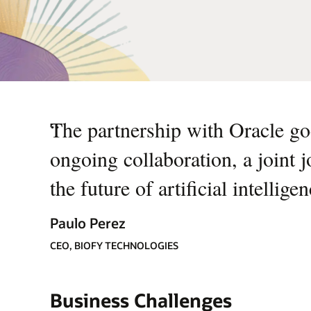
“
The partnership with Oracle goe
ongoing collaboration, a joint 
the future of artificial intellige
Paulo Perez
CEO, BIOFY TECHNOLOGIES
Business Challenges