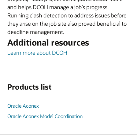
and helps DCOH manage a job’s progress.
Running clash detection to address issues before
they arise on the job site also proved beneficial to
deadline management.
Additional resources
Learn more about DCOH
Products list
Oracle Aconex
Oracle Aconex Model Coordination