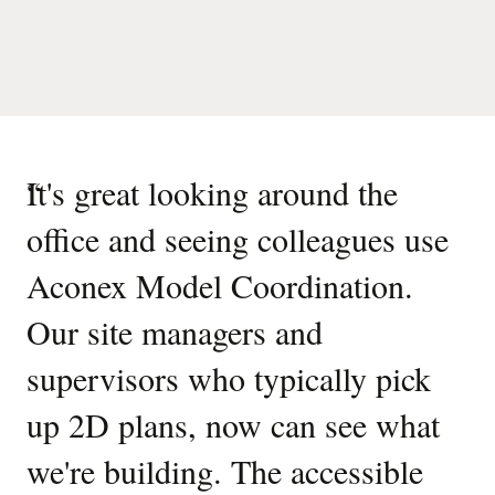
“
It's great looking around the
office and seeing colleagues use
Aconex Model Coordination.
Our site managers and
supervisors who typically pick
up 2D plans, now can see what
we're building. The accessible