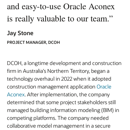
and easy-to-use Oracle Aconex
is really valuable to our team.
”
Jay Stone
PROJECT MANAGER, DCOH
DCOH, a longtime development and construction
firm in Australia’s Northern Territory, began a
technology overhaul in 2022 when it adopted
construction management application
Oracle
Aconex
. After implementation, the company
determined that some project stakeholders still
managed building information modeling (BIM) in
competing platforms. The company needed
collaborative model management in a secure