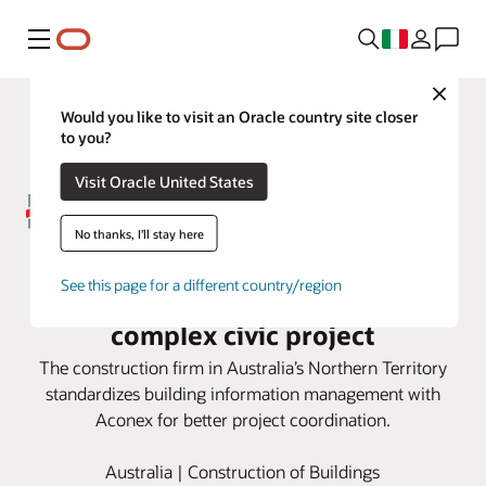
Menu
Close
Would you like to visit an Oracle country site closer
to you?
Visit Oracle United States
No thanks, I'll stay here
DCOH employs Oracle Aconex
See this page for a different country/region
Model Coordination for large,
complex civic project
The construction firm in Australia’s Northern Territory
standardizes building information management with
Aconex for better project coordination.
Australia | Construction of Buildings