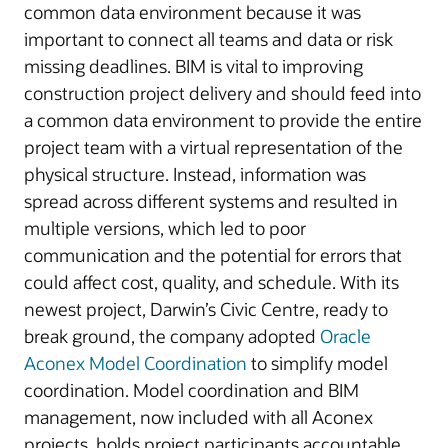
common data environment because it was
important to connect all teams and data or risk
missing deadlines. BIM is vital to improving
construction project delivery and should feed into
a common data environment to provide the entire
project team with a virtual representation of the
physical structure. Instead, information was
spread across different systems and resulted in
multiple versions, which led to poor
communication and the potential for errors that
could affect cost, quality, and schedule. With its
newest project, Darwin’s Civic Centre, ready to
break ground, the company adopted
Oracle
Aconex Model Coordination
to simplify model
coordination. Model coordination and BIM
management, now included with all Aconex
projects, holds project participants accountable