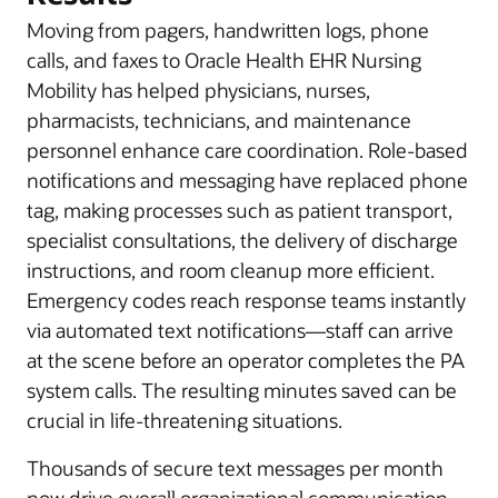
Moving from pagers, handwritten logs, phone
calls, and faxes to Oracle Health EHR Nursing
Mobility has helped physicians, nurses,
pharmacists, technicians, and maintenance
personnel enhance care coordination. Role-based
notifications and messaging have replaced phone
tag, making processes such as patient transport,
specialist consultations, the delivery of discharge
instructions, and room cleanup more efficient.
Emergency codes reach response teams instantly
via automated text notifications—staff can arrive
at the scene before an operator completes the PA
system calls. The resulting minutes saved can be
crucial in life-threatening situations.
Thousands of secure text messages per month