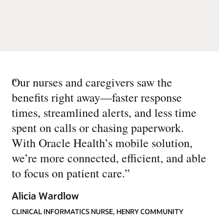
“
Our nurses and caregivers saw the
benefits right away—faster response
times, streamlined alerts, and less time
spent on calls or chasing paperwork.
With Oracle Health’s mobile solution,
we’re more connected, efficient, and able
to focus on patient care.
”
Alicia Wardlow
CLINICAL INFORMATICS NURSE, HENRY COMMUNITY