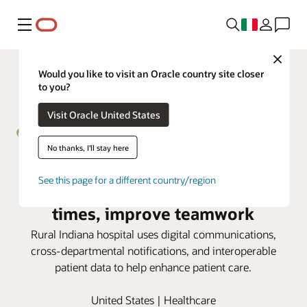
Menu
Close
Would you like to visit an Oracle country site closer
to you?
Visit Oracle United States
No thanks, I'll stay here
Henry Community Health taps
See this page for a different country/region
Oracle Health to speed response
times, improve teamwork
Rural Indiana hospital uses digital communications,
cross-departmental notifications, and interoperable
patient data to help enhance patient care.
United States | Healthcare