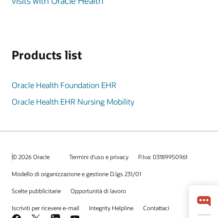
visits with Oracle Health
Products list
Oracle Health Foundation EHR
Oracle Health EHR Nursing Mobility
© 2026 Oracle
Termini d'uso e privacy
P.Iva: 03189950961
Modello di organizzazione e gestione D.lgs 231/01
Scelte pubblicitarie
Opportunità di lavoro
Iscriviti per ricevere e-mail
Integrity Helpline
Contattaci