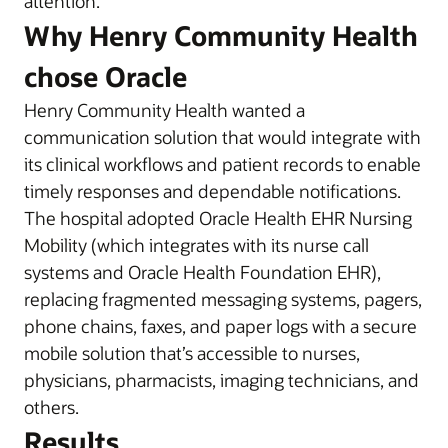
attention.
Why Henry Community Health
chose Oracle
Henry Community Health wanted a
communication solution that would integrate with
its clinical workflows and patient records to enable
timely responses and dependable notifications.
The hospital adopted Oracle Health EHR Nursing
Mobility (which integrates with its nurse call
systems and Oracle Health Foundation EHR),
replacing fragmented messaging systems, pagers,
phone chains, faxes, and paper logs with a secure
mobile solution that’s accessible to nurses,
physicians, pharmacists, imaging technicians, and
others.
Results