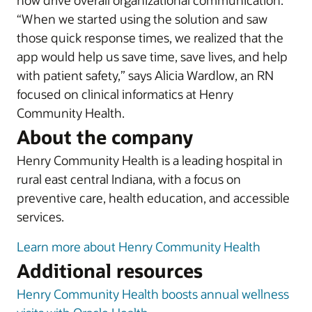
now drive overall organizational communication.
“When we started using the solution and saw
those quick response times, we realized that the
app would help us save time, save lives, and help
with patient safety,” says Alicia Wardlow, an RN
focused on clinical informatics at Henry
Community Health.
About the company
Henry Community Health is a leading hospital in
rural east central Indiana, with a focus on
preventive care, health education, and accessible
services.
Learn more about Henry Community Health
Additional resources
Henry Community Health boosts annual wellness