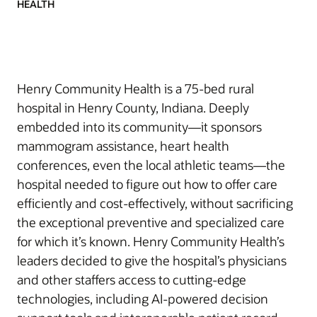
HEALTH
Henry Community Health is a 75-bed rural
hospital in Henry County, Indiana. Deeply
embedded into its community—it sponsors
mammogram assistance, heart health
conferences, even the local athletic teams—the
hospital needed to figure out how to offer care
efficiently and cost-effectively, without sacrificing
the exceptional preventive and specialized care
for which it’s known. Henry Community Health’s
leaders decided to give the hospital’s physicians
and other staffers access to cutting-edge
technologies, including AI-powered decision