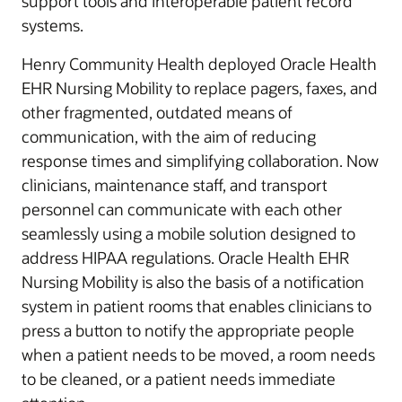
support tools and interoperable patient record
systems.
Henry Community Health deployed Oracle Health
EHR Nursing Mobility to replace pagers, faxes, and
other fragmented, outdated means of
communication, with the aim of reducing
response times and simplifying collaboration. Now
clinicians, maintenance staff, and transport
personnel can communicate with each other
seamlessly using a mobile solution designed to
address HIPAA regulations. Oracle Health EHR
Nursing Mobility is also the basis of a notification
system in patient rooms that enables clinicians to
press a button to notify the appropriate people
when a patient needs to be moved, a room needs
to be cleaned, or a patient needs immediate