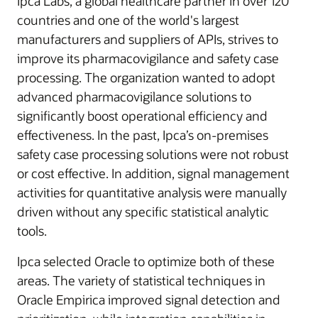
Ipca Labs, a global healthcare partner in over 120
countries and one of the world's largest
manufacturers and suppliers of APIs, strives to
improve its pharmacovigilance and safety case
processing. The organization wanted to adopt
advanced pharmacovigilance solutions to
significantly boost operational efficiency and
effectiveness. In the past, Ipca’s on-premises
safety case processing solutions were not robust
or cost effective. In addition, signal management
activities for quantitative analysis were manually
driven without any specific statistical analytic
tools.
Ipca selected Oracle to optimize both of these
areas. The variety of statistical techniques in
Oracle Empirica improved signal detection and