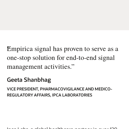
“
Empirica signal has proven to serve as a
one-stop solution for end-to-end signal
management activities.
”
Geeta Shanbhag
VICE PRESIDENT, PHARMACOVIGILANCE AND MEDICO-
REGULATORY AFFAIRS, IPCA LABORATORIES