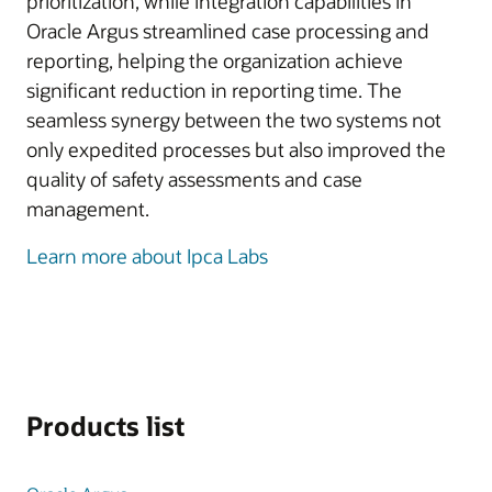
prioritization, while integration capabilities in
Oracle Argus streamlined case processing and
reporting, helping the organization achieve
significant reduction in reporting time. The
seamless synergy between the two systems not
only expedited processes but also improved the
quality of safety assessments and case
management.
Learn more about Ipca Labs
Products list