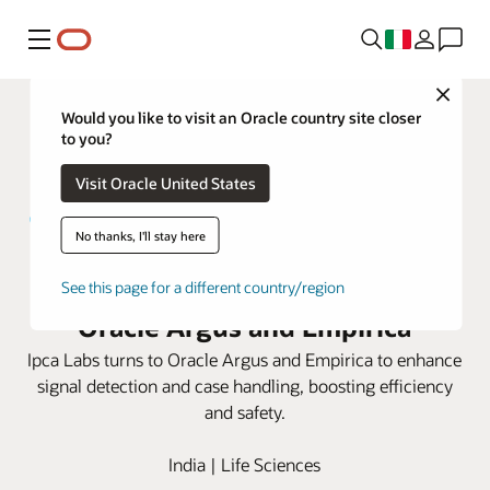
Menu
Close
Would you like to visit an Oracle country site closer
to you?
Visit Oracle United States
No thanks, I'll stay here
Ipca Labs elevates safety with
See this page for a different country/region
Oracle Argus and Empirica
Ipca Labs turns to Oracle Argus and Empirica to enhance
signal detection and case handling, boosting efficiency
and safety.
India | Life Sciences