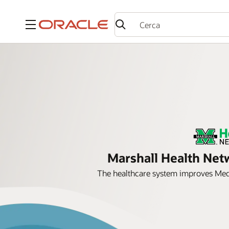
Menu
Marshall Health Netw
The healthcare system improves Medi