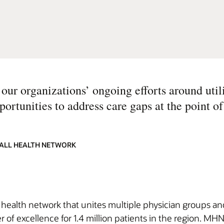
our organizations’ ongoing efforts around util
ortunities to address care gaps at the point of
HALL HEALTH NETWORK
ealth network that unites multiple physician groups and 
er of excellence for 1.4 million patients in the region. M