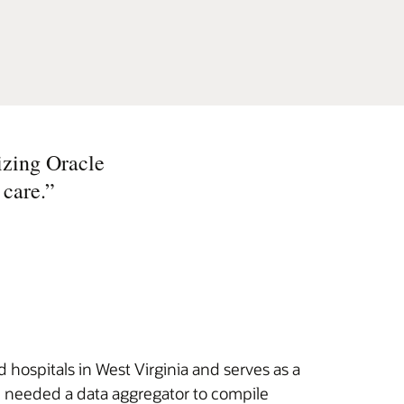
izing Oracle
 care.
”
hospitals in West Virginia and serves as a
HN needed a data aggregator to compile