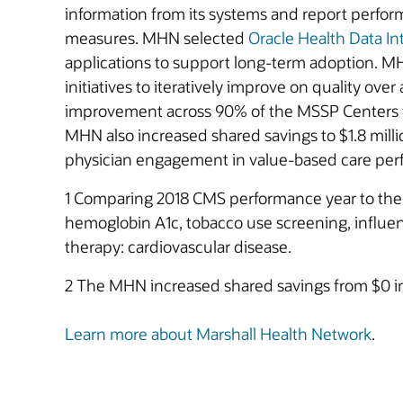
information from its systems and report perfo
measures. MHN selected
Oracle Health Data In
applications to support long-term adoption. MH
initiatives to iteratively improve on quality ove
improvement across 90% of the MSSP Centers fo
MHN also increased shared savings to $1.8 mill
physician engagement in value-based care perfor
1 Comparing 2018 CMS performance year to the 2
hemoglobin A1c, tobacco use screening, influenz
therapy: cardiovascular disease.
2 The MHN increased shared savings from $0 in 
Learn more about Marshall Health Network
.