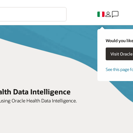
Would you like
See this page f
lth Data Intelligence
ing Oracle Health Data Intelligence.