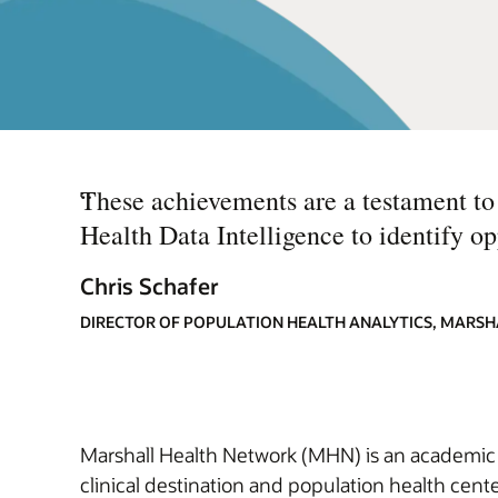
“
These achievements are a testament to 
Health Data Intelligence to identify opp
Chris Schafer
DIRECTOR OF POPULATION HEALTH ANALYTICS, MARS
Marshall Health Network (MHN) is an academic h
clinical destination and population health cent