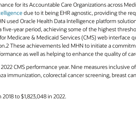
rmance for its Accountable Care Organizations across Me
telligence
due to it being EHR agnostic, providing the requ
N used Oracle Health Data Intelligence platform solutio
r a five-year period, achieving some of the highest thresh
r Medicare & Medicaid Services (CMS) web interface qua
ion.2 These achievements led MHN to initiate a commitmen
mance as well as helping to enhance the quality of care 
022 CMS performance year. Nine measures inclusive of fa
a immunization, colorectal cancer screening, breast canc
2018 to $1,823,048 in 2022.