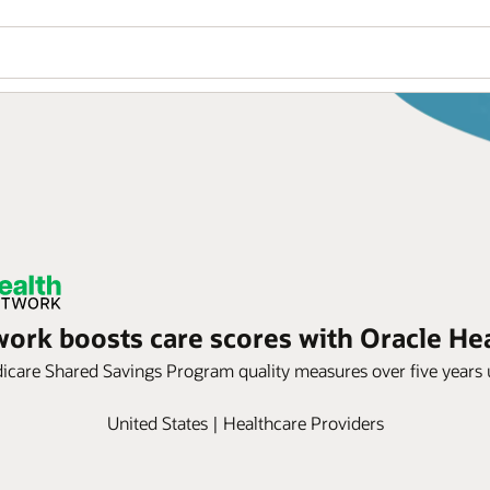
ork boosts care scores with Oracle Hea
care Shared Savings Program quality measures over five years us
United States | Healthcare Providers