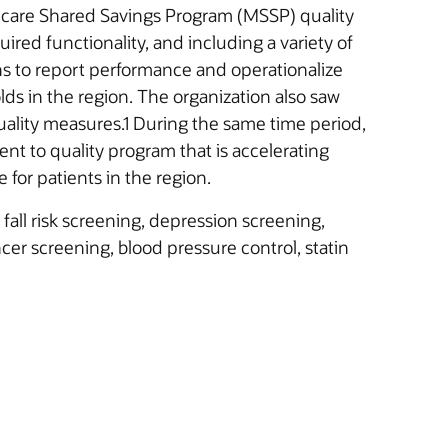
dicare Shared Savings Program (MSSP) quality
ired functionality, and including a variety of
ns to report performance and operationalize
olds in the region. The organization also saw
lity measures.1 During the same time period,
t to quality program that is accelerating
for patients in the region.
ll risk screening, depression screening,
er screening, blood pressure control, statin