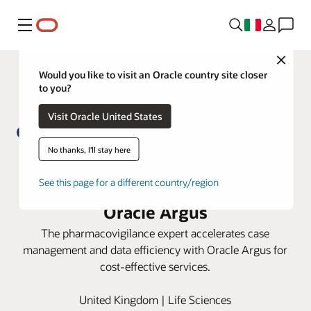
Menu
Close
Would you like to visit an Oracle country site closer
to you?
Visit Oracle United States
No thanks, I'll stay here
PrimeVigilance boosts process
See this page for a different country/region
efficiency and data integrity with
Oracle Argus
The pharmacovigilance expert accelerates case
management and data efficiency with Oracle Argus for
cost-effective services.
United Kingdom | Life Sciences