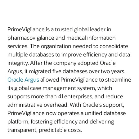
PrimeVigilance is a trusted global leader in
pharmacovigilance and medical information
services. The organization needed to consolidate
multiple databases to improve efficiency and data
integrity. After the company adopted Oracle
Argus, it migrated five databases over two years.
Oracle Argus
allowed PrimeVigilance to streamline
its global case management system, which
supports more than 41 enterprises, and reduce
administrative overhead. With Oracle’s support,
PrimeVigilance now operates a unified database
platform, fostering efficiency and delivering
transparent, predictable costs.