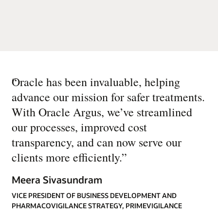
“
Oracle has been invaluable, helping
advance our mission for safer treatments.
With Oracle Argus, we’ve streamlined
our processes, improved cost
transparency, and can now serve our
clients more efficiently.
”
Meera Sivasundram
VICE PRESIDENT OF BUSINESS DEVELOPMENT AND
PHARMACOVIGILANCE STRATEGY, PRIMEVIGILANCE