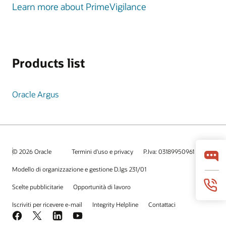
Learn more about PrimeVigilance
Products list
Oracle Argus
© 2026 Oracle
Termini d'uso e privacy
P.Iva: 03189950961
Modello di organizzazione e gestione D.lgs 231/01
Scelte pubblicitarie
Opportunità di lavoro
Iscriviti per ricevere e-mail
Integrity Helpline
Contattaci
Facebook
X
LinkedIn
YouTube