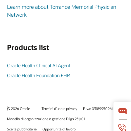
Learn more about Torrance Memorial Physician
Network
Products list
Oracle Health Clinical AI Agent
Oracle Health Foundation EHR
© 2026 Oracle
Termini d'uso e privacy
P.Iva: 03189950961
Modello di organizzazione e gestione D.lgs 231/01
Scelte pubblicitarie
Opportunità di lavoro