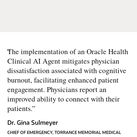
“
The implementation of an Oracle Health
Clinical AI Agent mitigates physician
dissatisfaction associated with cognitive
burnout, facilitating enhanced patient
engagement. Physicians report an
improved ability to connect with their
patients.
”
Dr. Gina Sulmeyer
CHIEF OF EMERGENCY, TORRANCE MEMORIAL MEDICAL