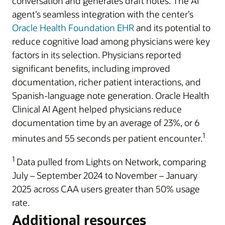
conversation and generates draft notes. The AI
agent’s seamless integration with the center’s
Oracle Health Foundation EHR
and its potential to
reduce cognitive load among physicians were key
factors in its selection. Physicians reported
significant benefits, including improved
documentation, richer patient interactions, and
Spanish-language note generation. Oracle Health
Clinical AI Agent helped physicians reduce
documentation time by an average of 23%, or 6
1
minutes and 55 seconds per patient encounter.
1
Data pulled from Lights on Network, comparing
July – September 2024 to November – January
2025 across CAA users greater than 50% usage
rate.
Additional resources