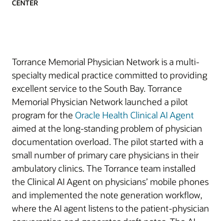
CENTER
Torrance Memorial Physician Network is a multi-
specialty medical practice committed to providing
excellent service to the South Bay. Torrance
Memorial Physician Network launched a pilot
program for the
Oracle Health Clinical AI Agent
aimed at the long-standing problem of physician
documentation overload. The pilot started with a
small number of primary care physicians in their
ambulatory clinics. The Torrance team installed
the Clinical AI Agent on physicians’ mobile phones
and implemented the note generation workflow,
where the AI agent listens to the patient-physician