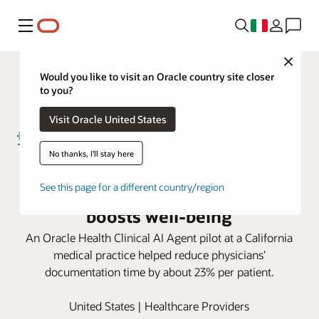
Menu
Close
Would you like to visit an Oracle country site closer
to you?
Visit Oracle United States
No thanks, I'll stay here
For Torrance Memorial doctors,
Oracle AI cuts documentation,
See this page for a different country/region
boosts well-being
An Oracle Health Clinical AI Agent pilot at a California
medical practice helped reduce physicians’
documentation time by about 23% per patient.
United States | Healthcare Providers