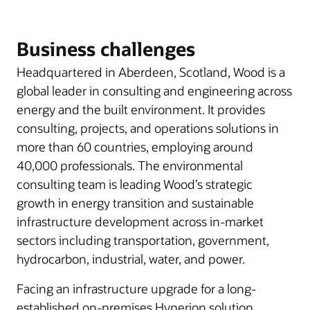
Business challenges
Headquartered in Aberdeen, Scotland, Wood is a
global leader in consulting and engineering across
energy and the built environment. It provides
consulting, projects, and operations solutions in
more than 60 countries, employing around
40,000 professionals. The environmental
consulting team is leading Wood’s strategic
growth in energy transition and sustainable
infrastructure development across in-market
sectors including transportation, government,
hydrocarbon, industrial, water, and power.
Facing an infrastructure upgrade for a long-
established on-premises Hyperion solution,