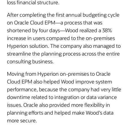
loss financial structure.
After completing the first annual budgeting cycle
on Oracle Cloud EPM—a process that was
shortened by four days—Wood realized a 38%
increase in users compared to the on-premises
Hyperion solution. The company also managed to
streamline the planning process across the entire
consulting business.
Moving from Hyperion on-premises to Oracle
Cloud EPM also helped Wood improve system
performance, because the company had very little
downtime related to integration or data variance
issues. Oracle also provided more flexibility in
planning efforts and helped make Wood’s data
more secure.