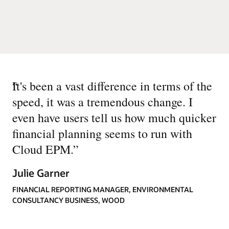
“
It's been a vast difference in terms of the
speed, it was a tremendous change. I
even have users tell us how much quicker
financial planning seems to run with
Cloud EPM.
”
Julie Garner
FINANCIAL REPORTING MANAGER, ENVIRONMENTAL
CONSULTANCY BUSINESS, WOOD