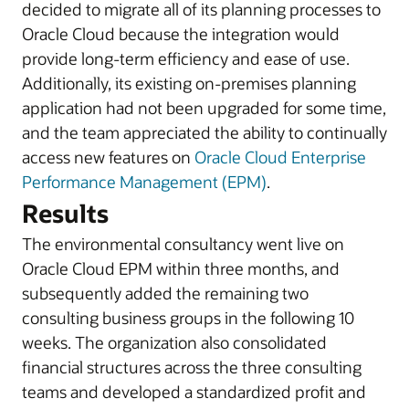
decided to migrate all of its planning processes to
Oracle Cloud because the integration would
provide long-term efficiency and ease of use.
Additionally, its existing on-premises planning
application had not been upgraded for some time,
and the team appreciated the ability to continually
access new features on
Oracle Cloud Enterprise
Performance Management (EPM)
.
Results
The environmental consultancy went live on
Oracle Cloud EPM within three months, and
subsequently added the remaining two
consulting business groups in the following 10
weeks. The organization also consolidated
financial structures across the three consulting
teams and developed a standardized profit and