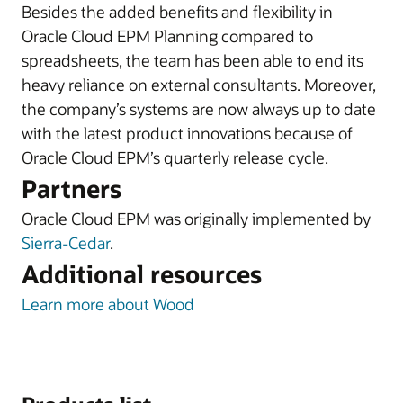
Besides the added benefits and flexibility in
Oracle Cloud EPM Planning compared to
spreadsheets, the team has been able to end its
heavy reliance on external consultants. Moreover,
the company’s systems are now always up to date
with the latest product innovations because of
Oracle Cloud EPM’s quarterly release cycle.
Partners
Oracle Cloud EPM was originally implemented by
Sierra-Cedar
.
Additional resources
Learn more about Wood