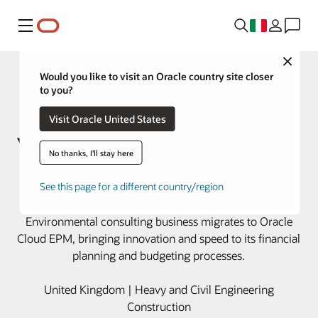
Menu
Close
Would you like to visit an Oracle country site closer
to you?
Visit Oracle United States
No thanks, I'll stay here
Wood modernizes financial
See this page for a different country/region
planning with Oracle Cloud EPM
Environmental consulting business migrates to Oracle
Cloud EPM, bringing innovation and speed to its financial
planning and budgeting processes.
United Kingdom | Heavy and Civil Engineering
Construction