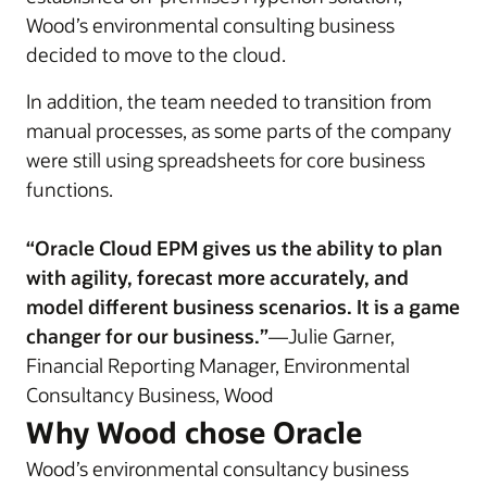
Wood’s environmental consulting business
decided to move to the cloud.
In addition, the team needed to transition from
manual processes, as some parts of the company
were still using spreadsheets for core business
functions.
“Oracle Cloud EPM gives us the ability to plan
with agility, forecast more accurately, and
model different business scenarios. It is a game
changer for our business.”
—Julie Garner,
Financial Reporting Manager, Environmental
Consultancy Business, Wood
Why Wood chose Oracle
Wood’s environmental consultancy business