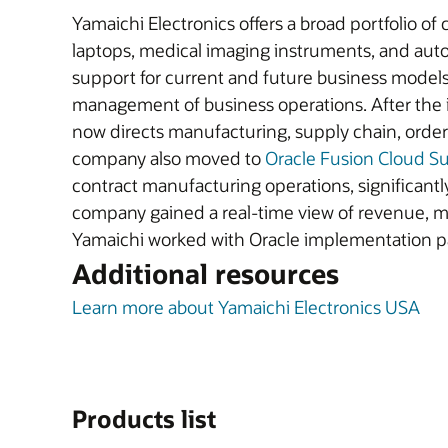
Yamaichi Electronics offers a broad portfolio of
laptops, medical imaging instruments, and aut
support for current and future business models.
management of business operations. After the 
now directs manufacturing, supply chain, orde
company also moved to
Oracle Fusion Cloud 
contract manufacturing operations, significantl
company gained a real-time view of revenue, ma
Yamaichi worked with Oracle implementation 
Additional resources
Learn more about Yamaichi Electronics USA
Products list