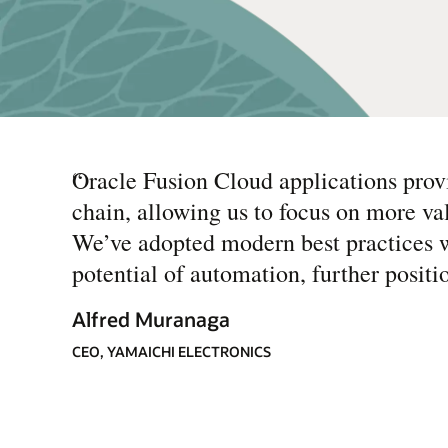
“
Oracle Fusion Cloud applications provi
chain, allowing us to focus on more va
We’ve adopted modern best practices w
potential of automation, further posit
Alfred Muranaga
CEO, YAMAICHI ELECTRONICS