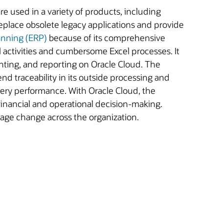
re used in a variety of products, including
place obsolete legacy applications and provide
anning (ERP)
because of its comprehensive
activities and cumbersome Excel processes. It
ting, and reporting on Oracle Cloud. The
nd traceability in its outside processing and
ivery performance. With Oracle Cloud, the
inancial and operational decision-making.
age change across the organization.