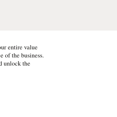
ur entire value
e of the business.
d unlock the