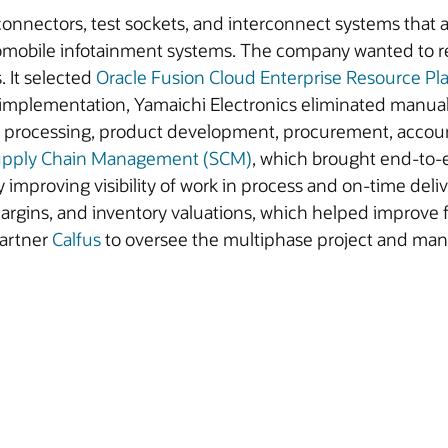
 connectors, test sockets, and interconnect systems that a
omobile infotainment systems. The company wanted to re
 It selected
Oracle Fusion Cloud Enterprise Resource Pl
implementation, Yamaichi Electronics eliminated manual 
r processing, product development, procurement, accoun
Supply Chain Management (SCM)
, which brought end-to-e
y improving visibility of work in process and on-time del
rgins, and inventory valuations, which helped improve f
partner
Calfus
to oversee the multiphase project and man