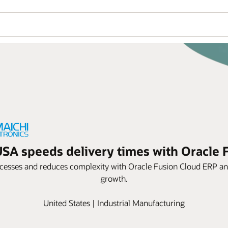
USA speeds delivery times with Oracle
esses and reduces complexity with Oracle Fusion Cloud ERP and 
growth.
United States | Industrial Manufacturing