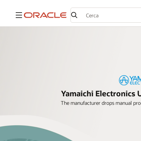
Menu
Yamaichi Electronics 
The manufacturer drops manual proc