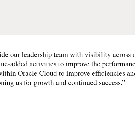
de our leadership team with visibility across o
lue-added activities to improve the performanc
ithin Oracle Cloud to improve efficiencies an
ioning us for growth and continued success.
”