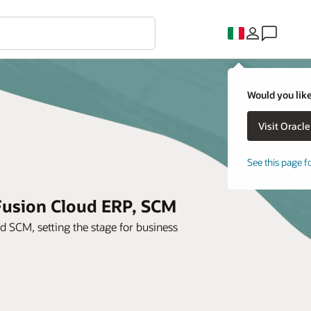
Would you like
See this page f
 Fusion Cloud ERP, SCM
SCM, setting the stage for business