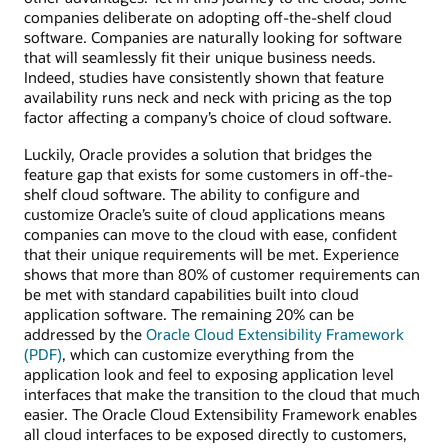
companies deliberate on adopting off-the-shelf cloud
software. Companies are naturally looking for software
that will seamlessly fit their unique business needs.
Indeed, studies have consistently shown that feature
availability runs neck and neck with pricing as the top
factor affecting a company’s choice of cloud software.
Luckily, Oracle provides a solution that bridges the
feature gap that exists for some customers in off-the-
shelf cloud software. The ability to configure and
customize Oracle’s suite of cloud applications means
companies can move to the cloud with ease, confident
that their unique requirements will be met. Experience
shows that more than 80% of customer requirements can
be met with standard capabilities built into cloud
application software. The remaining 20% can be
addressed by the
Oracle Cloud Extensibility Framework
(PDF)
, which can customize everything from the
application look and feel to exposing application level
interfaces that make the transition to the cloud that much
easier. The Oracle Cloud Extensibility Framework enables
all cloud interfaces to be exposed directly to customers,