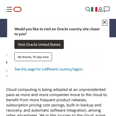
Menu
Close
Would you like to visit an Oracle country site closer
to you?
Visit Oracle United States
Another benefit of moving to the
No thanks, I'll stay here
cloud: Framework extensibility
See this page for a different country/region
C Prasanna Venkatesan, Director of Product Management,
Oracle
Cloud computing is being adopted at an unprecedented
pace as more and more companies move to the cloud to
benefit from more frequent product releases,
subscription pricing cost savings, built-in backup and
recovery, and automatic software integration, among
other advantages. Yet in this journey to the cloud, some