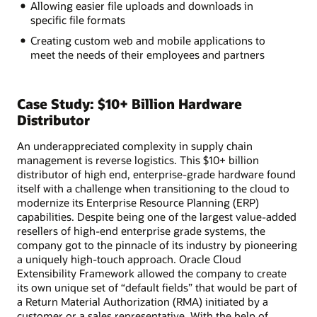
Allowing easier file uploads and downloads in
specific file formats
Creating custom web and mobile applications to
meet the needs of their employees and partners
Case Study: $10+ Billion Hardware
Distributor
An underappreciated complexity in supply chain
management is reverse logistics. This $10+ billion
distributor of high end, enterprise-grade hardware found
itself with a challenge when transitioning to the cloud to
modernize its Enterprise Resource Planning (ERP)
capabilities. Despite being one of the largest value-added
resellers of high-end enterprise grade systems, the
company got to the pinnacle of its industry by pioneering
a uniquely high-touch approach. Oracle Cloud
Extensibility Framework allowed the company to create
its own unique set of “default fields” that would be part of
a Return Material Authorization (RMA) initiated by a
customer or a sales representative. With the help of