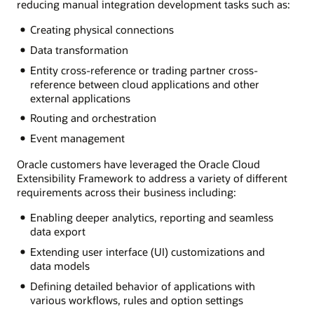
reducing manual integration development tasks such as:
Creating physical connections
Data transformation
Entity cross-reference or trading partner cross-
reference between cloud applications and other
external applications
Routing and orchestration
Event management
Oracle customers have leveraged the Oracle Cloud
Extensibility Framework to address a variety of different
requirements across their business including:
Enabling deeper analytics, reporting and seamless
data export
Extending user interface (UI) customizations and
data models
Defining detailed behavior of applications with
various workflows, rules and option settings