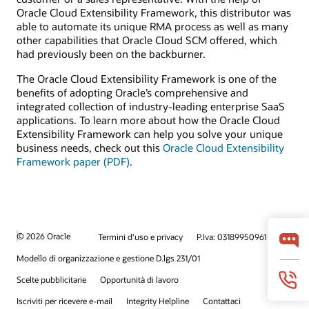
Oracle Cloud Extensibility Framework, this distributor was
able to automate its unique RMA process as well as many
other capabilities that Oracle Cloud SCM offered, which
had previously been on the backburner.
The Oracle Cloud Extensibility Framework is one of the
benefits of adopting Oracle’s comprehensive and
integrated collection of industry-leading enterprise SaaS
applications. To learn more about how the Oracle Cloud
Extensibility Framework can help you solve your unique
business needs, check out this
Oracle Cloud Extensibility
Framework paper (PDF)
.
© 2026 Oracle
Termini d'uso e privacy
P.Iva: 03189950961
Modello di organizzazione e gestione D.lgs 231/01
Scelte pubblicitarie
Opportunità di lavoro
Iscriviti per ricevere e-mail
Integrity Helpline
Contattaci