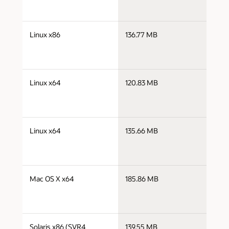
j
Linux x86
136.77 MB
i
j
Linux x64
120.83 MB
x
j
Linux x64
135.66 MB
x
j
Mac OS X x64
185.86 MB
x
j
Solaris x86 (SVR4
139.55 MB