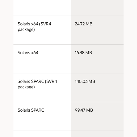
j
Solaris x64 (SVR4
24.72 MB
x
package)
j
Solaris x64
16.38 MB
x
j
Solaris SPARC (SVR4
140.03 MB
s
package)
j
Solaris SPARC
99.47 MB
s
j