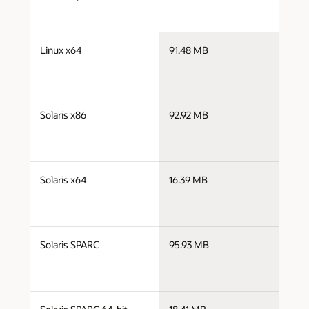
s
Linux x64
91.48 MB
x
s
Solaris x86
92.92 MB
s
s
Solaris x64
16.39 MB
s
s
Solaris SPARC
95.93 MB
s
s