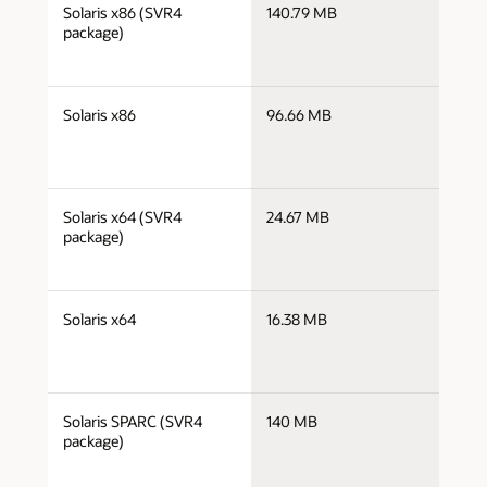
j
Solaris x86 (SVR4
140.79 MB
i
package)
j
Solaris x86
96.66 MB
i
j
Solaris x64 (SVR4
24.67 MB
x
package)
j
Solaris x64
16.38 MB
x
j
Solaris SPARC (SVR4
140 MB
s
package)