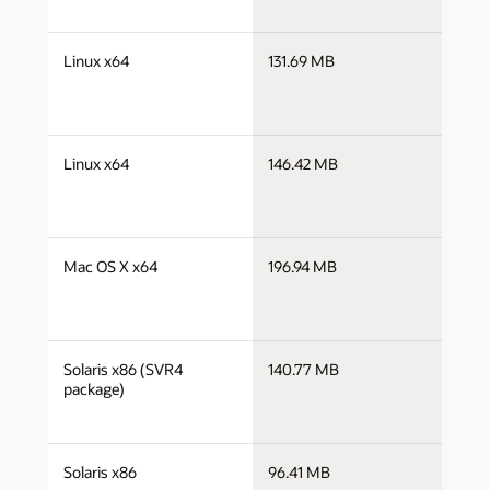
j
Linux x64
131.69 MB
x
j
Linux x64
146.42 MB
x
j
Mac OS X x64
196.94 MB
x
j
Solaris x86 (SVR4
140.77 MB
i
package)
j
Solaris x86
96.41 MB
i