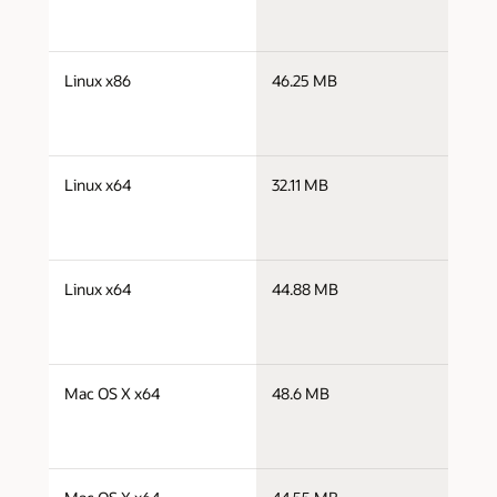
j
Linux x86
46.25 MB
i
j
Linux x64
32.11 MB
x
j
Linux x64
44.88 MB
x
j
Mac OS X x64
48.6 MB
x
j