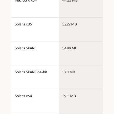
Mac OS X x64
44.55 MB
x
j
Solaris x86
52.22 MB
i
j
Solaris SPARC
54.99 MB
s
j
Solaris SPARC 64-bit
18.11 MB
s
j
Solaris x64
16.15 MB
x