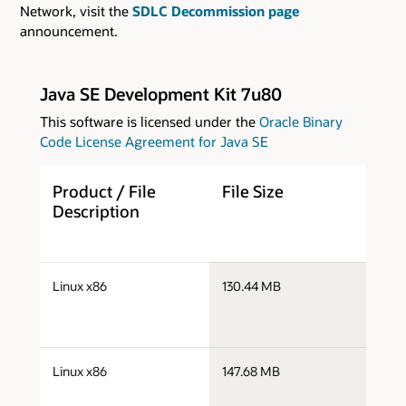
Network, visit the
SDLC Decommission page
announcement.
Java SE Development Kit 7u80
This software is licensed under the
Oracle Binary
Code License Agreement for Java SE
Product / File
File Size
D
Description
j
Linux x86
130.44 MB
i
j
Linux x86
147.68 MB
i