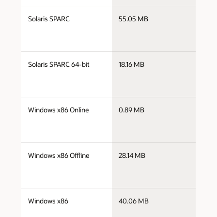
j
Solaris SPARC
55.05 MB
s
j
Solaris SPARC 64-bit
18.16 MB
s
j
Windows x86 Online
0.89 MB
i
j
Windows x86 Offline
28.14 MB
i
j
Windows x86
40.06 MB
i