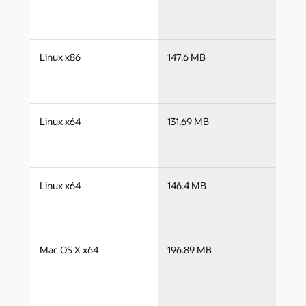
j
Linux x86
147.6 MB
i
j
Linux x64
131.69 MB
x
j
Linux x64
146.4 MB
x
j
Mac OS X x64
196.89 MB
x