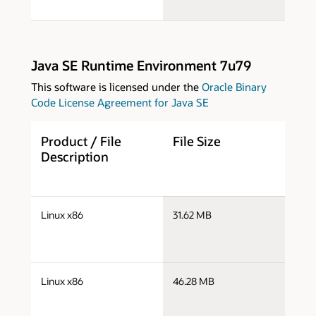
Java SE Runtime Environment 7u79
This software is licensed under the
Oracle Binary
Code License Agreement for Java SE
Product / File
File Size
D
Description
j
Linux x86
31.62 MB
i
j
Linux x86
46.28 MB
i