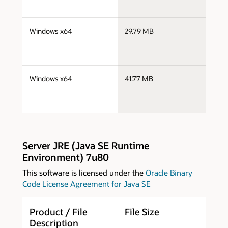
j
Windows x64
29.79 MB
x
j
Windows x64
41.77 MB
x
Server JRE (Java SE Runtime
Environment) 7u80
This software is licensed under the
Oracle Binary
Code License Agreement for Java SE
Product / File
File Size
D
Description