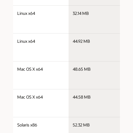
j
Linux x64
32.14 MB
x
j
Linux x64
44.92 MB
x
j
Mac OS X x64
48.65 MB
x
j
Mac OS X x64
44.58 MB
x
j
Solaris x86
52.32 MB
i