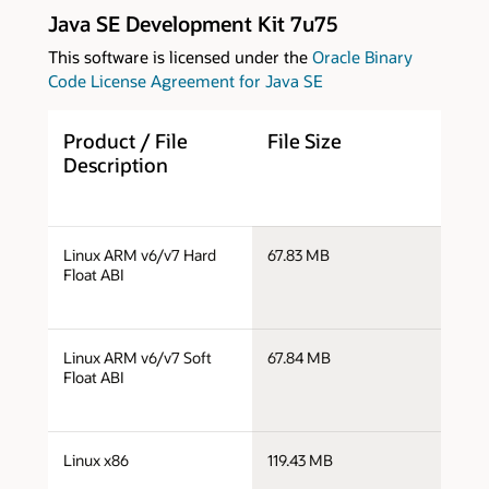
Java SE Development Kit 7u75
This software is licensed under the
Oracle Binary
Code License Agreement for Java SE
Product / File
File Size
D
Description
j
Linux ARM v6/v7 Hard
67.83 MB
v
Float ABI
j
Linux ARM v6/v7 Soft
67.84 MB
v
Float ABI
j
Linux x86
119.43 MB
i