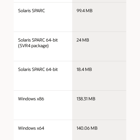
j
Solaris SPARC
99.4 MB
s
j
Solaris SPARC 64-bit
24 MB
s
(SVR4 package)
j
Solaris SPARC 64-bit
18.4 MB
s
j
Windows x86
138.31 MB
i
j
Windows x64
140.06 MB
x