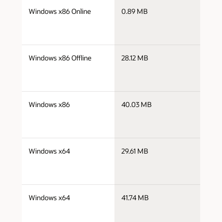
j
Windows x86 Online
0.89 MB
i
j
Windows x86 Offline
28.12 MB
i
j
Windows x86
40.03 MB
i
j
Windows x64
29.61 MB
x
j
Windows x64
41.74 MB
x