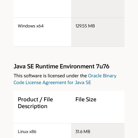
j
Windows x64
129.55 MB
x
Java SE Runtime Environment 7u76
This software is licensed under the
Oracle Binary
Code License Agreement for Java SE
Product / File
File Size
D
Description
j
Linux x86
31.6 MB
i