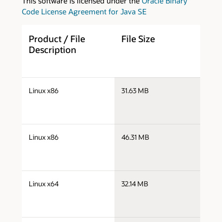
This software is licensed under the
Oracle Binary
Code License Agreement for Java SE
Product / File
File Size
D
Description
j
Linux x86
31.63 MB
i
j
Linux x86
46.31 MB
i
j
Linux x64
32.14 MB
x