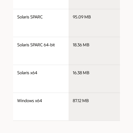
s
Solaris SPARC
95.09 MB
s
s
Solaris SPARC 64-bit
18.36 MB
s
s
Solaris x64
16.38 MB
s
s
Windows x64
87.12 MB
w