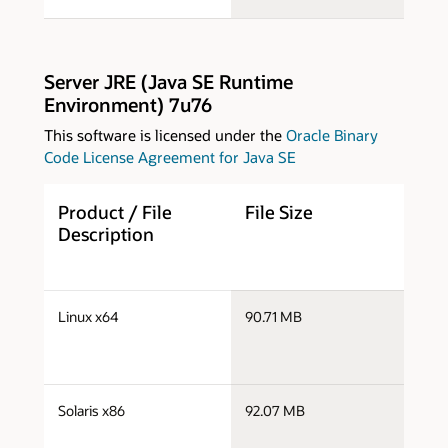
Server JRE (Java SE Runtime
Environment) 7u76
This software is licensed under the
Oracle Binary
Code License Agreement for Java SE
Product / File
File Size
D
Description
s
Linux x64
90.71 MB
x
s
Solaris x86
92.07 MB
s