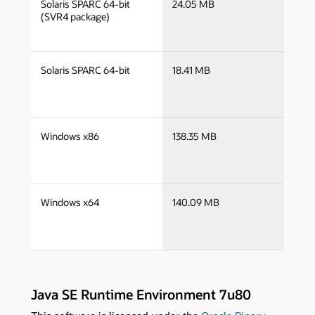
Solaris SPARC 64-bit
24.05 MB
s
(SVR4 package)
j
Solaris SPARC 64-bit
18.41 MB
s
j
Windows x86
138.35 MB
i
j
Windows x64
140.09 MB
x
Java SE Runtime Environment 7u80