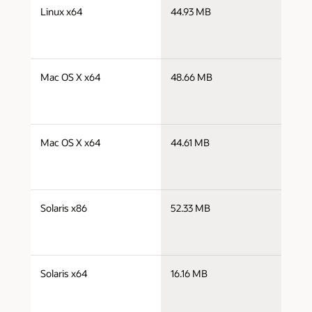
j
Linux x64
44.93 MB
x
j
Mac OS X x64
48.66 MB
x
j
Mac OS X x64
44.61 MB
x
j
Solaris x86
52.33 MB
i
j
Solaris x64
16.16 MB
x