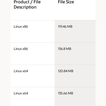
Product / File
File Size
D
Description
j
Linux x86
119.46 MB
i
j
Linux x86
136.8 MB
i
j
Linux x64
120.84 MB
x
j
Linux x64
135.66 MB
x