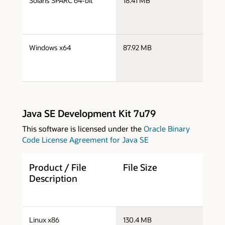
Solaris SPARC 64-bit
18.41 MB
s
s
Windows x64
87.92 MB
w
Java SE Development Kit 7u79
This software is licensed under the
Oracle Binary
Code License Agreement for Java SE
Product / File
File Size
D
Description
j
Linux x86
130.4 MB
i