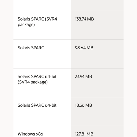
j
Solaris SPARC (SVR4
138.74 MB
s
package)
j
Solaris SPARC
98.64 MB
s
j
Solaris SPARC 64-bit
23.94 MB
s
(SVR4 package)
j
Solaris SPARC 64-bit
18.36 MB
s
j
Windows x86
127.81 MB
i