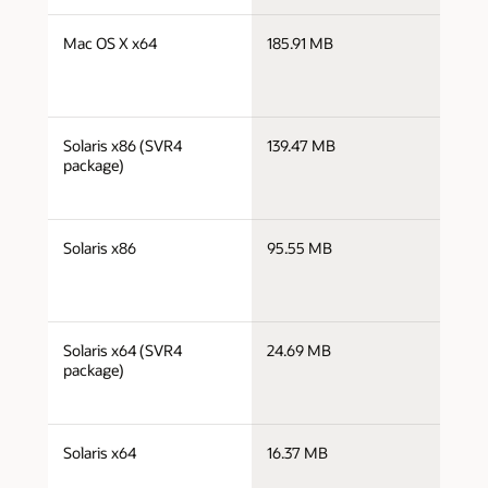
j
Mac OS X x64
185.91 MB
x
j
Solaris x86 (SVR4
139.47 MB
i
package)
j
Solaris x86
95.55 MB
i
j
Solaris x64 (SVR4
24.69 MB
x
package)
j
Solaris x64
16.37 MB
x