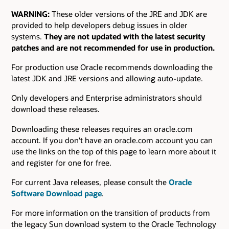
WARNING:
These older versions of the JRE and JDK are
provided to help developers debug issues in older
systems.
They are not updated with the latest security
patches and are not recommended for use in production.
For production use Oracle recommends downloading the
latest JDK and JRE versions and allowing auto-update.
Only developers and Enterprise administrators should
download these releases.
Downloading these releases requires an oracle.com
account. If you don't have an oracle.com account you can
use the links on the top of this page to learn more about it
and register for one for free.
For current Java releases, please consult the
Oracle
Software Download page
.
For more information on the transition of products from
the legacy Sun download system to the Oracle Technology