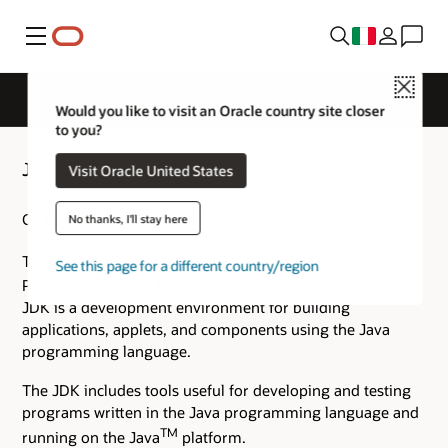
Menu
Close
Would you like to visit an Oracle country site closer
to you?
Java SE 7 Archive Downloads
Visit Oracle United States
Go to the
Oracle Java Archive
page.
No thanks, I'll stay here
TM
Thank you for downloading this release of the Java
See this page for a different country/region
TM
Platform, Standard Edition Development Kit (JDK
). The
JDK is a development environment for building
applications, applets, and components using the Java
programming language.
The JDK includes tools useful for developing and testing
programs written in the Java programming language and
TM
running on the Java
platform.