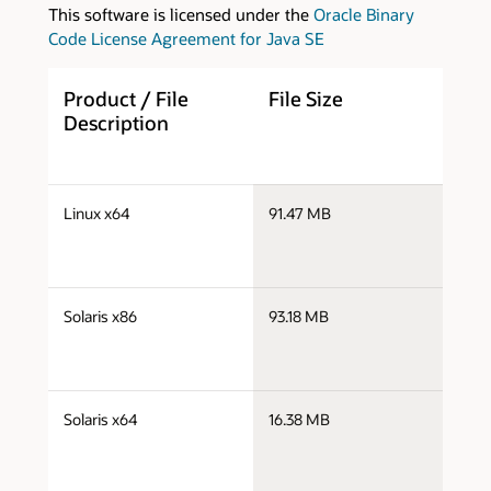
This software is licensed under the
Oracle Binary
Code License Agreement for Java SE
Product / File
File Size
D
Description
s
Linux x64
91.47 MB
x
s
Solaris x86
93.18 MB
s
s
Solaris x64
16.38 MB
s