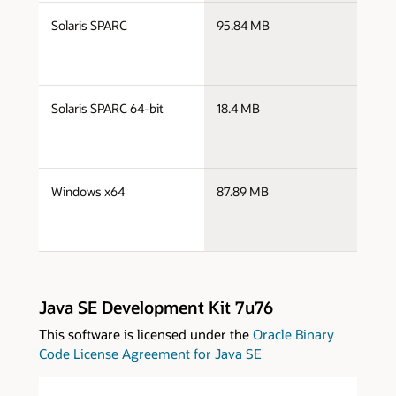
s
Solaris SPARC
95.84 MB
s
s
Solaris SPARC 64-bit
18.4 MB
s
s
Windows x64
87.89 MB
w
Java SE Development Kit 7u76
This software is licensed under the
Oracle Binary
Code License Agreement for Java SE