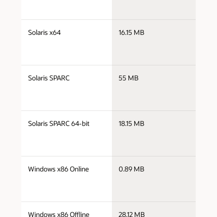
j
Solaris x64
16.15 MB
x
j
Solaris SPARC
55 MB
s
j
Solaris SPARC 64-bit
18.15 MB
s
j
Windows x86 Online
0.89 MB
i
j
Windows x86 Offline
28.12 MB