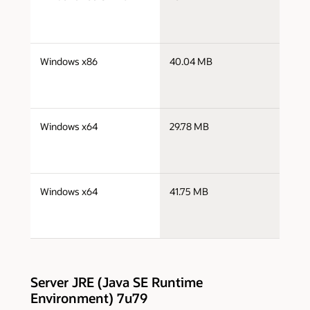
i
j
Windows x86
40.04 MB
i
j
Windows x64
29.78 MB
x
j
Windows x64
41.75 MB
x
Server JRE (Java SE Runtime
Environment) 7u79