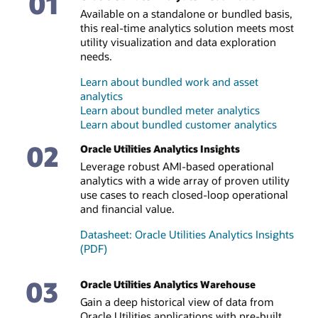
01
Available on a standalone or bundled basis,
this real-time analytics solution meets most
utility visualization and data exploration
needs.
Learn about bundled work and asset
analytics
Learn about bundled meter analytics
Learn about bundled customer analytics
02
Oracle Utilities Analytics Insights
Leverage robust AMI-based operational
analytics with a wide array of proven utility
use cases to reach closed-loop operational
and financial value.
Datasheet: Oracle Utilities Analytics Insights
(PDF)
03
Oracle Utilities Analytics Warehouse
Gain a deep historical view of data from
Oracle Utilities applications with pre-built