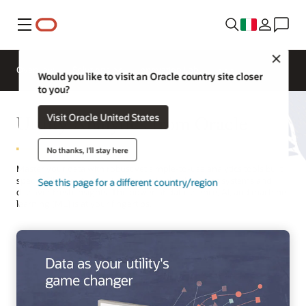
Menu
Close
Overview
Solutions
Innovation Lab
Would you like to visit an Oracle country site closer
to you?
Utility Analytics from Oracle
Visit Oracle United States
No thanks, I'll stay here
Master your data with robust yet simple-to-use analytics tools built
specifically for utilities. Visualize data clearly across systems and
See this page for a different country/region
discover fresh insights. The power of data science, AI, and machine
learning (ML) is at your fingertips.