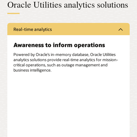
Oracle Utilities analytics solutions
Real-time analytics
Awareness to inform operations
Powered by Oracle’s in-memory database, Oracle Utilities
analytics solutions provide real-time analytics for mission-
critical operations, such as outage management and
business intelligence.