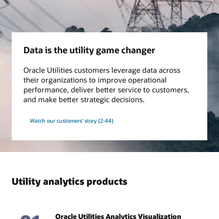
Grid insights
Use our proven algorithms to monitor transformer asset
condition, improve distribution network model accuracy, and
Data is the utility game changer
keep pace with changing conditions in the field, all for safer
and more efficient operations.
Oracle Utilities customers leverage data across
their organizations to improve operational
Ebook: A Clear, Concise EV Vision (PDF)
performance, deliver better service to customers,
Datasheet: Loss Prevention Analytics (PDF)
and make better strategic decisions.
Watch our customers' story (2:44)
Utility analytics products
Oracle Utilities Analytics Visualization