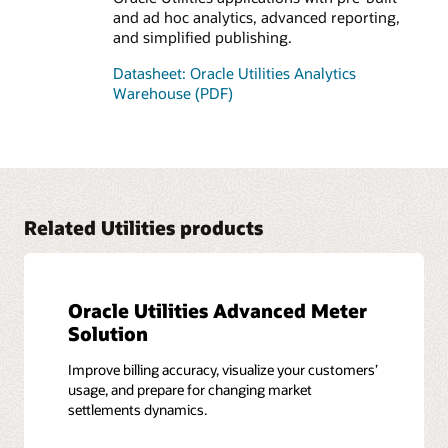
and ad hoc analytics, advanced reporting,
and simplified publishing.
Datasheet: Oracle Utilities Analytics
Warehouse (PDF)
Related Utilities products
Oracle Utilities Advanced Meter
Solution
Improve billing accuracy, visualize your customers’
usage, and prepare for changing market
settlements dynamics.