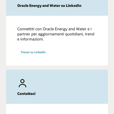
Oracle Energy and Water su LinkedIn
Connettiti con Oracle Energy and Water e i
partner per aggiornamenti quotidiani, trend
e informazioni.
Trovaci su LinkedIn
Contattaci