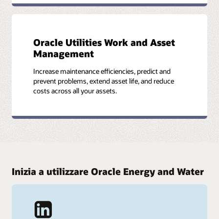
Oracle Utilities Work and Asset
Management
Increase maintenance efficiencies, predict and
prevent problems, extend asset life, and reduce
costs across all your assets.
Inizia a utilizzare Oracle Energy and Water