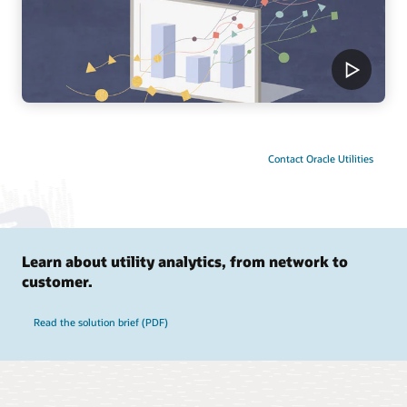
Contact Oracle Utilities
Learn about utility analytics, from network to
customer.
Read the solution brief (PDF)