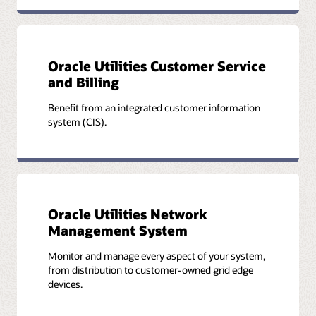
Oracle Utilities Customer Service
and Billing
Benefit from an integrated customer information
system (CIS).
Oracle Utilities Network
Management System
Monitor and manage every aspect of your system,
from distribution to customer-owned grid edge
devices.