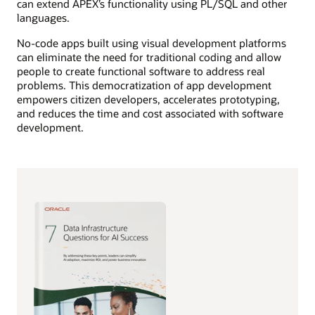
can extend APEX’s functionality using PL/SQL and other
languages.
No-code apps built using visual development platforms
can eliminate the need for traditional coding and allow
people to create functional software to address real
problems. This democratization of app development
empowers citizen developers, accelerates prototyping,
and reduces the time and cost associated with software
development.