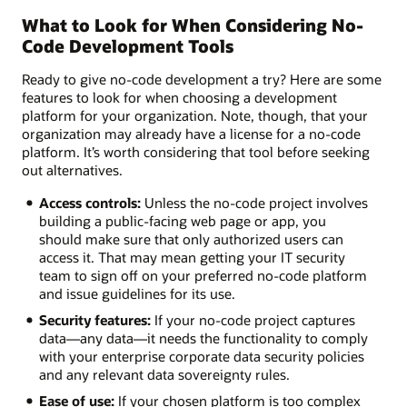
What to Look for When Considering No-
Code Development Tools
Ready to give no-code development a try? Here are some
features to look for when choosing a development
platform for your organization. Note, though, that your
organization may already have a license for a no-code
platform. It’s worth considering that tool before seeking
out alternatives.
Access controls:
Unless the no-code project involves
building a public-facing web page or app, you
should make sure that only authorized users can
access it. That may mean getting your IT security
team to sign off on your preferred no-code platform
and issue guidelines for its use.
Security features:
If your no-code project captures
data—any data—it needs the functionality to comply
with your enterprise corporate data security policies
and any relevant data sovereignty rules.
Ease of use:
If your chosen platform is too complex