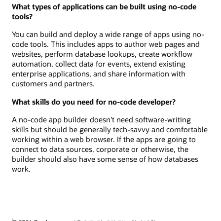
What types of applications can be built using no-code
tools?
You can build and deploy a wide range of apps using no-
code tools. This includes apps to author web pages and
websites, perform database lookups, create workflow
automation, collect data for events, extend existing
enterprise applications, and share information with
customers and partners.
What skills do you need for no-code developer?
A no-code app builder doesn’t need software-writing
skills but should be generally tech-savvy and comfortable
working within a web browser. If the apps are going to
connect to data sources, corporate or otherwise, the
builder should also have some sense of how databases
work.