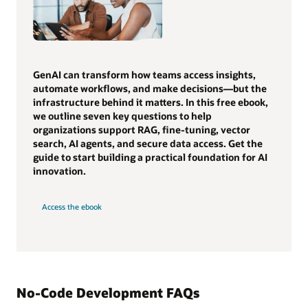
GenAI can transform how teams access insights,
automate workflows, and make decisions—but the
infrastructure behind it matters. In this free ebook,
we outline seven key questions to help
organizations support RAG, fine-tuning, vector
search, AI agents, and secure data access. Get the
guide to start building a practical foundation for AI
innovation.
Access the ebook
No-Code Development FAQs