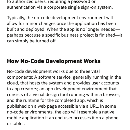
to authorized users, requiring a password or
authentication via a corporate single sign-on system.
Typically, the no-code development environment will
allow for minor changes once the application has been
built and deployed. When the app is no longer needed—
perhaps because a specific business project is finished—it
can simply be turned off.
How No-Code Development Works
No-code development works due to three vital
components: A software service, generally running in the
cloud, that hosts the system and provides user accounts
to app creators; an app development environment that
consists of a visual design tool running within a browser;
and the runtime for the completed app, which is
published on a web page accessible via a URL. In some
no-code environments, the app will resemble a native
mobile application if an end user accesses it on a phone
or tablet.