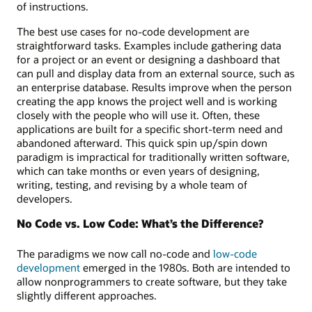
of instructions.
The best use cases for no-code development are
straightforward tasks. Examples include gathering data
for a project or an event or designing a dashboard that
can pull and display data from an external source, such as
an enterprise database. Results improve when the person
creating the app knows the project well and is working
closely with the people who will use it. Often, these
applications are built for a specific short-term need and
abandoned afterward. This quick spin up/spin down
paradigm is impractical for traditionally written software,
which can take months or even years of designing,
writing, testing, and revising by a whole team of
developers.
No Code vs. Low Code: What’s the Difference?
The paradigms we now call no-code and
low-code
development
emerged in the 1980s. Both are intended to
allow nonprogrammers to create software, but they take
slightly different approaches.