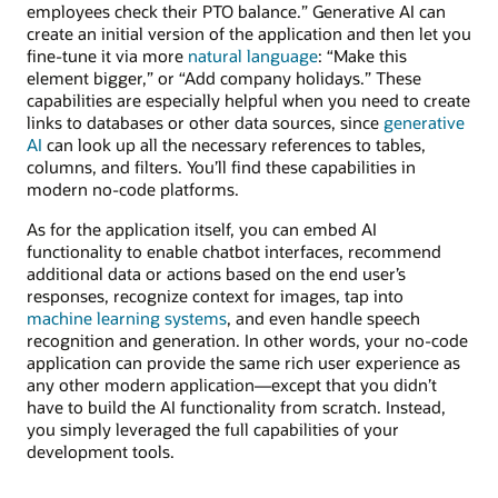
employees check their PTO balance.” Generative AI can
create an initial version of the application and then let you
fine-tune it via more
natural language
: “Make this
element bigger,” or “Add company holidays.” These
capabilities are especially helpful when you need to create
links to databases or other data sources, since
generative
AI
can look up all the necessary references to tables,
columns, and filters. You’ll find these capabilities in
modern no-code platforms.
As for the application itself, you can embed AI
functionality to enable chatbot interfaces, recommend
additional data or actions based on the end user’s
responses, recognize context for images, tap into
machine learning systems
, and even handle speech
recognition and generation. In other words, your no-code
application can provide the same rich user experience as
any other modern application—except that you didn’t
have to build the AI functionality from scratch. Instead,
you simply leveraged the full capabilities of your
development tools.