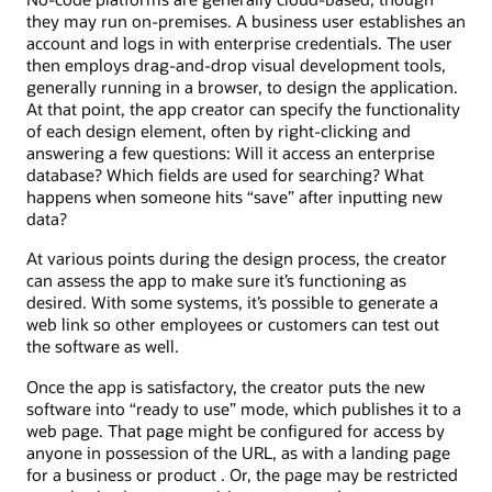
they may run on-premises. A business user establishes an
account and logs in with enterprise credentials. The user
then employs drag-and-drop visual development tools,
generally running in a browser, to design the application.
At that point, the app creator can specify the functionality
of each design element, often by right-clicking and
answering a few questions: Will it access an enterprise
database? Which fields are used for searching? What
happens when someone hits “save” after inputting new
data?
At various points during the design process, the creator
can assess the app to make sure it’s functioning as
desired. With some systems, it’s possible to generate a
web link so other employees or customers can test out
the software as well.
Once the app is satisfactory, the creator puts the new
software into “ready to use” mode, which publishes it to a
web page. That page might be configured for access by
anyone in possession of the URL, as with a landing page
for a business or product . Or, the page may be restricted