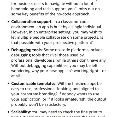
for business users to navigate without a lot of
handholding and tech support, you’ll miss out on
some key benefits of the no-code approach.
Collaboration support:
In a classic no-code
environment, an app is built by a single individual.
However, in an enterprise setting, you may wish to
let multiple people collaborate on some projects. Is
that possible with your prospective platform?
Debugging tools:
Some no-code platforms include
debugging tools that rival those used by
professional developers, while others don’t have any.
Without debugging capabilities, you may be left
wondering why your new app isn’t working right—or
at all.
Customizable templates:
Will the finished apps be
easy to use, professional-looking, and aligned to
your corporate branding? If nobody wants to use
your application, or if it looks amateurish, the output
probably won’t be satisfactory.
Scalability:
You may need to check the fine print to