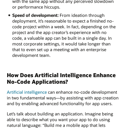
with the same app without any perceived slowdown
or performance hiccups.
Speed of development:
From ideation through
deployment, it’s reasonable to expect a finished no-
code project within a week. In fact, depending on the
project and the app creator’s experience with no
code, a valuable app can be built in a single day. In
most corporate settings, it would take longer than
that to even set up a meeting with an enterprise
development team.
How Does Artificial Intelligence Enhance
No-Code Applications?
Artificial intelligence
can enhance no-code development
in two fundamental ways—by assisting with app creation
and by enabling advanced functionality for app users.
Let’s talk about building an application. Imagine being
able to describe what you want your app to do using
natural language: “Build me a mobile app that lets