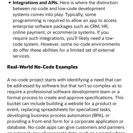
Integrations and APIs.
Here is where the distinction
between no-code and low-code development
systems comes into play. Typically, some
programming is required to allow an app to access
enterprise software packages such as CRM, HR,
online payment, or ecommerce systems. If you
require such integrations, you’ll likely need a low-
code system. However, some no-code environments
do offer these abilities for a limited set of external
services.
Real-World No-Code Examples
A no-code project starts with identifying a need that can
be addressed by software but that isn’t so complex as to
require a professional software development team or a
formal process to create and approve specifications. This
bucket can include building a website for a product or
event, replacing spreadsheets for specialized tasks,
developing business process automation (BPA), or
providing a front-end form for a corporate application or
database. No-code apps can give customers and partners
an external view of corporate data, such as a portal where