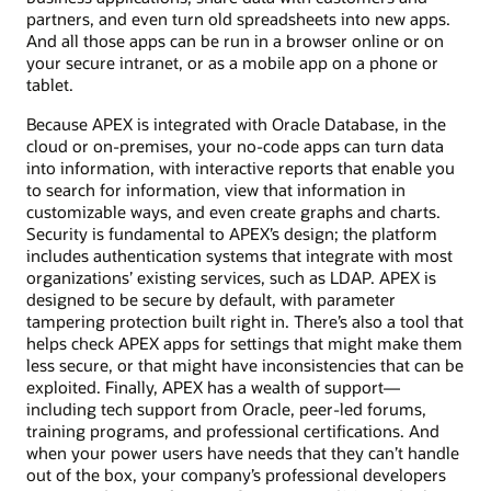
partners, and even turn old spreadsheets into new apps.
And all those apps can be run in a browser online or on
your secure intranet, or as a mobile app on a phone or
tablet.
Because APEX is integrated with Oracle Database, in the
cloud or on-premises, your no-code apps can turn data
into information, with interactive reports that enable you
to search for information, view that information in
customizable ways, and even create graphs and charts.
Security is fundamental to APEX’s design; the platform
includes authentication systems that integrate with most
organizations’ existing services, such as LDAP. APEX is
designed to be secure by default, with parameter
tampering protection built right in. There’s also a tool that
helps check APEX apps for settings that might make them
less secure, or that might have inconsistencies that can be
exploited. Finally, APEX has a wealth of support—
including tech support from Oracle, peer-led forums,
training programs, and professional certifications. And
when your power users have needs that they can’t handle
out of the box, your company’s professional developers