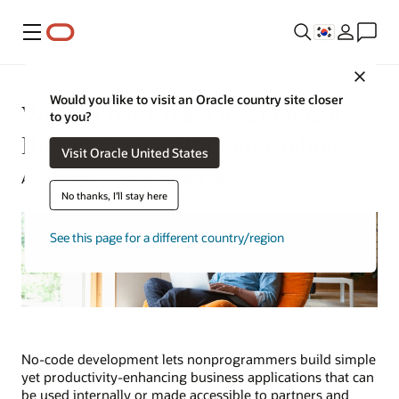
메뉴
Close
Would you like to visit an Oracle country site closer
What Is No-Code Development?
to you?
Building Apps Without Coding
Visit Oracle United States
Alan Zeichick | Senior Writer | May 9, 2024
No thanks, I'll stay here
See this page for a different country/region
No-code development lets nonprogrammers build simple
yet productivity-enhancing business applications that can
be used internally or made accessible to partners and