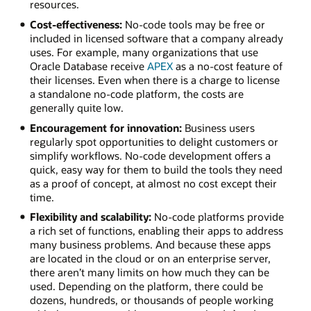
resources.
Cost-effectiveness:
No-code tools may be free or
included in licensed software that a company already
uses. For example, many organizations that use
Oracle Database receive
APEX
as a no-cost feature of
their licenses. Even when there is a charge to license
a standalone no-code platform, the costs are
generally quite low.
Encouragement for innovation:
Business users
regularly spot opportunities to delight customers or
simplify workflows. No-code development offers a
quick, easy way for them to build the tools they need
as a proof of concept, at almost no cost except their
time.
Flexibility and scalability:
No-code platforms provide
a rich set of functions, enabling their apps to address
many business problems. And because these apps
are located in the cloud or on an enterprise server,
there aren’t many limits on how much they can be
used. Depending on the platform, there could be
dozens, hundreds, or thousands of people working