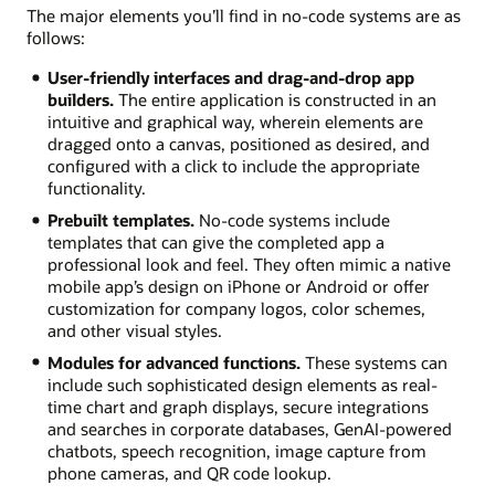
The major elements you’ll find in no-code systems are as
follows:
User-friendly interfaces and drag-and-drop app
builders.
The entire application is constructed in an
intuitive and graphical way, wherein elements are
dragged onto a canvas, positioned as desired, and
configured with a click to include the appropriate
functionality.
Prebuilt templates.
No-code systems include
templates that can give the completed app a
professional look and feel. They often mimic a native
mobile app’s design on iPhone or Android or offer
customization for company logos, color schemes,
and other visual styles.
Modules for advanced functions.
These systems can
include such sophisticated design elements as real-
time chart and graph displays, secure integrations
and searches in corporate databases, GenAI-powered
chatbots, speech recognition, image capture from
phone cameras, and QR code lookup.