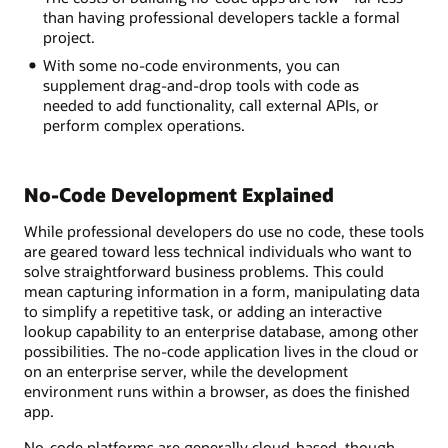
than having professional developers tackle a formal
project.
With some no-code environments, you can
supplement drag-and-drop tools with code as
needed to add functionality, call external APIs, or
perform complex operations.
No-Code Development Explained
While professional developers do use no code, these tools
are geared toward less technical individuals who want to
solve straightforward business problems. This could
mean capturing information in a form, manipulating data
to simplify a repetitive task, or adding an interactive
lookup capability to an enterprise database, among other
possibilities. The no-code application lives in the cloud or
on an enterprise server, while the development
environment runs within a browser, as does the finished
app.
No-code platforms are generally cloud-based, though