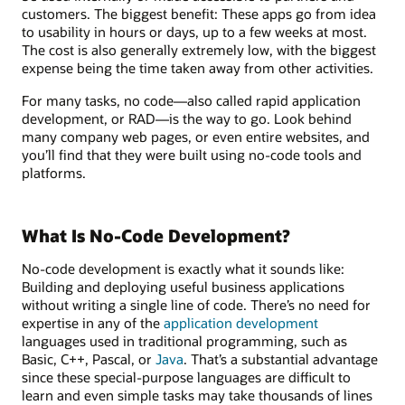
customers. The biggest benefit: These apps go from idea
to usability in hours or days, up to a few weeks at most.
The cost is also generally extremely low, with the biggest
expense being the time taken away from other activities.
For many tasks, no code—also called rapid application
development, or RAD—is the way to go. Look behind
many company web pages, or even entire websites, and
you’ll find that they were built using no-code tools and
platforms.
What Is No-Code Development?
No-code development is exactly what it sounds like:
Building and deploying useful business applications
without writing a single line of code. There’s no need for
expertise in any of the
application development
languages used in traditional programming, such as
Basic, C++, Pascal, or
Java
. That’s a substantial advantage
since these special-purpose languages are difficult to
learn and even simple tasks may take thousands of lines