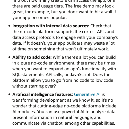
find out how many creators can access the app, or if
there are paid usage tiers. The free demo may look
great, for example, but you don’t want to hit a wall if
your app becomes popular.
Integration with internal data sources:
Check that
the no-code platform supports the correct APIs and
data access protocols to engage with your company’s
data. If it doesn’t, your app builders may waste a lot
of time on something that won’t ultimately work.
Ability to add code:
While there’s a lot you can build
in a pure no-code environment, there may be times
when you want to expand an app’s functionality with
SQL statements, API calls, or JavaScript. Does the
platform allow you to go from no code to low code
without starting over?
Artificial intelligence features:
Generative AI
is
transforming development as we know it, so it’s no
wonder that cutting-edge no-code platforms include
AI modules. You can use powerful AI to analyze data,
present information in natural language, and
communicate via chatbot, among other capabilities.