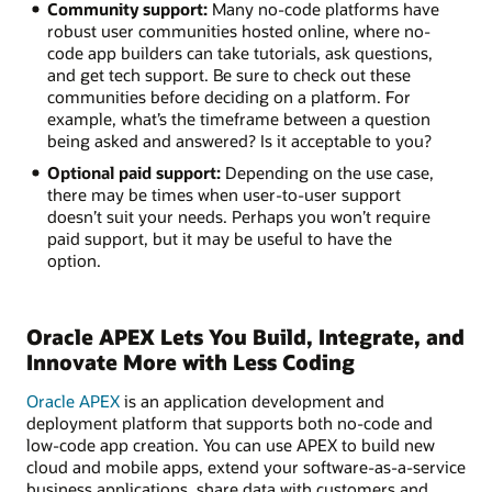
Community support:
Many no-code platforms have
robust user communities hosted online, where no-
code app builders can take tutorials, ask questions,
and get tech support. Be sure to check out these
communities before deciding on a platform. For
example, what’s the timeframe between a question
being asked and answered? Is it acceptable to you?
Optional paid support:
Depending on the use case,
there may be times when user-to-user support
doesn’t suit your needs. Perhaps you won’t require
paid support, but it may be useful to have the
option.
Oracle APEX Lets You Build, Integrate, and
Innovate More with Less Coding
Oracle APEX
is an application development and
deployment platform that supports both no-code and
low-code app creation. You can use APEX to build new
cloud and mobile apps, extend your software-as-a-service
business applications, share data with customers and