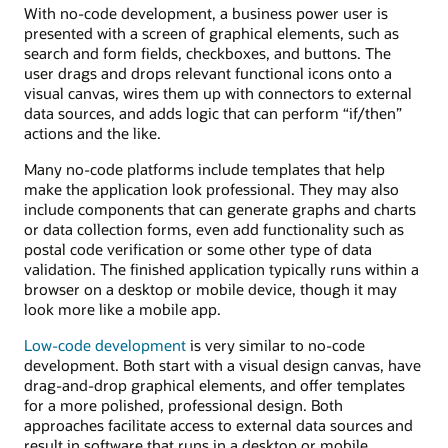
With no-code development, a business power user is
presented with a screen of graphical elements, such as
search and form fields, checkboxes, and buttons. The
user drags and drops relevant functional icons onto a
visual canvas, wires them up with connectors to external
data sources, and adds logic that can perform “if/then”
actions and the like.
Many no-code platforms include templates that help
make the application look professional. They may also
include components that can generate graphs and charts
or data collection forms, even add functionality such as
postal code verification or some other type of data
validation. The finished application typically runs within a
browser on a desktop or mobile device, though it may
look more like a mobile app.
Low-code development
is very similar to no-code
development. Both start with a visual design canvas, have
drag-and-drop graphical elements, and offer templates
for a more polished, professional design. Both
approaches facilitate access to external data sources and
result in software that runs in a desktop or mobile