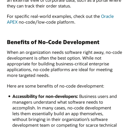
they can track their order status.
For specific real-world examples, check out the
Oracle
APEX
no-code/low-code platform.
Benefits of No-Code Development
When an organization needs software right away, no-code
development is often the best option. While not
appropriate for building business-critical enterprise
applications, no-code platforms are ideal for meeting
more targeted needs.
Here are some benefits of no-code development:
Accessibility for non-developers:
Business users and
managers understand what software needs to
accomplish. In many cases, no-code development
lets them essentially build an app themselves,
without bringing in their organization’s software
development team or competing for scarce technical