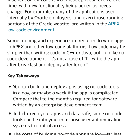
time, with new functionality being added as needs
change. For example, many of the applications used
internally by Oracle employees, and even those running
portions of the Oracle website, are written in the
APEX
low-code environment
.
Some training and experience are required to write apps
in APEX and other low-code platforms. Low code may be
simpler than writing code in C++ or Java, but—unlike no-
code development—it’s not a case of “I’ll write the app
after breakfast and deploy after lunch.”
Key Takeaways
You can build and deploy apps using no-code tools
in a day, or maybe a week if the app is complicated.
Compare that to the months required for software
written by an enterprise development team.
To help keep your apps and data safe, some no-code
tools can tie into your enterprise user authentication
systems to control access.
The costs of building no-code apps are low—far less