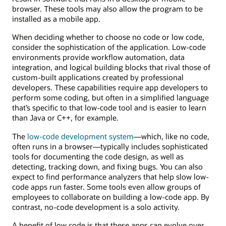
browser. These tools may also allow the program to be
installed as a mobile app.
When deciding whether to choose no code or low code,
consider the sophistication of the application. Low-code
environments provide workflow automation, data
integration, and logical building blocks that rival those of
custom-built applications created by professional
developers. These capabilities require app developers to
perform some coding, but often in a simplified language
that’s specific to that low-code tool and is easier to learn
than Java or C++, for example.
The
low-code development system
—which, like no code,
often runs in a browser—typically includes sophisticated
tools for documenting the code design, as well as
detecting, tracking down, and fixing bugs. You can also
expect to find performance analyzers that help slow low-
code apps run faster. Some tools even allow groups of
employees to collaborate on building a low-code app. By
contrast, no-code development is a solo activity.
A benefit of low code is that these apps can evolve over