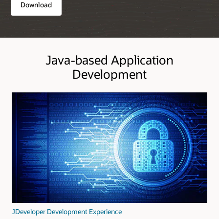
Download
Java-based Application
Development
JDeveloper Development Experience