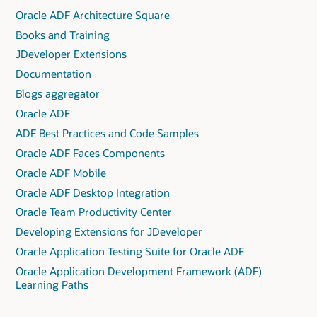
Oracle ADF Architecture Square
Books and Training
JDeveloper Extensions
Documentation
Blogs aggregator
Oracle ADF
ADF Best Practices and Code Samples
Oracle ADF Faces Components
Oracle ADF Mobile
Oracle ADF Desktop Integration
Oracle Team Productivity Center
Developing Extensions for JDeveloper
Oracle Application Testing Suite for Oracle ADF
Oracle Application Development Framework (ADF)
Learning Paths