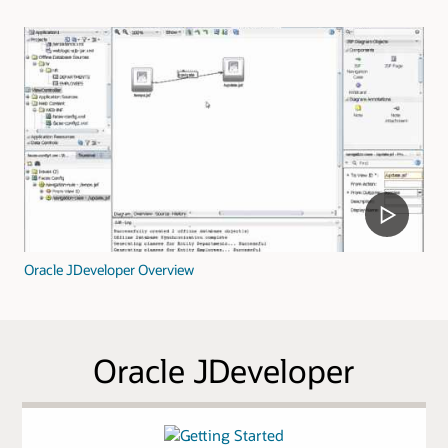
Oracle JDeveloper Overview
Oracle JDeveloper