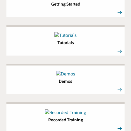
Getting Started
Tutorials
Demos
Recorded Training