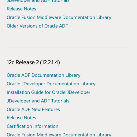
JDeveloper and ADF Tutorials
Release Notes
Oracle Fusion Middleware Documentation Library
Older Versions of Oracle ADF
12c Release 2 (12.2.1.4)
Oracle ADF Documentation Library
Oracle JDeveloper Documentation Library
Installation Guide for Oracle JDeveloper
JDeveloper and ADF Tutorials
Oracle ADF New Features
Release Notes
Certification Information
Oracle Fusion Middleware Documentation Library