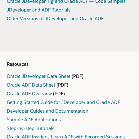
Oracle JDeveloper 11g and Oracle ADF — Code Samples
JDeveloper and ADF Tutorials
Older Versions of JDeveloper and Oracle ADF
Resources
Oracle JDeveloper Data Sheet
(PDF)
Oracle ADF Data Sheet
(PDF)
Oracle ADF Overview
(PDF)
Getting Started Guide for JDeveloper and Oracle ADF
Developer Guides and Documentation
Sample ADF Applications
Step-by-step Tutorials
Oracle ADF Insider - Learn ADF with Recorded Sessions