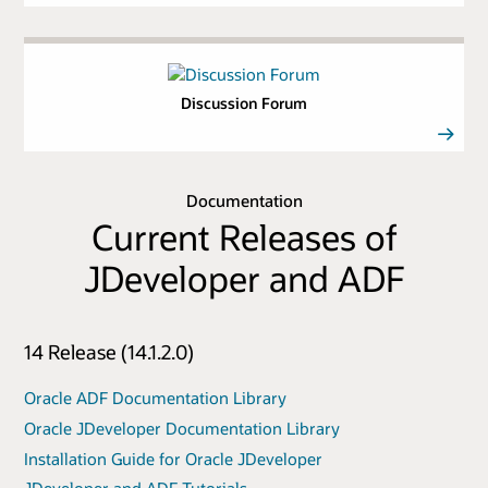
Discussion Forum
Documentation
Current Releases of
JDeveloper and ADF
14 Release (14.1.2.0)
Oracle ADF Documentation Library
Oracle JDeveloper Documentation Library
Installation Guide for Oracle JDeveloper