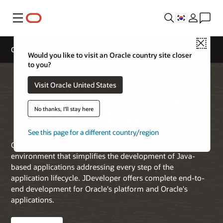
메뉴
Close
Oracle JDeveloper
Would you like to visit an Oracle country site closer
to you?
Visit Oracle United States
Productive Java-based
No thanks, I'll stay here
Application Development
See this page for a different country/region
Oracle JDeveloper is a free integrated development
environment that simplifies the development of Java-
based applications addressing every step of the
application lifecycle. JDeveloper offers complete end-to-
end development for Oracle's platform and Oracle's
applications.