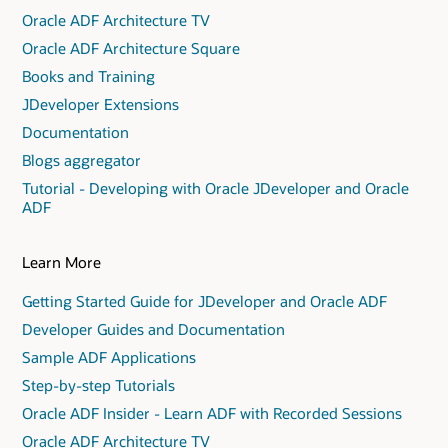
Oracle ADF Architecture TV
Oracle ADF Architecture Square
Books and Training
JDeveloper Extensions
Documentation
Blogs aggregator
Tutorial - Developing with Oracle JDeveloper and Oracle
ADF
Learn More
Getting Started Guide for JDeveloper and Oracle ADF
Developer Guides and Documentation
Sample ADF Applications
Step-by-step Tutorials
Oracle ADF Insider - Learn ADF with Recorded Sessions
Oracle ADF Architecture TV