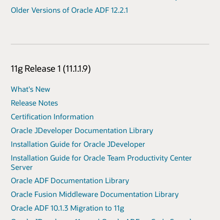
Older Versions of Oracle ADF 12.2.1
11g Release 1 (11.1.1.9)
What's New
Release Notes
Certification Information
Oracle JDeveloper Documentation Library
Installation Guide for Oracle JDeveloper
Installation Guide for Oracle Team Productivity Center
Server
Oracle ADF Documentation Library
Oracle Fusion Middleware Documentation Library
Oracle ADF 10.1.3 Migration to 11g