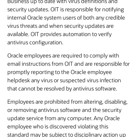
Business up to date with virus definitions and
security updates. OIT is responsible for notifying
internal Oracle system users of both any credible
virus threats and when security updates are
available. OIT provides automation to verify
antivirus configuration.
Oracle employees are required to comply with
email instructions from OIT and are responsible for
promptly reporting to the Oracle employee
helpdesk any virus or suspected virus infection
that cannot be resolved by antivirus software.
Employees are prohibited from altering, disabling,
or removing antivirus software and the security
update service from any computer. Any Oracle
employee who is discovered violating this
standard may be subject to disciplinary action up