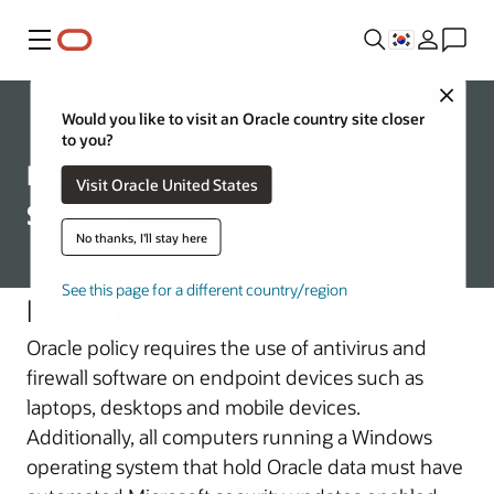
메뉴
Close
Corporate
Would you like to visit an Oracle country site closer
to you?
Laptop and Mobile Device
Visit Oracle United States
Security
No thanks, I'll stay here
See this page for a different country/region
Introduction
Oracle policy requires the use of antivirus and
firewall software on endpoint devices such as
laptops, desktops and mobile devices.
Additionally, all computers running a Windows
operating system that hold Oracle data must have