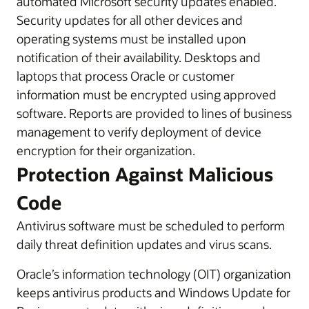
automated Microsoft security updates enabled.
Security updates for all other devices and
operating systems must be installed upon
notification of their availability. Desktops and
laptops that process Oracle or customer
information must be encrypted using approved
software. Reports are provided to lines of business
management to verify deployment of device
encryption for their organization.
Protection Against Malicious
Code
Antivirus software must be scheduled to perform
daily threat definition updates and virus scans.
Oracle’s information technology (OIT) organization
keeps antivirus products and Windows Update for