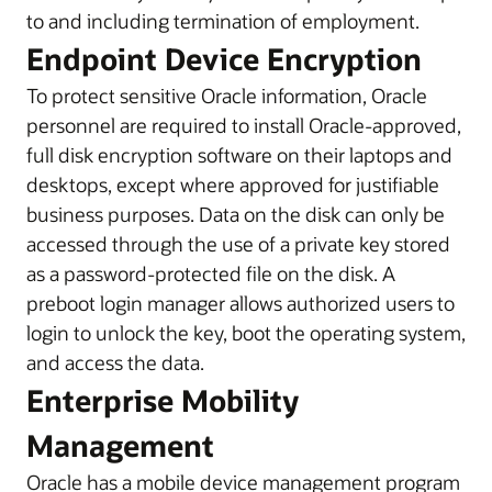
to and including termination of employment.
Endpoint Device Encryption
To protect sensitive Oracle information, Oracle
personnel are required to install Oracle-approved,
full disk encryption software on their laptops and
desktops, except where approved for justifiable
business purposes. Data on the disk can only be
accessed through the use of a private key stored
as a password-protected file on the disk. A
preboot login manager allows authorized users to
login to unlock the key, boot the operating system,
and access the data.
Enterprise Mobility
Management
Oracle has a mobile device management program