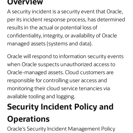
Overview
A security incident is a security event that Oracle,
per its incident response process, has determined
results in the actual or potential loss of
confidentiality, integrity, or availability of Oracle
managed assets (systems and data).
Oracle will respond to information security events
when Oracle suspects unauthorized access to
Oracle-managed assets. Cloud customers are
responsible for controlling user access and
monitoring their cloud service tenancies via
available tooling and logging.
Security Incident Policy and
Operations
Oracle’s Security Incident Management Policy