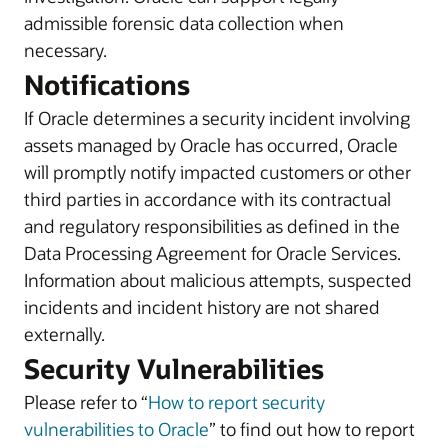
admissible forensic data collection when
necessary.
Notifications
If Oracle determines a security incident involving
assets managed by Oracle has occurred, Oracle
will promptly notify impacted customers or other
third parties in accordance with its contractual
and regulatory responsibilities as defined in the
Data Processing Agreement for Oracle Services.
Information about malicious attempts, suspected
incidents and incident history are not shared
externally.
Security Vulnerabilities
Please refer to “
How to report security
vulnerabilities to Oracle
” to find out how to report