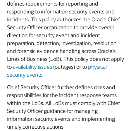
defines requirements for reporting and
responding to information security events and
incidents. This policy authorizes the Oracle Chief
Security Officer organization to provide overall
direction for security event and incident
preparation, detection, investigation, resolution
and forensic evidence handling across Oracle’s
Lines of Business (LoB). This policy does not apply
to
availability issues
(outages) or to
physical
security events
.
Chief Security Officer further defines roles and
responsibilities for the incident response teams
within the LoBs. All LoBs must comply with Chief
Security Officer guidance for managing
information security events and implementing
timely corrective actions.