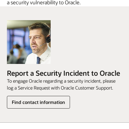
a security vulnerability to Oracle.
Report a Security Incident to Oracle
To engage Oracle regarding a security incident, please
log a Service Request with Oracle Customer Support.
Find contact information