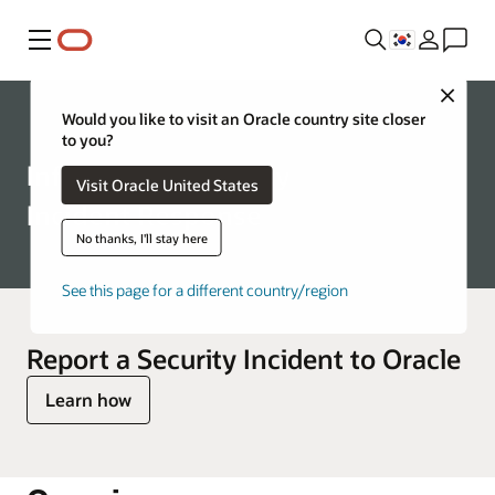
메뉴
Close
Corporate
Would you like to visit an Oracle country site closer
to you?
Information Security
Visit Oracle United States
Incident Response
No thanks, I'll stay here
See this page for a different country/region
Report a Security Incident to Oracle
Learn how