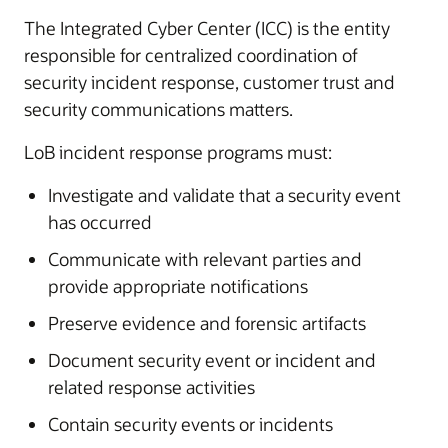
The Integrated Cyber Center (ICC) is the entity
responsible for centralized coordination of
security incident response, customer trust and
security communications matters.
LoB incident response programs must:
Investigate and validate that a security event
has occurred
Communicate with relevant parties and
provide appropriate notifications
Preserve evidence and forensic artifacts
Document security event or incident and
related response activities
Contain security events or incidents