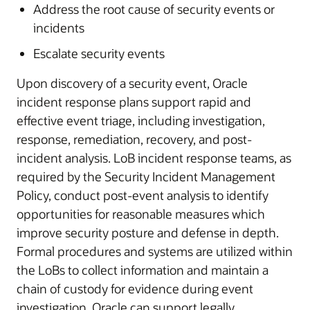
Address the root cause of security events or
incidents
Escalate security events
Upon discovery of a security event, Oracle
incident response plans support rapid and
effective event triage, including investigation,
response, remediation, recovery, and post-
incident analysis. LoB incident response teams, as
required by the Security Incident Management
Policy, conduct post-event analysis to identify
opportunities for reasonable measures which
improve security posture and defense in depth.
Formal procedures and systems are utilized within
the LoBs to collect information and maintain a
chain of custody for evidence during event
investigation. Oracle can support legally