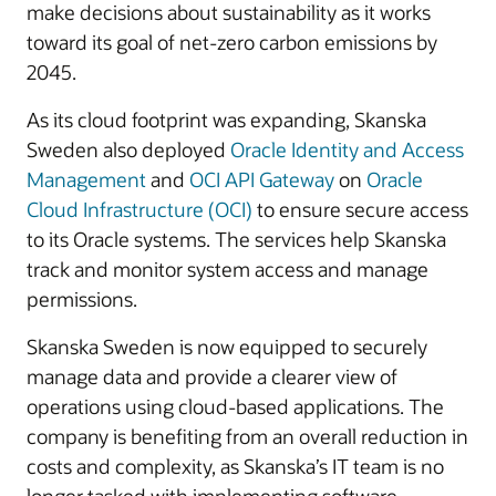
make decisions about sustainability as it works
toward its goal of net-zero carbon emissions by
2045.
As its cloud footprint was expanding, Skanska
Sweden also deployed
Oracle Identity and Access
Management
and
OCI API Gateway
on
Oracle
Cloud Infrastructure (OCI)
to ensure secure access
to its Oracle systems. The services help Skanska
track and monitor system access and manage
permissions.
Skanska Sweden is now equipped to securely
manage data and provide a clearer view of
operations using cloud-based applications. The
company is benefiting from an overall reduction in
costs and complexity, as Skanska’s IT team is no