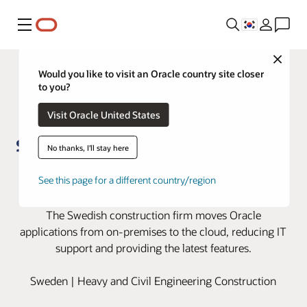
메뉴
Close
Would you like to visit an Oracle country site closer
to you?
Visit Oracle United States
No thanks, I'll stay here
Skanska moves to the cloud with
See this page for a different country/region
Oracle Cloud Applications
The Swedish construction firm moves Oracle
applications from on-premises to the cloud, reducing IT
support and providing the latest features.
Sweden | Heavy and Civil Engineering Construction