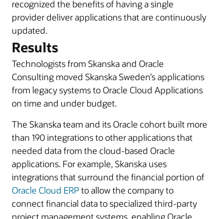
recognized the benefits of having a single
provider deliver applications that are continuously
updated.
Results
Technologists from Skanska and Oracle
Consulting moved Skanska Sweden’s applications
from legacy systems to Oracle Cloud Applications
on time and under budget.
The Skanska team and its Oracle cohort built more
than 190 integrations to other applications that
needed data from the cloud-based Oracle
applications. For example, Skanska uses
integrations that surround the financial portion of
Oracle Cloud ERP
to allow the company to
connect financial data to specialized third-party
project management systems, enabling Oracle