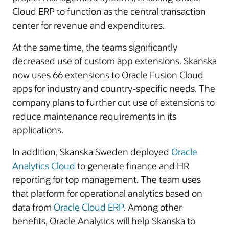
Cloud ERP to function as the central transaction
center for revenue and expenditures.
At the same time, the teams significantly
decreased use of custom app extensions. Skanska
now uses 66 extensions to Oracle Fusion Cloud
apps for industry and country-specific needs. The
company plans to further cut use of extensions to
reduce maintenance requirements in its
applications.
In addition, Skanska Sweden deployed
Oracle
Analytics Cloud
to generate finance and HR
reporting for top management. The team uses
that platform for operational analytics based on
data from
Oracle Cloud ERP
. Among other
benefits, Oracle Analytics will help Skanska to