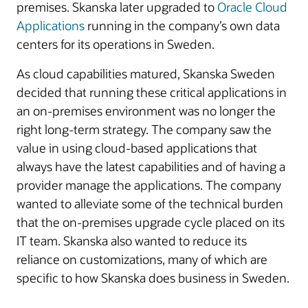
premises. Skanska later upgraded to
Oracle Cloud
Applications
running in the company’s own data
centers for its operations in Sweden.
As cloud capabilities matured, Skanska Sweden
decided that running these critical applications in
an on-premises environment was no longer the
right long-term strategy. The company saw the
value in using cloud-based applications that
always have the latest capabilities and of having a
provider manage the applications. The company
wanted to alleviate some of the technical burden
that the on-premises upgrade cycle placed on its
IT team. Skanska also wanted to reduce its
reliance on customizations, many of which are
specific to how Skanska does business in Sweden.