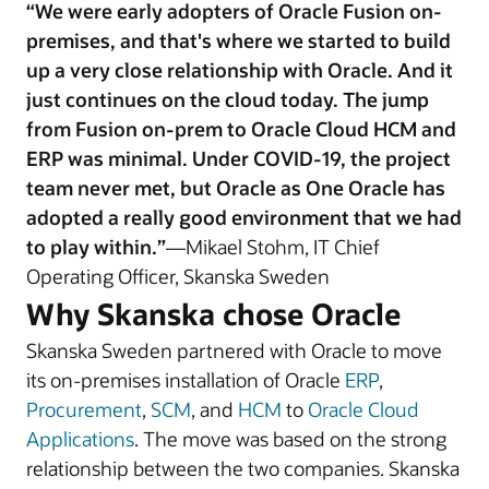
“We were early adopters of Oracle Fusion on-
premises, and that's where we started to build
up a very close relationship with Oracle. And it
just continues on the cloud today. The jump
from Fusion on-prem to Oracle Cloud HCM and
ERP was minimal. Under COVID-19, the project
team never met, but Oracle as One Oracle has
adopted a really good environment that we had
to play within.”
—Mikael Stohm, IT Chief
Operating Officer, Skanska Sweden
Why Skanska chose Oracle
Skanska Sweden partnered with Oracle to move
its on-premises installation of Oracle
ERP
,
Procurement
,
SCM
, and
HCM
to
Oracle Cloud
Applications
. The move was based on the strong
relationship between the two companies. Skanska