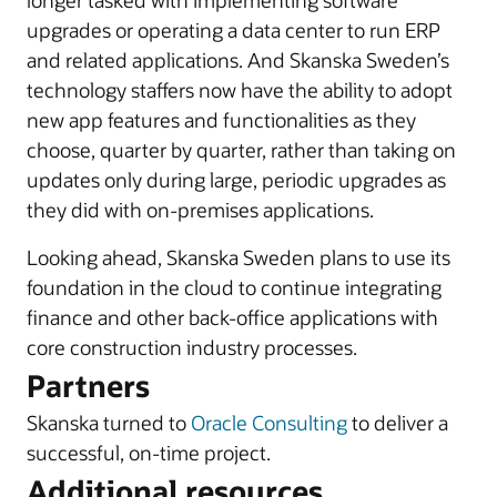
longer tasked with implementing software
upgrades or operating a data center to run ERP
and related applications. And Skanska Sweden’s
technology staffers now have the ability to adopt
new app features and functionalities as they
choose, quarter by quarter, rather than taking on
updates only during large, periodic upgrades as
they did with on-premises applications.
Looking ahead, Skanska Sweden plans to use its
foundation in the cloud to continue integrating
finance and other back-office applications with
core construction industry processes.
Partners
Skanska turned to
Oracle Consulting
to deliver a
successful, on-time project.
Additional resources