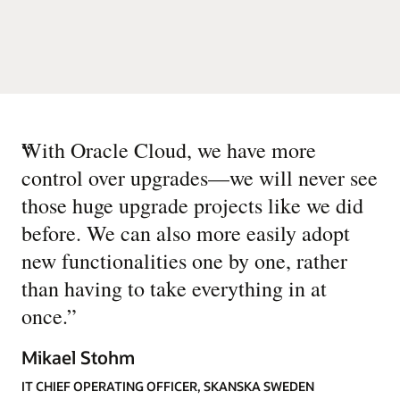
“
With Oracle Cloud, we have more
control over upgrades—we will never see
those huge upgrade projects like we did
before. We can also more easily adopt
new functionalities one by one, rather
than having to take everything in at
once.
”
Mikael Stohm
IT CHIEF OPERATING OFFICER, SKANSKA SWEDEN