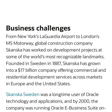
Business challenges
From New York’s LaGuardia Airport to London’s
M5 Motorway, global construction company
Skanska has worked on development projects at
some of the world’s most recognizable landmarks.
Founded in Sweden in 1887, Skanska has grown
into a $17 billion company offering commercial and
residential development services across markets
in Europe and the United States.
Skanska Sweden
was a longtime user of Oracle
technology and applications, and by 2000, the
company was running Oracle E-Business Suite on-