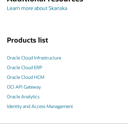
Learn more about Skanska
Products list
Oracle Cloud Infrastructure
Oracle Cloud ERP
Oracle Cloud HCM
OCI API Gateway
Oracle Analytics
Identity and Access Management