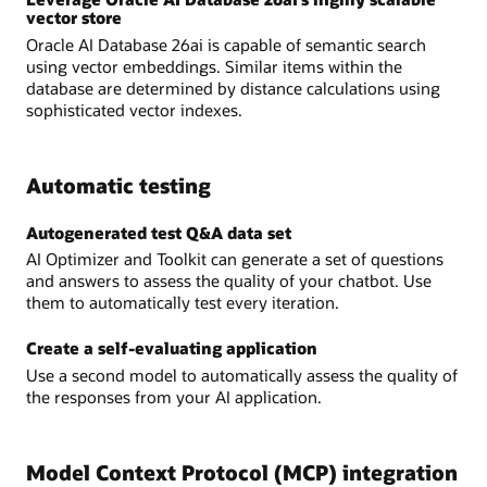
vector store
Oracle AI Database 26ai is capable of semantic search
using vector embeddings. Similar items within the
database are determined by distance calculations using
sophisticated vector indexes.
Automatic testing
Autogenerated test Q&A data set
AI Optimizer and Toolkit can generate a set of questions
and answers to assess the quality of your chatbot. Use
them to automatically test every iteration.
Create a self-evaluating application
Use a second model to automatically assess the quality of
the responses from your AI application.
Model Context Protocol (MCP) integration