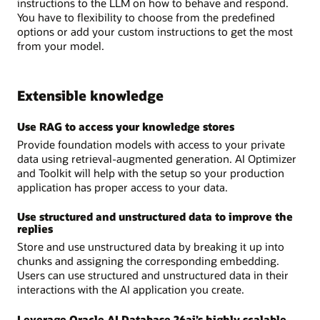
instructions to the LLM on how to behave and respond.
You have to flexibility to choose from the predefined
options or add your custom instructions to get the most
from your model.
Extensible knowledge
Use RAG to access your knowledge stores
Provide foundation models with access to your private
data using retrieval-augmented generation. AI Optimizer
and Toolkit will help with the setup so your production
application has proper access to your data.
Use structured and unstructured data to improve the
replies
Store and use unstructured data by breaking it up into
chunks and assigning the corresponding embedding.
Users can use structured and unstructured data in their
interactions with the AI application you create.
Leverage Oracle AI Database 26ai’s highly scalable