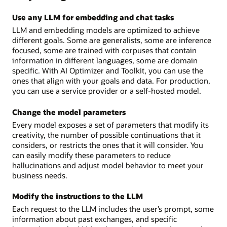
Use any LLM for embedding and chat tasks
LLM and embedding models are optimized to achieve
different goals. Some are generalists, some are inference
focused, some are trained with corpuses that contain
information in different languages, some are domain
specific. With AI Optimizer and Toolkit, you can use the
ones that align with your goals and data. For production,
you can use a service provider or a self-hosted model.
Change the model parameters
Every model exposes a set of parameters that modify its
creativity, the number of possible continuations that it
considers, or restricts the ones that it will consider. You
can easily modify these parameters to reduce
hallucinations and adjust model behavior to meet your
business needs.
Modify the instructions to the LLM
Each request to the LLM includes the user’s prompt, some
information about past exchanges, and specific