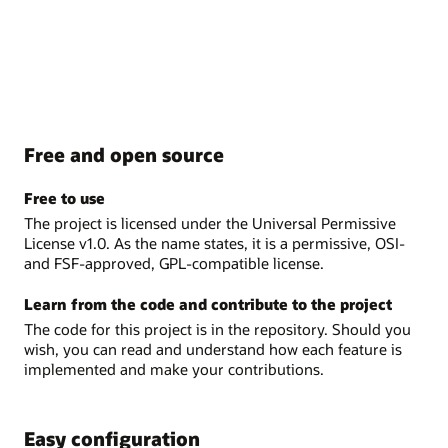
Free and open source
Free to use
The project is licensed under the Universal Permissive
License v1.0. As the name states, it is a permissive, OSI-
and FSF-approved, GPL-compatible license.
Learn from the code and contribute to the project
The code for this project is in the repository. Should you
wish, you can read and understand how each feature is
implemented and make your contributions.
Easy configuration