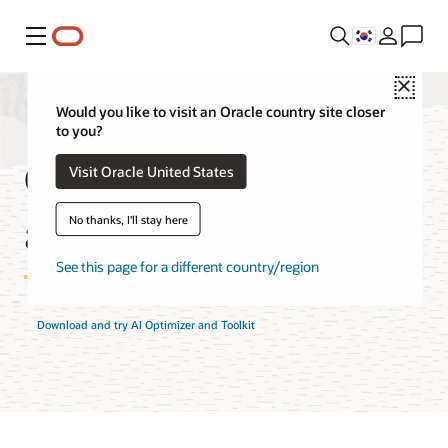
메뉴
Close
Would you like to visit an Oracle country site closer
to you?
Oracle AI Optimizer
Visit Oracle United States
and Toolkit Features
No thanks, I'll stay here
See this page for a different country/region
Download and try AI Optimizer and Toolkit