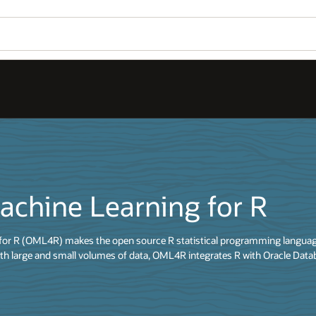
achine Learning for R
for R (OML4R) makes the open source R statistical programming language
th large and small volumes of data, OML4R integrates R with Oracle Data