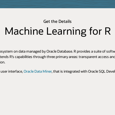
Get the Details
Machine Learning for R
osystem on data managed by Oracle Database. R provides a suite of softwar
tends R’s capabilities through three primary areas: transparent access a
ion.
user interface,
Oracle Data Miner
, that is integrated with Oracle SQL Deve