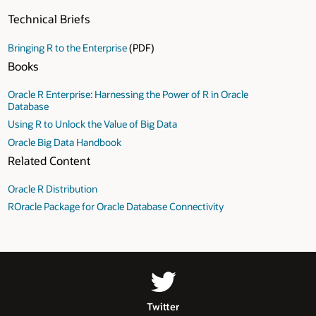
Technical Briefs
Bringing R to the Enterprise
(PDF)
Books
Oracle R Enterprise: Harnessing the Power of R in Oracle
Database
Using R to Unlock the Value of Big Data
Oracle Big Data Handbook
Related Content
Oracle R Distribution
ROracle Package for Oracle Database Connectivity
Twitter