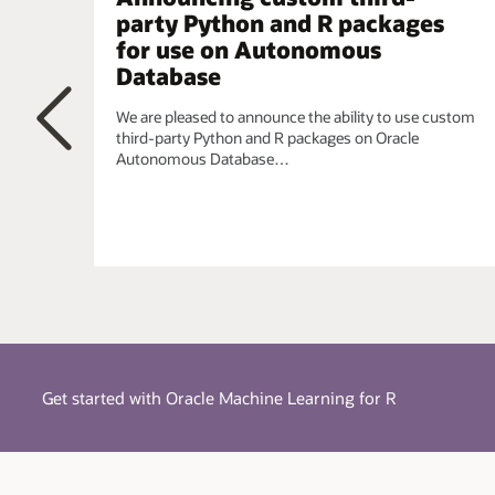
simplified using a single integrated model.
party Python and R packages
for use on Autonomous
Embedded R Execution
- Manage and invoke user-d
parallel, task-parallel, and non-parallel execution, wh
Database
the CRAN repository. When data scientists require t
requirements, they can leverage the R ecosystem.
We are pleased to announce the ability to use custom
third-party Python and R packages on Oracle
Autonomous Database…
Previous
Get started with Oracle Machine Learning for R