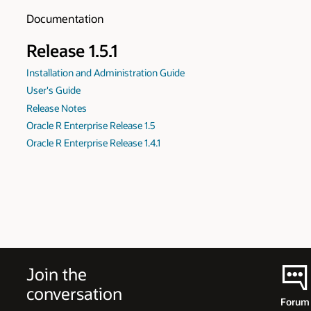
Documentation
Release 1.5.1
Installation and Administration Guide
User's Guide
Release Notes
Oracle R Enterprise Release 1.5
Oracle R Enterprise Release 1.4.1
Join the
conversation
Forum