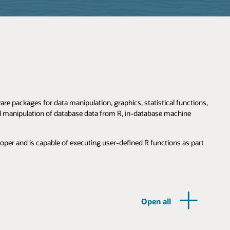
e packages for data manipulation, graphics, statistical functions,
nd manipulation of database data from R, in-database machine
loper and is capable of executing user-defined R functions as part
Open all