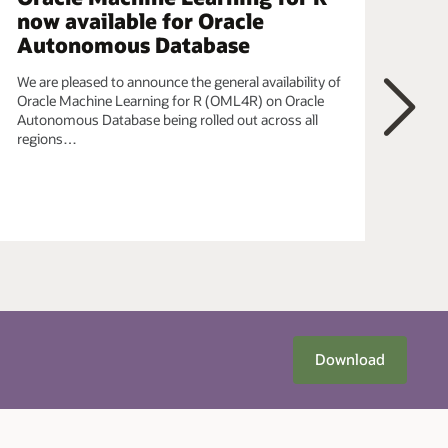
now available for Oracle
ob
Autonomous Database
In t
data
We are pleased to announce the general availability of
Pyth
Oracle Machine Learning for R (OML4R) on Oracle
OML
Autonomous Database being rolled out across all
bein
regions…
Next
Download