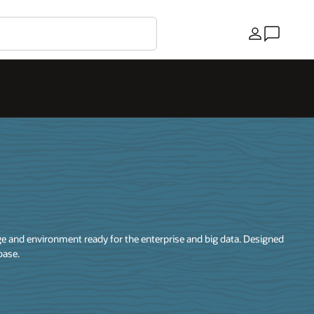
국가
 and environment ready for the enterprise and big data. Designed
base.