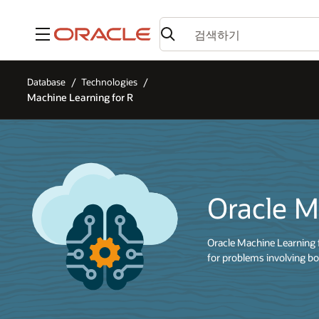
메뉴
Database
Technologies
Machine Learning for R
Oracle M
Oracle Machine Learning 
for problems involving bo