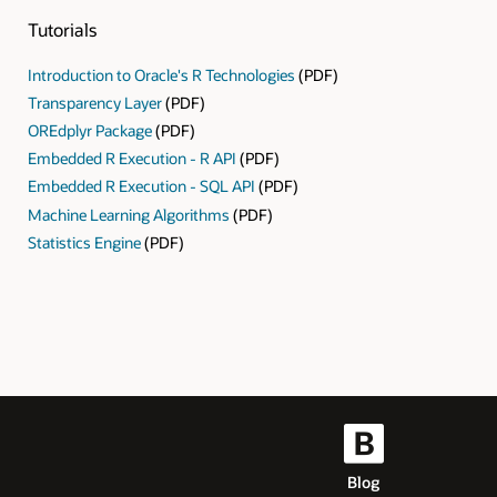
Tutorials
Introduction to Oracle's R Technologies
(PDF)
Transparency Layer
(PDF)
OREdplyr Package
(PDF)
Embedded R Execution - R API
(PDF)
Embedded R Execution - SQL API
(PDF)
Machine Learning Algorithms
(PDF)
Statistics Engine
(PDF)
Blog