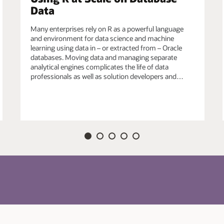
Data
efined R functions in Oracle Database for data-
Many enterprises rely on R as a powerful language
ich may also use third-party R packages, e.g., from
and environment for data science and machine
echniques from the R ecosystem to satisfy unique
learning using data in – or extracted from – Oracle
databases. Moving data and managing separate
analytical engines complicates the life of data
professionals as well as solution developers and…