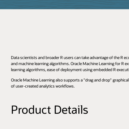
Data scientists and broader R users can take advantage of the R ec
and machine learning algorithms. Oracle Machine Learning for R ex
learning algorithms, ease of deployment using embedded R execut
Oracle Machine Learning also supports a "drag and drop" graphical 
of user-created analytics workflows.
Product Details