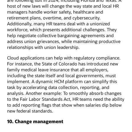
host of new laws will change the way state and local HR
managers handle worker safety, healthcare and
retirement plans, overtime, and cybersecurity.
Additionally, many HR teams deal with a unionized
workforce, which presents additional challenges. They
help negotiate collective bargaining agreements and
address union grievances, while maintaining productive
relationships with union leadership.
Cloud applications can help with regulatory compliance.
For instance, the State of Colorado has introduced new
family medical leave insurance that all employers,
including the state itself and local governments, must
implement. A dynamic HCM platform can simplify this
task by accelerating data collection, reporting, and
analysis. Another example: To smoothly absorb changes
to the Fair Labor Standards Act, HR teams need the ability
to add reporting flags that show when salaries dip below
new federal standards.
10. Change management