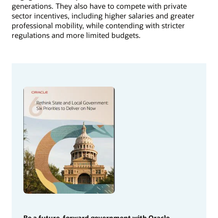
generations. They also have to compete with private
sector incentives, including higher salaries and greater
professional mobility, while contending with stricter
regulations and more limited budgets.
Be a future-forward government with Oracle.