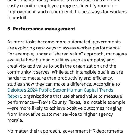
easily monitor employee progress, identify room for
improvement, and recommend the best ways for workers
to upskill.
5. Performance management
As more tasks become more automated, governments
are exploring new ways to assess worker performance.
For example, under a “shared value” approach, managers
evaluate how human qualities such as empathy and
creativity add value to both the organization and the
community it serves. While such intangible qualities are
harder to measure than productivity and efficiency,
studies show they can make a difference. According to
Deloitte’s 2024 Public Sector Human Capital Trends
Report
, organizations that use shared value to measure
performance—Travis County, Texas, is a notable example
—are more likely to achieve positive outcomes ranging
from innovative customer service to higher agency
morale.
No matter their approach, government HR departments