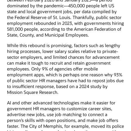
dominated by the pandemic—450,000 people left US
state and local government jobs, per data compiled by
the Federal Reserve of St. Louis. Thankfully, public sector
employment rebounded in 2023, with governments hiring
581,000 people, according to the American Federation of
State, County, and Municipal Employees.
While this rebound is promising, factors such as lengthy
hiring processes, lower salary scales relative to private-
sector employers, and limited chances for advancement
can make it tough to recruit and retain government
employees. Only 9% of agencies offer mobile
employment apps, which is perhaps one reason why 93%
of public sector HR managers have had to repost jobs due
to insufficient response, based on a 2024 study by
Mission Square Research.
AI and other advanced technologies make it easier for
government HR managers to customize career sites,
advertise new jobs, use job matching to connect a
person’s skills with open positions, and make job offers
faster. The City of Memphis, for example, moved its police