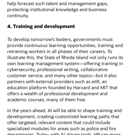
help forecast such talent and management gaps,
protecting institutional knowledge and business
continuity.
4. Training and development
To develop tomorrow’s leaders, governments must
provide continuous learning opportunities, training and
retraining workers in all phases of their careers. To
illustrate this, the State of Rhode Island not only runs its
own learning management system—offering training in
cybersecurity, professional writing, collaborative
customer service, and many other topics—but it also
partners with external providers such as edX, an
education platform founded by Harvard and MIT that
offers a wealth of professional development and
academic courses, many of them free.
In the years ahead, AI will be able to shape training and
development, creating customized learning paths that
offer targeted, relevant content that could include
specialized modules for areas such as police and fire
departments. Today, with AI-driven tools, HR can more