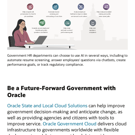
Government HR departments can choose to use AI in several ways, including to
automate resume screening, answer employees' questions via chatbots, create
performance goals, or track regulatory compliance.
Be a Future-Forward Government with
Oracle
Oracle State and Local Cloud Solutions
can help improve
government decision-making and anticipate change, as
well as providing agencies and citizens with tools to
improve service.
Oracle Government Cloud
delivers cloud
infrastructure to governments worldwide with flexible