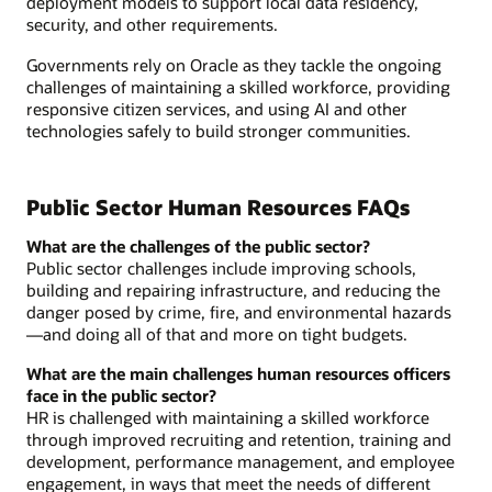
deployment models to support local data residency,
security, and other requirements.
Governments rely on Oracle as they tackle the ongoing
challenges of maintaining a skilled workforce, providing
responsive citizen services, and using AI and other
technologies safely to build stronger communities.
Public Sector Human Resources FAQs
What are the challenges of the public sector?
Public sector challenges include improving schools,
building and repairing infrastructure, and reducing the
danger posed by crime, fire, and environmental hazards
—and doing all of that and more on tight budgets.
What are the main challenges human resources officers
face in the public sector?
HR is challenged with maintaining a skilled workforce
through improved recruiting and retention, training and
development, performance management, and employee
engagement, in ways that meet the needs of different