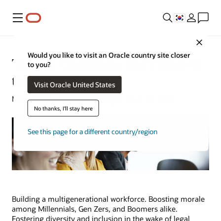
메뉴
Close
Would you like to visit an Oracle country site closer
Top HR Challenges and Trends in
to you?
the Public Sector
Visit Oracle United States
Mark Jackley | Content Strategist | July 12, 2024
No thanks, I'll stay here
See this page for a different country/region
Building a multigenerational workforce. Boosting morale
among Millennials, Gen Zers, and Boomers alike.
Fostering diversity and inclusion in the wake of legal