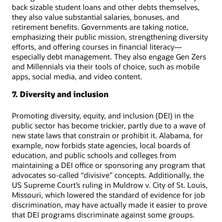
back sizable student loans and other debts themselves,
they also value substantial salaries, bonuses, and
retirement benefits. Governments are taking notice,
emphasizing their public mission, strengthening diversity
efforts, and offering courses in financial literacy—
especially debt management. They also engage Gen Zers
and Millennials via their tools of choice, such as mobile
apps, social media, and video content.
7. Diversity and inclusion
Promoting diversity, equity, and inclusion (DEI) in the
public sector has become trickier, partly due to a wave of
new state laws that constrain or prohibit it. Alabama, for
example, now forbids state agencies, local boards of
education, and public schools and colleges from
maintaining a DEI office or sponsoring any program that
advocates so-called “divisive” concepts. Additionally, the
US Supreme Court’s ruling in Muldrow v. City of St. Louis,
Missouri, which lowered the standard of evidence for job
discrimination, may have actually made it easier to prove
that DEI programs discriminate against some groups.