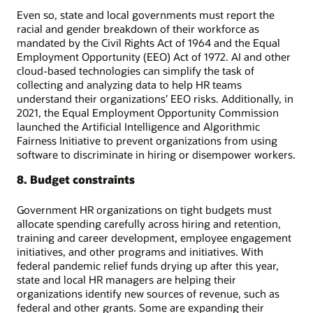
Even so, state and local governments must report the
racial and gender breakdown of their workforce as
mandated by the Civil Rights Act of 1964 and the Equal
Employment Opportunity (EEO) Act of 1972. AI and other
cloud-based technologies can simplify the task of
collecting and analyzing data to help HR teams
understand their organizations’ EEO risks. Additionally, in
2021, the Equal Employment Opportunity Commission
launched the Artificial Intelligence and Algorithmic
Fairness Initiative to prevent organizations from using
software to discriminate in hiring or disempower workers.
8. Budget constraints
Government HR organizations on tight budgets must
allocate spending carefully across hiring and retention,
training and career development, employee engagement
initiatives, and other programs and initiatives. With
federal pandemic relief funds drying up after this year,
state and local HR managers are helping their
organizations identify new sources of revenue, such as
federal and other grants. Some are expanding their