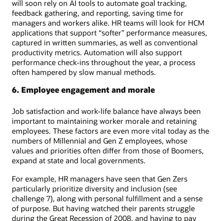
will soon rely on AI tools to automate goal tracking,
feedback gathering, and reporting, saving time for
managers and workers alike. HR teams will look for HCM
applications that support “softer” performance measures,
captured in written summaries, as well as conventional
productivity metrics. Automation will also support
performance check-ins throughout the year, a process
often hampered by slow manual methods.
6. Employee engagement and morale
Job satisfaction and work-life balance have always been
important to maintaining worker morale and retaining
employees. These factors are even more vital today as the
numbers of Millennial and Gen Z employees, whose
values and priorities often differ from those of Boomers,
expand at state and local governments.
For example, HR managers have seen that Gen Zers
particularly prioritize diversity and inclusion (see
challenge 7), along with personal fulfillment and a sense
of purpose. But having watched their parents struggle
during the Great Recession of 2008, and having to pay