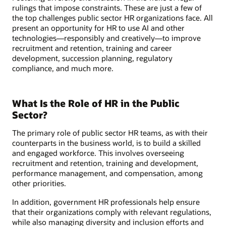
rulings that impose constraints. These are just a few of
the top challenges public sector HR organizations face. All
present an opportunity for HR to use AI and other
technologies—responsibly and creatively—to improve
recruitment and retention, training and career
development, succession planning, regulatory
compliance, and much more.
What Is the Role of HR in the Public
Sector?
The primary role of public sector HR teams, as with their
counterparts in the business world, is to build a skilled
and engaged workforce. This involves overseeing
recruitment and retention, training and development,
performance management, and compensation, among
other priorities.
In addition, government HR professionals help ensure
that their organizations comply with relevant regulations,
while also managing diversity and inclusion efforts and