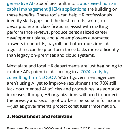
generative AI
capabilities built into
cloud-based human
capital management (HCM) applications
are building on
these benefits. These tools can help HR professionals
identify skills gaps and the best recruits, write job
descriptions and classifications, assist with drafting
performance reviews, produce personalized career
development plans, and give employees automated
answers to benefits, payroll, and other questions. AI
algorithms can help perform these tasks more efficiently
than legacy on-premises and cloud systems.
Most state and local HR departments are just beginning to
explore AI’s potential. According to a
2024 study by
consulting firm NEOGOV
, 76% of government agencies
aren’t using AI yet to improve recruitment and 78% still
lack documented AI policies and procedures. As adoption
increases, though, HR organizations will need to protect
the privacy and security of workers’ personal information
—just as governments protect constituent information.
2. Recruitment and retention
Between February 2020 and January 2023—a period