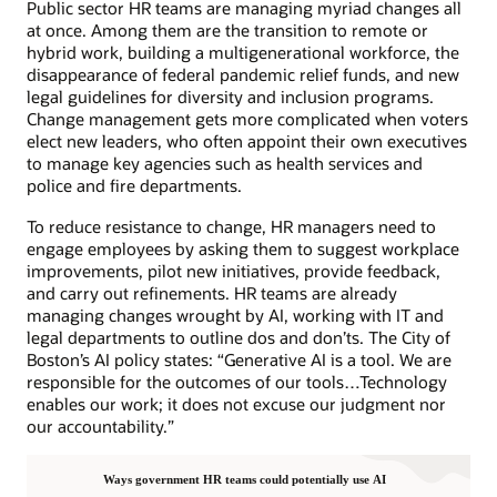
Public sector HR teams are managing myriad changes all
at once. Among them are the transition to remote or
hybrid work, building a multigenerational workforce, the
disappearance of federal pandemic relief funds, and new
legal guidelines for diversity and inclusion programs.
Change management gets more complicated when voters
elect new leaders, who often appoint their own executives
to manage key agencies such as health services and
police and fire departments.
To reduce resistance to change, HR managers need to
engage employees by asking them to suggest workplace
improvements, pilot new initiatives, provide feedback,
and carry out refinements. HR teams are already
managing changes wrought by AI, working with IT and
legal departments to outline dos and don’ts. The City of
Boston’s AI policy states: “Generative AI is a tool. We are
responsible for the outcomes of our tools…Technology
enables our work; it does not excuse our judgment nor
our accountability.”