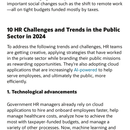
important social changes such as the shift to remote work
—all on tight budgets funded mostly by taxes.
10 HR Challenges and Trends in the Public
Sector in 2024
To address the following trends and challenges, HR teams
are getting creative, applying strategies that have worked
in the private sector while branding their public missions
as rewarding opportunities. They’re also adopting cloud
applications that are increasingly
AI-powered
to help
serve employees, and ultimately the public, more
efficiently.
1. Technological advancements
Government HR managers already rely on cloud
applications to hire and onboard employees faster, help
manage healthcare costs, analyze how to achieve the
most with taxpayer-funded budgets, and manage a
variety of other processes. Now, machine learning and