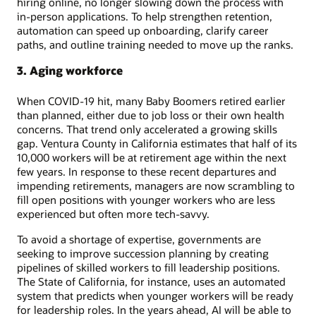
hiring online, no longer slowing down the process with
in-person applications. To help strengthen retention,
automation can speed up onboarding, clarify career
paths, and outline training needed to move up the ranks.
3. Aging workforce
When COVID-19 hit, many Baby Boomers retired earlier
than planned, either due to job loss or their own health
concerns. That trend only accelerated a growing skills
gap. Ventura County in California estimates that half of its
10,000 workers will be at retirement age within the next
few years. In response to these recent departures and
impending retirements, managers are now scrambling to
fill open positions with younger workers who are less
experienced but often more tech-savvy.
To avoid a shortage of expertise, governments are
seeking to improve succession planning by creating
pipelines of skilled workers to fill leadership positions.
The State of California, for instance, uses an automated
system that predicts when younger workers will be ready
for leadership roles. In the years ahead, AI will be able to