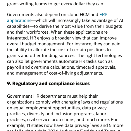
grant-writing teams to get every dollar they can.
Governments also depend on cloud HCM and
ERP
applications
—which will increasingly take advantage of AI
capabilities—to derive the most value from their budgets
and their workforces. When these applications are
integrated, HR enjoys a broader view that can improve
overall budget management. For instance, they can gain
the ability to allocate the cost of certain positions to
grants and other funding sources. The right technologies
can also let governments automate HR tasks such as
payroll and overtime calculations, timecard approvals,
and management of cost-of-living adjustments.
9. Regulatory and compliance issues
Government HR departments must help their
organizations comply with changing laws and regulations
on equal employment opportunities, data privacy
practices, diversity and inclusion programs, labor
practices, civil service protections, and much more. For
example, 11 states now have data privacy laws and 5 more
are following suit in 2024, including Florida and Texas. A