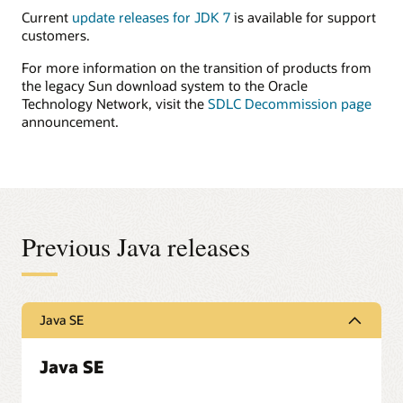
Current
update releases for JDK 7
is available for support
customers.
For more information on the transition of products from
the legacy Sun download system to the Oracle
Technology Network, visit the
SDLC Decommission page
announcement.
Previous Java releases
Java SE
Java SE