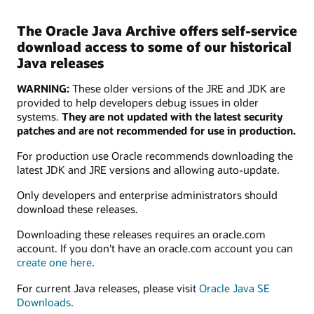
The Oracle Java Archive offers self-service
download access to some of our historical
Java releases
WARNING:
These older versions of the JRE and JDK are
provided to help developers debug issues in older
systems.
They are not updated with the latest security
patches and are not recommended for use in production.
For production use Oracle recommends downloading the
latest JDK and JRE versions and allowing auto-update.
Only developers and enterprise administrators should
download these releases.
Downloading these releases requires an oracle.com
account. If you don't have an oracle.com account you can
create one here
.
For current Java releases, please visit
Oracle Java SE
Downloads
.