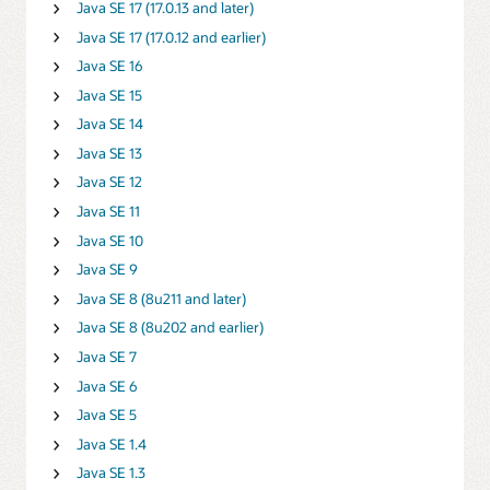
Java SE 17 (17.0.13 and later)
Java SE 17 (17.0.12 and earlier)
Java SE 16
Java SE 15
Java SE 14
Java SE 13
Java SE 12
Java SE 11
Java SE 10
Java SE 9
Java SE 8 (8u211 and later)
Java SE 8 (8u202 and earlier)
Java SE 7
Java SE 6
Java SE 5
Java SE 1.4
Java SE 1.3