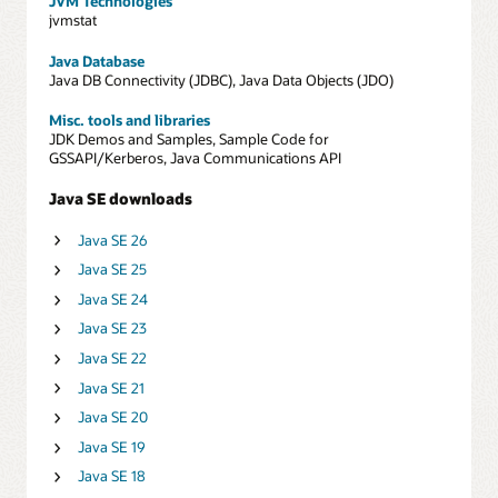
JVM Technologies
jvmstat
Java Database
Java DB Connectivity (JDBC), Java Data Objects (JDO)
Misc. tools and libraries
JDK Demos and Samples, Sample Code for
GSSAPI/Kerberos, Java Communications API
Java SE downloads
Java SE 26
Java SE 25
Java SE 24
Java SE 23
Java SE 22
Java SE 21
Java SE 20
Java SE 19
Java SE 18