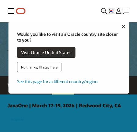
메뉴
Close
Would you like to visit an Oracle country site closer
to you?
Java Archive
Visit Oracle United States
No thanks, I'll stay here
See this page for a different country/region
Tools and resources
Java archive
JavaOne | March 17-19, 2026 | Redwood City, CA
Register