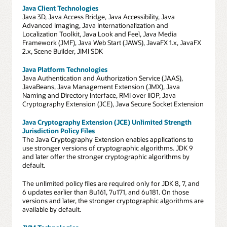
Java Client Technologies
Java 3D, Java Access Bridge, Java Accessibility, Java
Advanced Imaging, Java Internationalization and
Localization Toolkit, Java Look and Feel, Java Media
Framework (JMF), Java Web Start (JAWS), JavaFX 1.x, JavaFX
2.x, Scene Builder, JIMI SDK
Java Platform Technologies
Java Authentication and Authorization Service (JAAS),
JavaBeans, Java Management Extension (JMX), Java
Naming and Directory Interface, RMI over IIOP, Java
Cryptography Extension (JCE), Java Secure Socket Extension
Java Cryptography Extension (JCE) Unlimited Strength
Jurisdiction Policy Files
The Java Cryptography Extension enables applications to
use stronger versions of cryptographic algorithms. JDK 9
and later offer the stronger cryptographic algorithms by
default.
The unlimited policy files are required only for JDK 8, 7, and
6 updates earlier than 8u161, 7u171, and 6u181. On those
versions and later, the stronger cryptographic algorithms are
available by default.