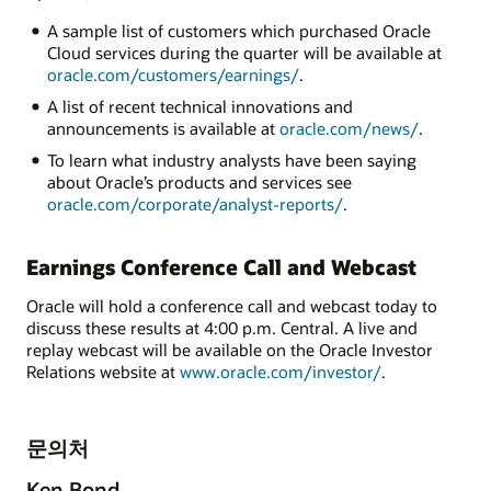
A sample list of customers which purchased Oracle
Cloud services during the quarter will be available at
oracle.com/customers/earnings/
.
A list of recent technical innovations and
announcements is available at
oracle.com/news/
.
To learn what industry analysts have been saying
about Oracle’s products and services see
oracle.com/corporate/analyst-reports/
.
Earnings Conference Call and Webcast
Oracle will hold a conference call and webcast today to
discuss these results at 4:00 p.m. Central. A live and
replay webcast will be available on the Oracle Investor
Relations website at
www.oracle.com/investor/
.
문의처
Ken Bond