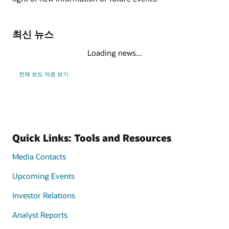
최신 뉴스
Loading news...
전체 보도 자료 보기
Quick Links: Tools and Resources
Media Contacts
Upcoming Events
Investor Relations
Analyst Reports