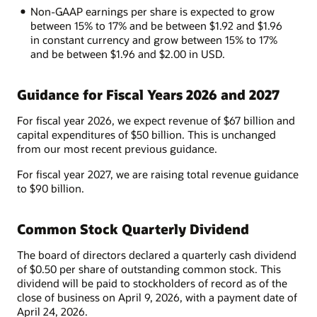
Non-GAAP earnings per share is expected to grow
between 15% to 17% and be between $1.92 and $1.96
in constant currency and grow between 15% to 17%
and be between $1.96 and $2.00 in USD.
Guidance for Fiscal Years 2026 and 2027
For fiscal year 2026, we expect revenue of $67 billion and
capital expenditures of $50 billion. This is unchanged
from our most recent previous guidance.
For fiscal year 2027, we are raising total revenue guidance
to $90 billion.
Common Stock Quarterly Dividend
The board of directors declared a quarterly cash dividend
of $0.50 per share of outstanding common stock. This
dividend will be paid to stockholders of record as of the
close of business on April 9, 2026, with a payment date of
April 24, 2026.