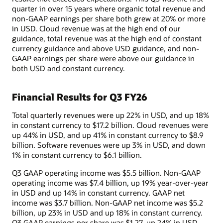
quarter in over 15 years where organic total revenue and
non-GAAP earnings per share both grew at 20% or more
in USD. Cloud revenue was at the high end of our
guidance, total revenue was at the high end of constant
currency guidance and above USD guidance, and non-
GAAP earnings per share were above our guidance in
both USD and constant currency.
Financial Results for Q3 FY26
Total quarterly revenues were up 22% in USD, and up 18%
in constant currency to $17.2 billion. Cloud revenues were
up 44% in USD, and up 41% in constant currency to $8.9
billion. Software revenues were up 3% in USD, and down
1% in constant currency to $6.1 billion.
Q3 GAAP operating income was $5.5 billion. Non-GAAP
operating income was $7.4 billion, up 19% year-over-year
in USD and up 14% in constant currency. GAAP net
income was $3.7 billion. Non-GAAP net income was $5.2
billion, up 23% in USD and up 18% in constant currency.
Q3 GAAP earnings per share was $1.27, up 24% in USD