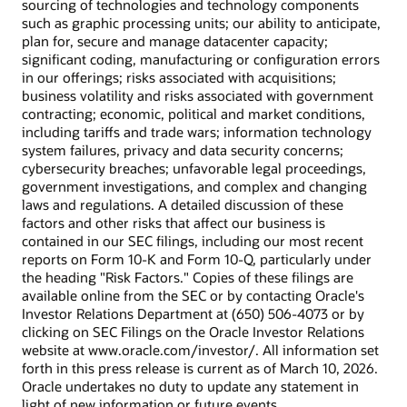
sourcing of technologies and technology components
such as graphic processing units; our ability to anticipate,
plan for, secure and manage datacenter capacity;
significant coding, manufacturing or configuration errors
in our offerings; risks associated with acquisitions;
business volatility and risks associated with government
contracting; economic, political and market conditions,
including tariffs and trade wars; information technology
system failures, privacy and data security concerns;
cybersecurity breaches; unfavorable legal proceedings,
government investigations, and complex and changing
laws and regulations. A detailed discussion of these
factors and other risks that affect our business is
contained in our SEC filings, including our most recent
reports on Form 10-K and Form 10-Q, particularly under
the heading "Risk Factors." Copies of these filings are
available online from the SEC or by contacting Oracle's
Investor Relations Department at (650) 506-4073 or by
clicking on SEC Filings on the Oracle Investor Relations
website at www.oracle.com/investor/. All information set
forth in this press release is current as of March 10, 2026.
Oracle undertakes no duty to update any statement in
light of new information or future events.