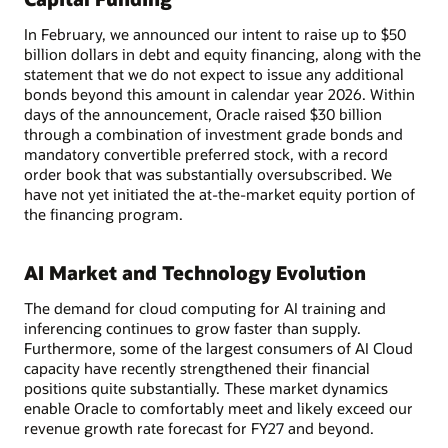
In February, we announced our intent to raise up to $50
billion dollars in debt and equity financing, along with the
statement that we do not expect to issue any additional
bonds beyond this amount in calendar year 2026. Within
days of the announcement, Oracle raised $30 billion
through a combination of investment grade bonds and
mandatory convertible preferred stock, with a record
order book that was substantially oversubscribed. We
have not yet initiated the at-the-market equity portion of
the financing program.
AI Market and Technology Evolution
The demand for cloud computing for AI training and
inferencing continues to grow faster than supply.
Furthermore, some of the largest consumers of AI Cloud
capacity have recently strengthened their financial
positions quite substantially. These market dynamics
enable Oracle to comfortably meet and likely exceed our
revenue growth rate forecast for FY27 and beyond.