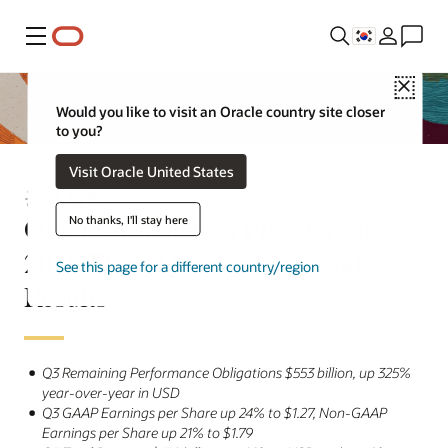
메뉴
Close
Would you like to visit an Oracle country site closer
to you?
Visit Oracle United States
공식 발표
Oracle Announces Fiscal Year
No thanks, I'll stay here
2026 Third Quarter Financial
See this page for a different country/region
Results
Q3 Remaining Performance Obligations $553 billion, up 325%
year-over-year in USD
Q3 GAAP Earnings per Share up 24% to $1.27, Non-GAAP
Earnings per Share up 21% to $1.79