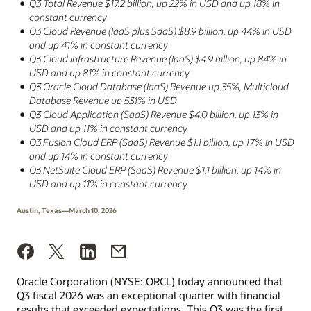
Q3 Total Revenue $17.2 billion, up 22% in USD and up 18% in
constant currency
Q3 Cloud Revenue (IaaS plus SaaS) $8.9 billion, up 44% in USD
and up 41% in constant currency
Q3 Cloud Infrastructure Revenue (IaaS) $4.9 billion, up 84% in
USD and up 81% in constant currency
Q3 Oracle Cloud Database (IaaS) Revenue up 35%, Multicloud
Database Revenue up 531% in USD
Q3 Cloud Application (SaaS) Revenue $4.0 billion, up 13% in
USD and up 11% in constant currency
Q3 Fusion Cloud ERP (SaaS) Revenue $1.1 billion, up 17% in USD
and up 14% in constant currency
Q3 NetSuite Cloud ERP (SaaS) Revenue $1.1 billion, up 14% in
USD and up 11% in constant currency
Austin, Texas—March 10, 2026
Oracle Corporation (NYSE: ORCL) today announced that
Q3 fiscal 2026 was an exceptional quarter with financial
results that exceeded expectations. This Q3 was the first