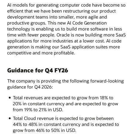
AI models for generating computer code have become so
efficient that we have been restructuring our product
development teams into smaller, more agile and
productive groups. This new AI Code Generation
technology is enabling us to build more software in less
time with fewer people. Oracle is now building more SaaS
applications for more industries at a lower cost. AI code
generation is making our SaaS application suites more
competitive and more profitable.
Guidance for Q4 FY26
The company is providing the following forward-looking
guidance for Q4 2026:
Total revenues are expected to grow from 18% to
20% in constant currency and are expected to grow
from 19% to 21% in USD.
Total Cloud revenue is expected to grow between
44% to 48% in constant currency and is expected to
grow from 46% to 50% in USD.