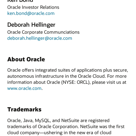
Oracle Investor Relations
ken.bond@oracle.com
Deborah Hellinger
Oracle Corporate Communciations
deborah.hellinger@oracle.com
About Oracle
Oracle offers integrated suites of applications plus secure,
autonomous infrastructure in the Oracle Cloud. For more
information about Oracle (NYSE: ORCL), please visit us at
www.oracle.com
.
Trademarks
Oracle, Java, MySQL, and NetSuite are registered
trademarks of Oracle Corporation. NetSuite was the first
cloud company—ushering in the new era of cloud