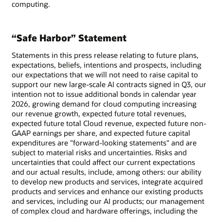
computing.
“Safe Harbor” Statement
Statements in this press release relating to future plans,
expectations, beliefs, intentions and prospects, including
our expectations that we will not need to raise capital to
support our new large-scale AI contracts signed in Q3, our
intention not to issue additional bonds in calendar year
2026, growing demand for cloud computing increasing
our revenue growth, expected future total revenues,
expected future total Cloud revenue, expected future non-
GAAP earnings per share, and expected future capital
expenditures are "forward-looking statements" and are
subject to material risks and uncertainties. Risks and
uncertainties that could affect our current expectations
and our actual results, include, among others: our ability
to develop new products and services, integrate acquired
products and services and enhance our existing products
and services, including our AI products; our management
of complex cloud and hardware offerings, including the