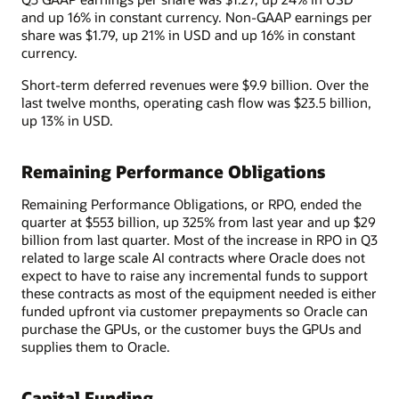
and up 16% in constant currency. Non-GAAP earnings per
share was $1.79, up 21% in USD and up 16% in constant
currency.
Short-term deferred revenues were $9.9 billion. Over the
last twelve months, operating cash flow was $23.5 billion,
up 13% in USD.
Remaining Performance Obligations
Remaining Performance Obligations, or RPO, ended the
quarter at $553 billion, up 325% from last year and up $29
billion from last quarter. Most of the increase in RPO in Q3
related to large scale AI contracts where Oracle does not
expect to have to raise any incremental funds to support
these contracts as most of the equipment needed is either
funded upfront via customer prepayments so Oracle can
purchase the GPUs, or the customer buys the GPUs and
supplies them to Oracle.
Capital Funding