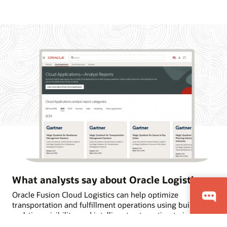
What analysts say about Oracle Logistics
Oracle Fusion Cloud Logistics can help optimize
transportation and fulfillment operations using built-in AI,
real-time visibility, and intelligent automation to improve
on-time deliveries. Learn why Oracle is named a Leader in