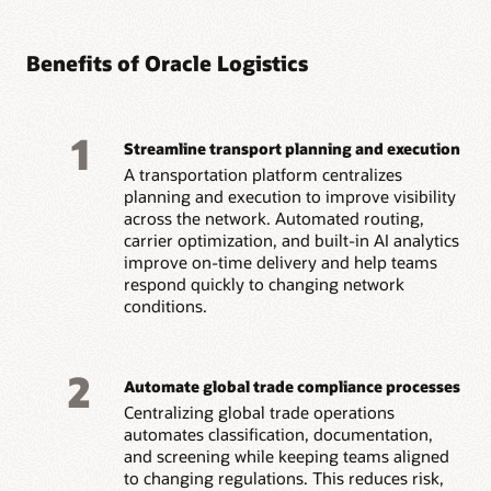
Benefits of Oracle Logistics
1
Streamline transport planning and execution
A transportation platform centralizes
planning and execution to improve visibility
across the network. Automated routing,
carrier optimization, and built-in AI analytics
improve on-time delivery and help teams
respond quickly to changing network
conditions.
2
Automate global trade compliance processes
Centralizing global trade operations
automates classification, documentation,
and screening while keeping teams aligned
to changing regulations. This reduces risk,