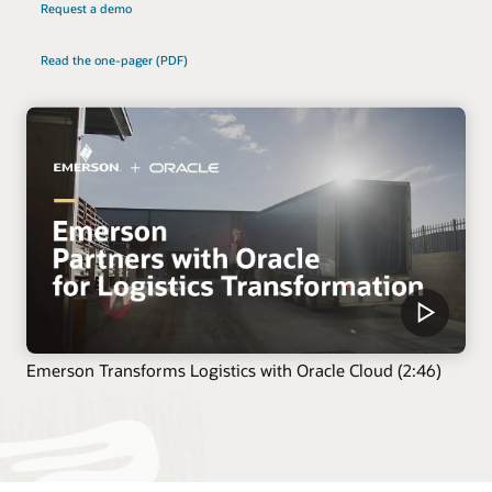
Request a demo
Read the one-pager (PDF)
Emerson Transforms Logistics with Oracle Cloud (2:46)