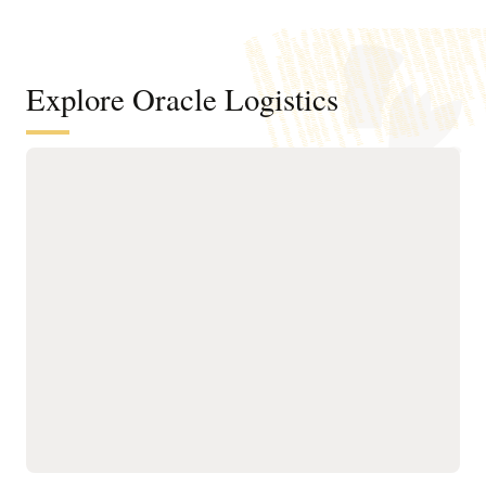
Explore Oracle Logistics
Improve efficiency across
transportation networks
Manage the order and
Run what-if scenario
shipment lifecycle
planning and logistics
through AI-powered,
network modeling using
automated milestone
operational details of your
monitoring for real-time
existing transportation
visibility and tracking.
network.
Improve transportation
Optimize planning,
order fulfillment by
execution, and tracking
selecting mode, carrier,
for owned and third-party
equipment, route, and
assets with AI-driven
consolidation options
routing, real-time visibility,
while meeting operational
and utilization controls to
constraints and
ensure efficient, on-time
sustainability goals.
operations.