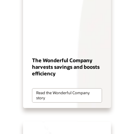
The Wonderful Company
harvests savings and boosts
efficiency
Read the Wonderful Company
story