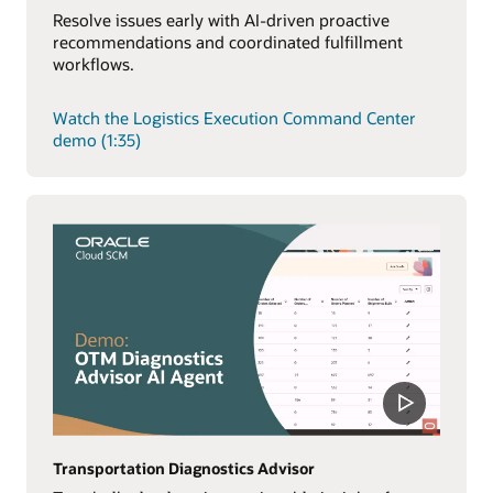
Resolve issues early with AI-driven proactive
recommendations and coordinated fulfillment
workflows.
Watch the Logistics Execution Command Center
demo (1:35)
Transportation Diagnostics Advisor