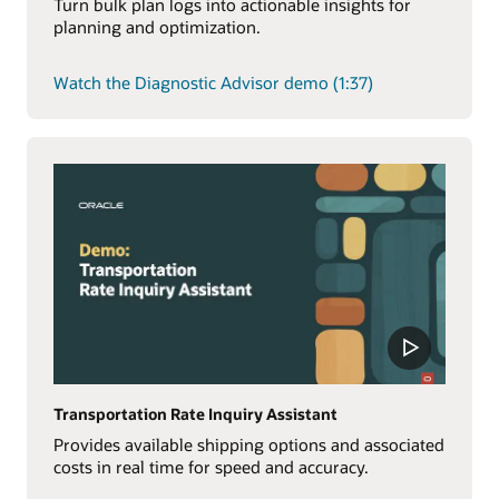
Turn bulk plan logs into actionable insights for
planning and optimization.
Watch the Diagnostic Advisor demo (1:37)
Transportation Rate Inquiry Assistant
Provides available shipping options and associated
costs in real time for speed and accuracy.