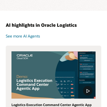
AI highlights in Oracle Logistics
See more AI Agents
Logistics Execution Command Center Agentic App