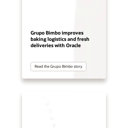
Grupo Bimbo improves
baking logistics and fresh
deliveries with Oracle
Read the Grupo Bimbo story