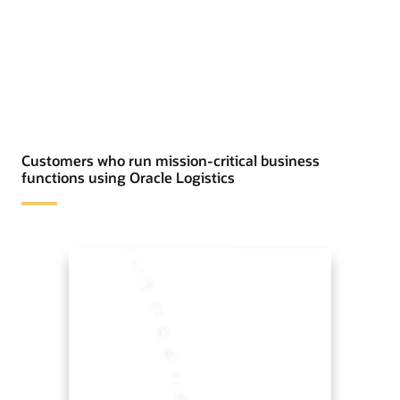
Customers who run mission-critical business
functions using Oracle Logistics