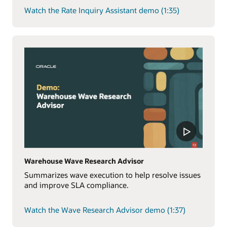
Watch the Rate Inquiry Assistant demo (1:35)
Warehouse Wave Research Advisor
Summarizes wave execution to help resolve issues
and improve SLA compliance.
Watch the Wave Research Advisor demo (1:37)