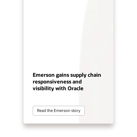
Emerson gains supply chain
responsiveness and
visibility with Oracle
Read the Emerson story