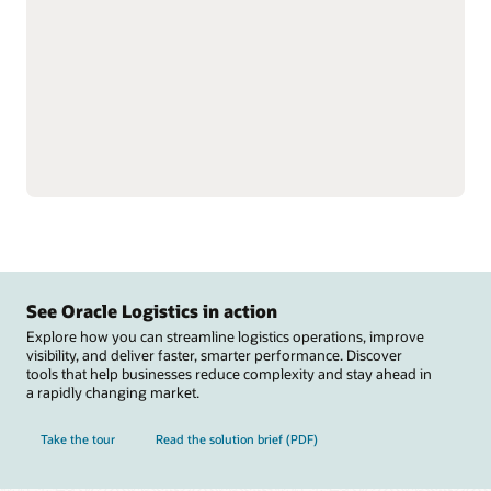
single instance to better
Reduce labor inefficiencies
understand total
and improve accuracy
inventory.
with better visibility into
Support omnichannel and
workforce operations.
complex fulfillment,
Automate warehouse
including cross-docking
operations with
and flow-through
integrations to material
allocation, and perform
handling equipment
value-added services,
including autonomous
such as labeling, tagging,
mobile robots, automated
and kitting.
guided vehicles,
Reduce raw material
conveyers, sortation
stockouts that disrupt
systems, carousels, and
manufacturing and track
scales.
See Oracle Logistics in action
Explore how you can streamline logistics operations, improve
visibility, and deliver faster, smarter performance. Discover
tools that help businesses reduce complexity and stay ahead in
a rapidly changing market.
Take the tour
Read the solution brief (PDF)