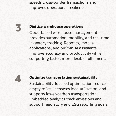
speeds cross-border transactions and
improves operational resilience.
3
Digitize warehouse operations
Cloud-based warehouse management
provides automation, mobility, and real-time
inventory tracking. Robotics, mobile
applications, and built-in AI assistants
improve accuracy and productivity while
supporting faster, more flexible fulfillment.
4
Optimize transportation sustainability
Sustainability-focused optimization reduces
empty miles, increases load utilization, and
supports lower-carbon transportation.
Embedded analytics track emissions and
support regulatory and ESG reporting goals.