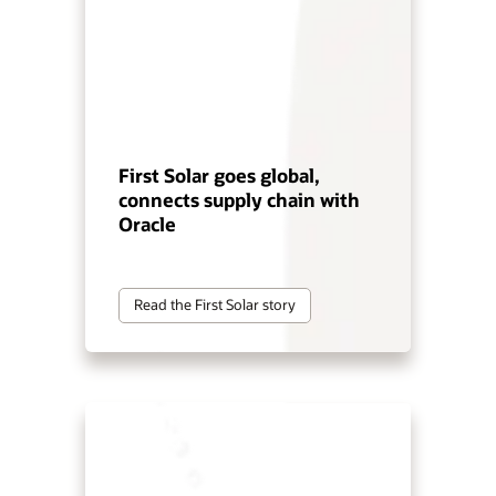
First Solar goes global,
connects supply chain with
Oracle
Read the First Solar story