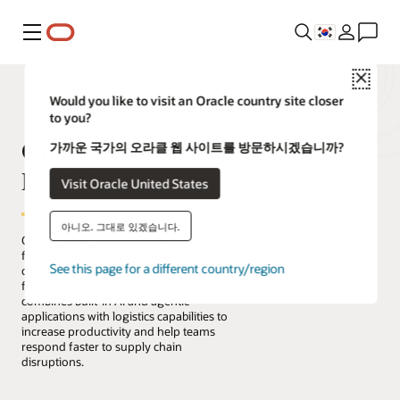
메뉴
Close
Would you like to visit an Oracle country site closer
to you?
Oracle Fusion Cloud
가까운 국가의 오라클 웹 사이트를 방문하시겠습니까?
Logistics
Visit Oracle United States
아니오. 그대로 있겠습니다.
Oracle Fusion Cloud Logistics manages
freight transportation, global trade, and
See this page for a different country/region
distribution to improve perfect order
fulfilment and reduce logistics costs. It
combines built-in AI and agentic
applications with logistics capabilities to
increase productivity and help teams
respond faster to supply chain
disruptions.