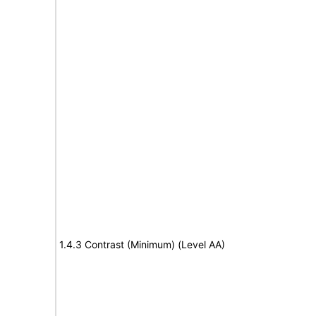
1.4.3 Contrast (Minimum) (Level AA)