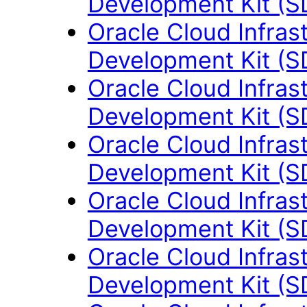
Development Kit (S
Oracle Cloud Infras
Development Kit (S
Oracle Cloud Infras
Development Kit (S
Oracle Cloud Infras
Development Kit (S
Oracle Cloud Infras
Development Kit (S
Oracle Cloud Infras
Development Kit (S