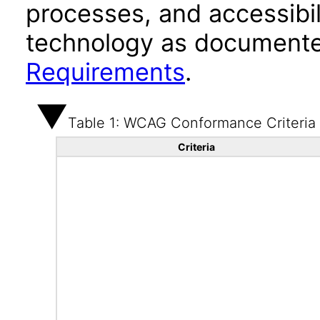
processes, and accessibi
technology as documente
Requirements
.
Table 1: WCAG Conformance Criteria
Criteria