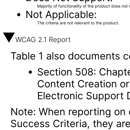
Majority of functionality of the product does not 
Not Applicable
The criteria are not relevant to the product.
WCAG 2.1 Report
Table 1 also documents c
Section 508: Chapte
Content Creation or
Electronic Support
Note: When reporting on
Success Criteria, they ar