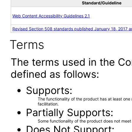
Standard/Guideline
Web Content Accessibility Guidelines 2.1
Revised Section 508 standards published January 18, 2017 a
Terms
The terms used in the Co
defined as follows:
Supports
The functionality of the product has at least on
facilitation.
Partially Supports
Some functionality of the product does not meet t
Does Not Support