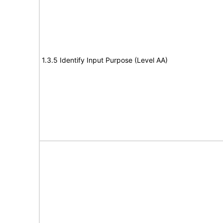
1.3.5 Identify Input Purpose (Level AA)