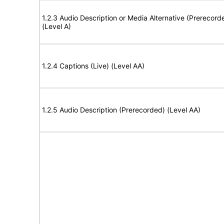
1.2.3 Audio Description or Media Alternative (Prerecord
(Level A)
1.2.4 Captions (Live) (Level AA)
1.2.5 Audio Description (Prerecorded) (Level AA)