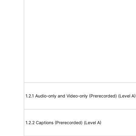
1.2.1 Audio-only and Video-only (Prerecorded) (Level A)
1.2.2 Captions (Prerecorded) (Level A)