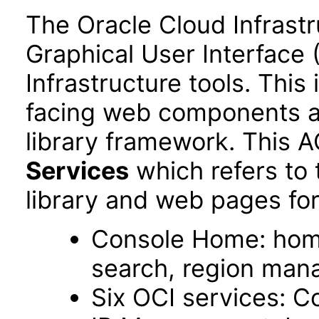
The Oracle Cloud Infrastr
Graphical User Interface 
Infrastructure tools. This
facing web components 
library framework. This 
Services
which refers to
library and web pages for
Console Home: hom
search, region ma
Six OCI services: C