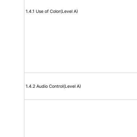
1.4.1 Use of Color(Level A)
1.4.2 Audio Control(Level A)