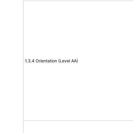
1.3.4 Orientation (Level AA)