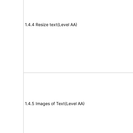
1.4.4 Resize text(Level AA)
1.4.5 Images of Text(Level AA)