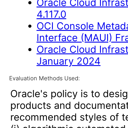
Oracle Cloud Infras
4.117.0
OCI Console Metada
Interface (MAUI) F
Oracle Cloud Infras
January 2024
Evaluation Methods Used:
Oracle's policy is to desi
products and documentati
recommended styles of tes