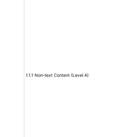
1.1.1 Non-text Content (Level A)