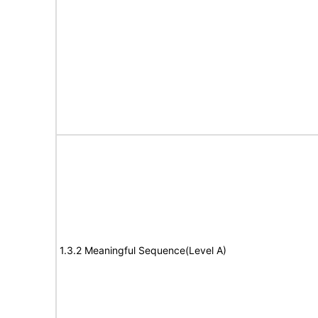
1.3.2 Meaningful Sequence(Level A)