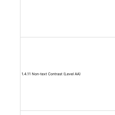
1.4.11 Non-text Contrast (Level AA)