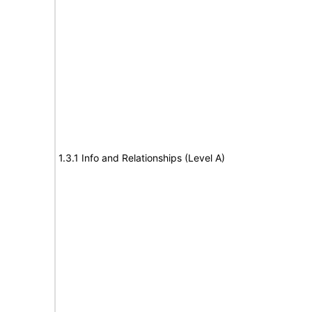
1.3.1 Info and Relationships (Level A)