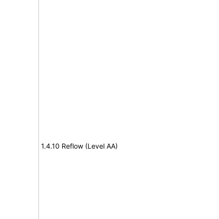
1.4.10 Reflow (Level AA)