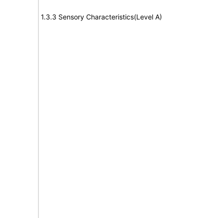
1.3.3 Sensory Characteristics(Level A)