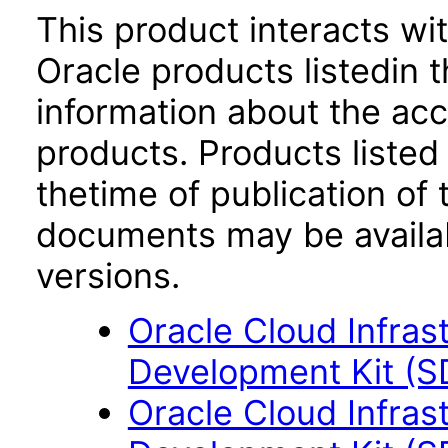
This product interacts wit
Oracle products listedin t
information about the acc
products. Products listed 
thetime of publication of
documents may be availa
versions.
Oracle Cloud Infras
Development Kit (S
Oracle Cloud Infras