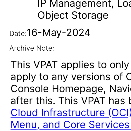
IP Management, Loa
Object Storage
16-May-2024
Date:
Archive Note:
This VPAT applies to only
apply to any versions of 
Console Homepage, Navig
after this. This VPAT ha
Cloud Infrastructure (OC
Menu, and Core Services