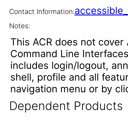
accessibl
Contact Information:
Notes:
This ACR does not cover 
Command Line Interfaces.
includes login/logout, an
shell, profile and all fea
navigation menu or by cli
Dependent Products