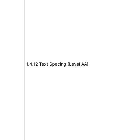
1.4.12 Text Spacing (Level AA)