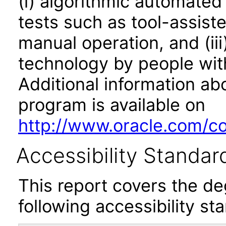
(i) algorithmic automated
tests such as tool-assiste
manual operation, and (iii
technology by people with
Additional information abo
program is available on
http://www.oracle.com/cor
Accessibility Standar
This report covers the d
following accessibility st