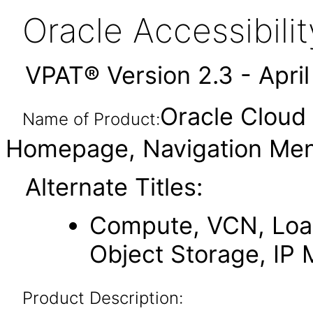
Oracle Accessibil
VPAT® Version 2.3 - Apri
Oracle Cloud 
Name of Product:
Homepage, Navigation Men
Alternate Titles:
Compute, VCN, Load
Object Storage, IP
Product Description: