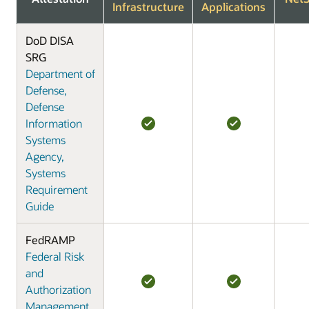
Infrastructure
Applications
DoD DISA
SRG
Department of
Defense,
Defense
Information
Systems
Agency,
Systems
Requirement
Guide
FedRAMP
Federal Risk
and
Authorization
Management