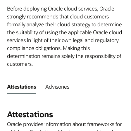
Before deploying Oracle cloud services, Oracle
strongly recommends that cloud customers
formally analyze their cloud strategy to determine
the suitability of using the applicable Oracle cloud
services in light of their own legal and regulatory
compliance obligations. Making this
determination remains solely the responsibility of
customers.
Attestations
Advisories
Attestations
Oracle provides information about frameworks for