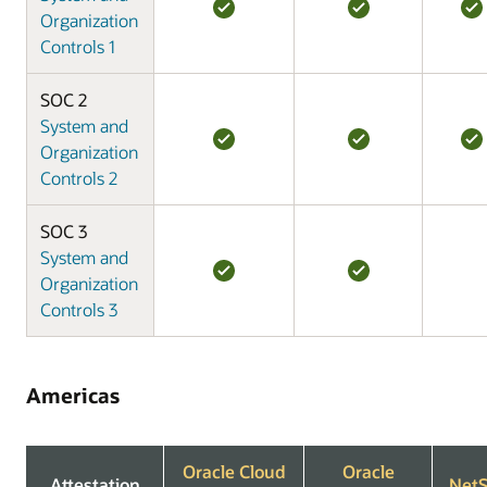
Organization
Controls 1
SOC 2
System and
Organization
Controls 2
SOC 3
System and
Organization
Controls 3
Americas
Oracle Cloud
Oracle
Attestation
NetS