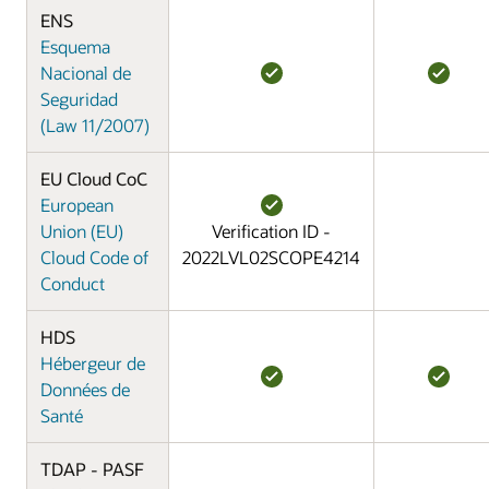
ENS
Esquema
Nacional de
Seguridad
(Law 11/2007)
EU Cloud CoC
European
Union (EU)
Verification ID -
Cloud Code of
2022LVL02SCOPE4214
Conduct
HDS
Hébergeur de
Données de
Santé
TDAP - PASF