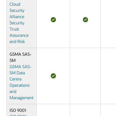
Cloud
Security
Alliance
Security
Trust
Assurance
and Risk
GSMA SAS-
SM
GSMA SAS-
SM Data
Centre
Operations
and
Management
ISO 9001