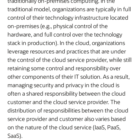
traditionally on-premises computing. In the
traditional model, organizations are typically in full
control of their technology infrastructure located
on-premises (e.g., physical control of the
hardware, and full control over the technology
stack in production). In the cloud, organizations
leverage resources and practices that are under
the control of the cloud service provider, while still
retaining some control and responsibility over
other components of their IT solution. As a result,
managing security and privacy in the cloud is
often a shared responsibility between the cloud
customer and the cloud service provider. The
distribution of responsibilities between the cloud
service provider and customer also varies based
on the nature of the cloud service (IaaS, PaaS,
SaaS).