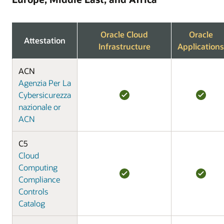
Oracle Cloud
Oracle
Attestation
Infrastructure
Applications
ACN
Agenzia Per La
Cybersicurezza
nazionale or
ACN
C5
Cloud
Computing
Compliance
Controls
Catalog