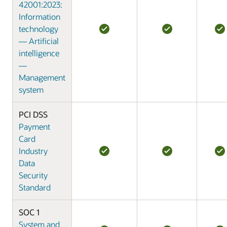
42001:2023:
Information
technology
— Artificial
intelligence
—
Management
system
PCI DSS
Payment
Card
Industry
Data
Security
Standard
SOC 1
System and