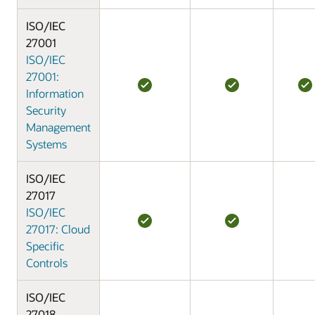
ISO/IEC
27001
ISO/IEC
27001:
Information
Security
Management
Systems
ISO/IEC
27017
ISO/IEC
27017: Cloud
Specific
Controls
ISO/IEC
27018