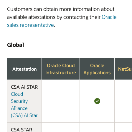
Customers can obtain more information about
available attestations by contacting their
Oracle
sales representative
.
Global
Oracle Cloud
Oracle
Attestation
NetSu
Infrastructure
Applications
CSA AI STAR
Cloud
Security
Alliance
(CSA) AI Star
CSA STAR