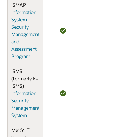
ISMAP
Information
System
Security
Management
and
Assessment
Program
ISMS
(formerly K-
ISMS)
Information
Security
Management
System
MeitY IT