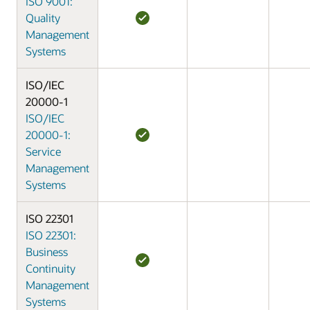
ISO 9001:
Quality
Management
Systems
ISO/IEC
20000-1
ISO/IEC
20000-1:
Service
Management
Systems
ISO 22301
ISO 22301:
Business
Continuity
Management
Systems