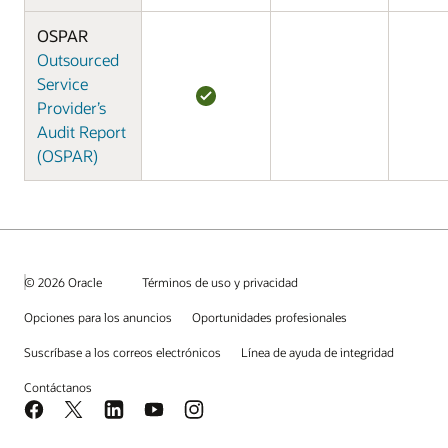
OSPAR
Outsourced
Service
Provider’s
Audit Report
(OSPAR)
© 2026 Oracle
Términos de uso y privacidad
Opciones para los anuncios
Oportunidades profesionales
Suscríbase a los correos electrónicos
Línea de ayuda de integridad
Contáctanos
Facebook
X
LinkedIn
YouTube
Instagram