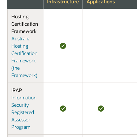
Infrastructure
Applications
Hosting
Certification
Framework
Australia
Hosting
Certification
Framework
(the
Framework)
IRAP
Information
Security
Registered
Assessor
Program