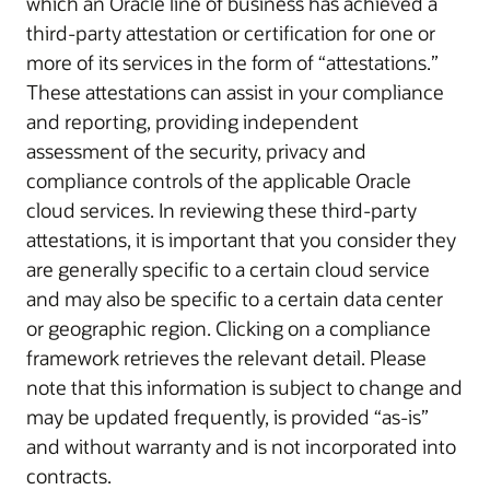
which an Oracle line of business has achieved a
third-party attestation or certification for one or
more of its services in the form of “attestations.”
These attestations can assist in your compliance
and reporting, providing independent
assessment of the security, privacy and
compliance controls of the applicable Oracle
cloud services. In reviewing these third-party
attestations, it is important that you consider they
are generally specific to a certain cloud service
and may also be specific to a certain data center
or geographic region. Clicking on a compliance
framework retrieves the relevant detail. Please
note that this information is subject to change and
may be updated frequently, is provided “as-is”
and without warranty and is not incorporated into
contracts.