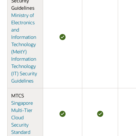
Security
Guidelines
Ministry of
Electronics
and
Information
Technology
(MeitY)
Information
Technology
(IT) Security
Guidelines
MTCS
Singapore
Multi-Tier
Cloud
Security
Standard