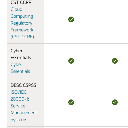
CST CCRF
Cloud
Computing
Regulatory
Framework
(CST CCRF)
Cyber
Essentials
Cyber
Essentials
DESC CSPSS
ISO/IEC
20000-1:
Service
Management
Systems