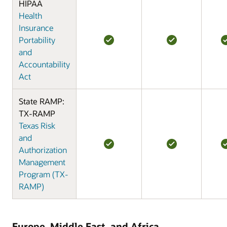
HIPAA
Health
Insurance
Portability
and
Accountability
Act
State RAMP:
TX-RAMP
Texas Risk
and
Authorization
Management
Program (TX-
RAMP)
Europe, Middle East, and Africa