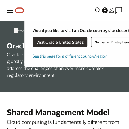
Menú
Would you like to visit an Oracle country site closer 
Acerca de Oracle
Visit Oracle United States
No thanks, I'll stay her
Oracle Cloud Compliance
Oracle is committed to helping customers operate
See this page for a different country/region
globally in a fast-changing business environment and
address the challenges of an ever more complex
regulatory environment.
Shared Management Model
Cloud computing is fundamentally different from