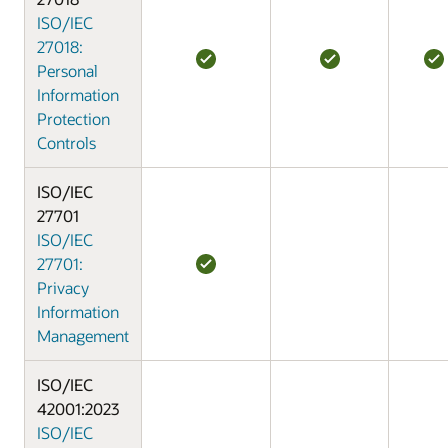
ISO/IEC
27018:
Personal
Information
Protection
Controls
ISO/IEC
27701
ISO/IEC
27701:
Privacy
Information
Management
ISO/IEC
42001:2023
ISO/IEC