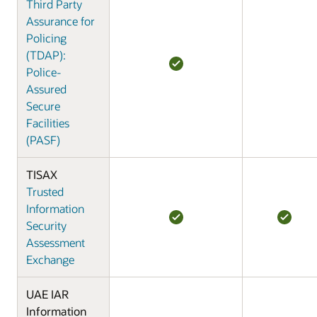
Third Party
Assurance for
Policing
(TDAP):
Police-
Assured
Secure
Facilities
(PASF)
TISAX
Trusted
Information
Security
Assessment
Exchange
UAE IAR
Information