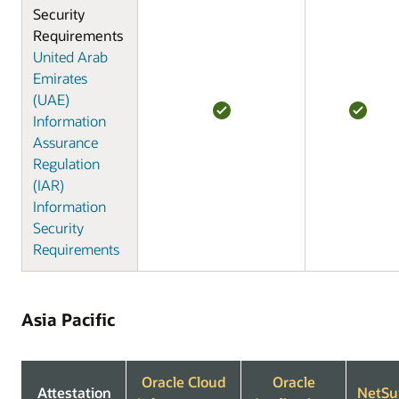
Security
Requirements
United Arab
Emirates
(UAE)
Information
Assurance
Regulation
(IAR)
Information
Security
Requirements
Asia Pacific
Oracle Cloud
Oracle
Attestation
NetSu