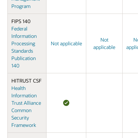
Program
FIPS 140
Federal
Information
Not
N
Processing
Not applicable
applicable
appli
Standards
Publication
140
HITRUST CSF
Health
Information
Trust Alliance
Common
Security
Framework