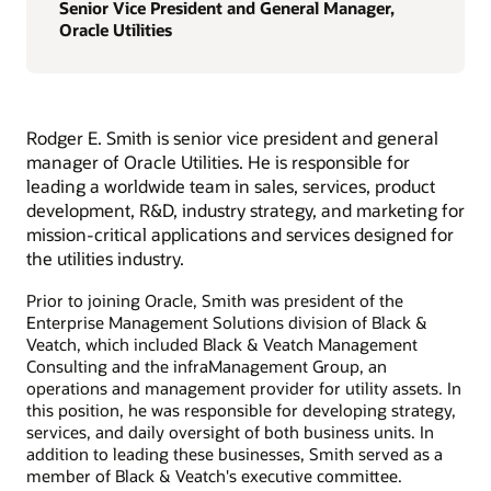
Senior Vice President and General Manager,
Oracle Utilities
Rodger E. Smith is senior vice president and general
manager of Oracle Utilities. He is responsible for
leading a worldwide team in sales, services, product
development, R&D, industry strategy, and marketing for
mission-critical applications and services designed for
the utilities industry.
Prior to joining Oracle, Smith was president of the
Enterprise Management Solutions division of Black &
Veatch, which included Black & Veatch Management
Consulting and the infraManagement Group, an
operations and management provider for utility assets. In
this position, he was responsible for developing strategy,
services, and daily oversight of both business units. In
addition to leading these businesses, Smith served as a
member of Black & Veatch's executive committee.