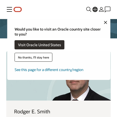
Menú
Close
Would you like to visit an Oracle country site closer
to you?
Visit Oracle United States
No thanks, I'll stay here
See this page for a different country/region
Rodger E. Smith