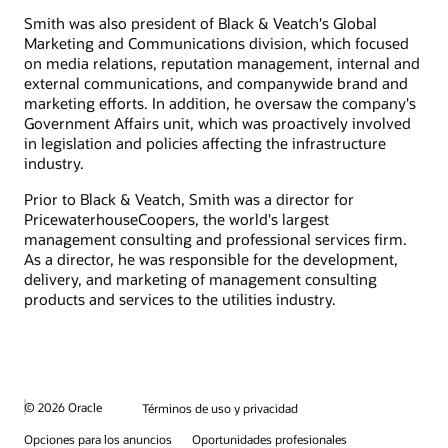
Smith was also president of Black & Veatch's Global
Marketing and Communications division, which focused
on media relations, reputation management, internal and
external communications, and companywide brand and
marketing efforts. In addition, he oversaw the company's
Government Affairs unit, which was proactively involved
in legislation and policies affecting the infrastructure
industry.
Prior to Black & Veatch, Smith was a director for
PricewaterhouseCoopers, the world's largest
management consulting and professional services firm.
As a director, he was responsible for the development,
delivery, and marketing of management consulting
products and services to the utilities industry.
© 2026 Oracle
Términos de uso y privacidad
Opciones para los anuncios
Oportunidades profesionales