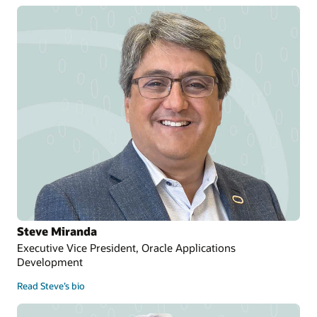
Steve Miranda
Executive Vice President, Oracle Applications
Development
Read Steve’s bio