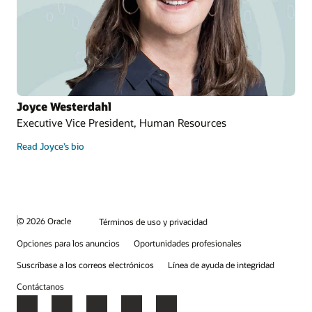
Joyce Westerdahl
Executive Vice President, Human Resources
Read Joyce’s bio
© 2026 Oracle
Términos de uso y privacidad
Opciones para los anuncios
Oportunidades profesionales
Suscríbase a los correos electrónicos
Línea de ayuda de integridad
Contáctanos
Facebook
X
LinkedIn
YouTube
Instagram