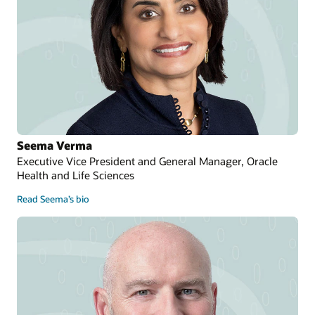
Seema Verma
Executive Vice President and General Manager, Oracle
Health and Life Sciences
Read Seema’s bio