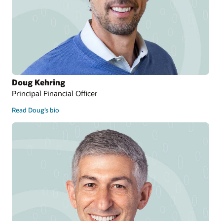
Doug Kehring
Principal Financial Officer
Read Doug’s bio