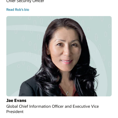
Chief Security Officer
Read Rob’s bio
Jae Evans
Global Chief Information Officer and Executive Vice
President