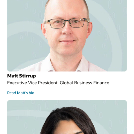
Matt Stirrup
Executive Vice President, Global Business Finance
Read Matt’s bio