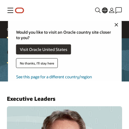
Menú
Close
Oracle Executives
Board of Directors
Would you like to visit an Oracle country site closer
to you?
Oracle Leadership
Visit Oracle United States
No thanks, I'll stay here
See this page for a different country/region
Executive Leaders