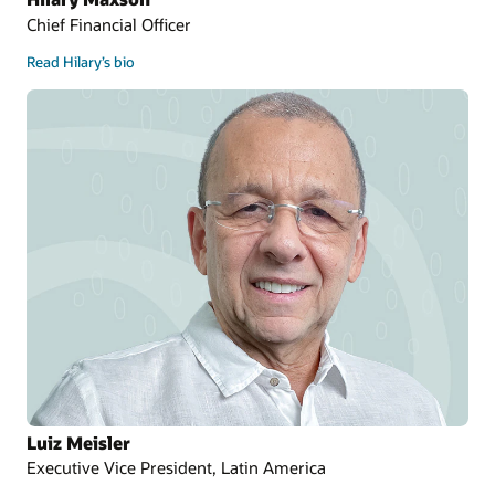
Chief Financial Officer
Read Hilary’s bio
Luiz Meisler
Executive Vice President, Latin America