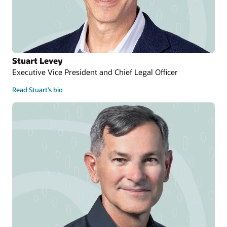
Stuart Levey
Executive Vice President and Chief Legal Officer
Read Stuart’s bio