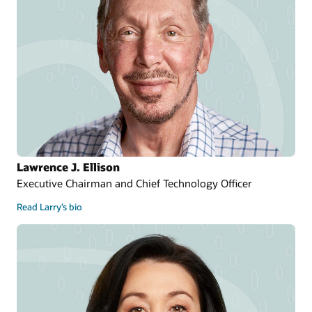
Lawrence J. Ellison
Executive Chairman and Chief Technology Officer
Read Larry’s bio