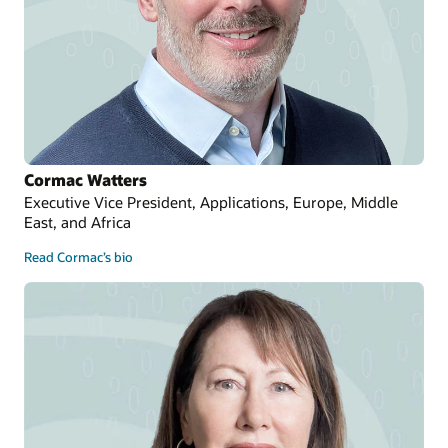
Cormac Watters
Executive Vice President, Applications, Europe, Middle
East, and Africa
Read Cormac’s bio