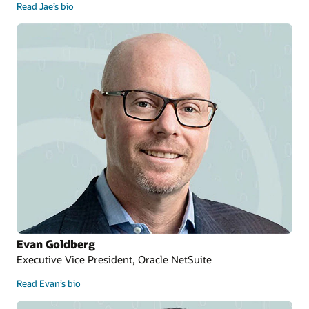
Read Jae’s bio
Evan Goldberg
Executive Vice President, Oracle NetSuite
Read Evan’s bio