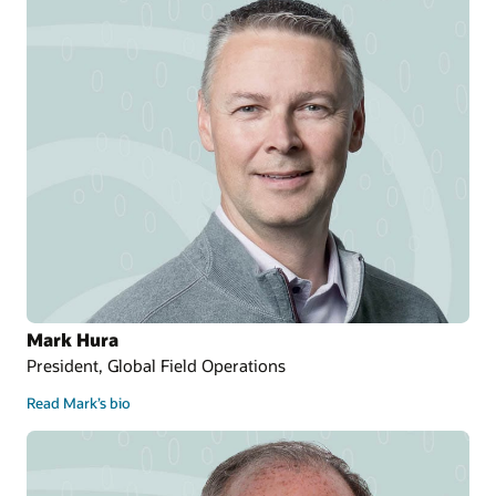
Mark Hura
President, Global Field Operations
Read Mark’s bio