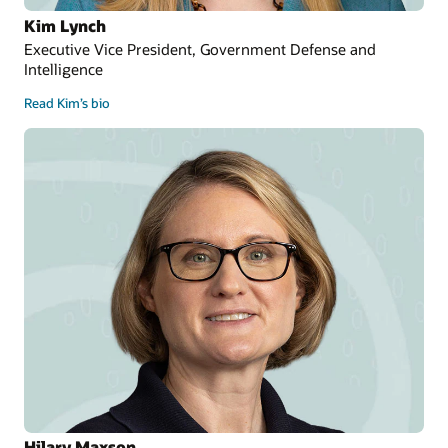
Kim Lynch
Executive Vice President, Government Defense and
Intelligence
Read Kim’s bio
Hilary Maxson