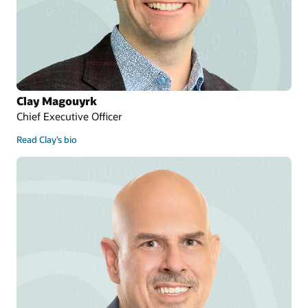
Clay Magouyrk
Chief Executive Officer
Read Clay’s bio