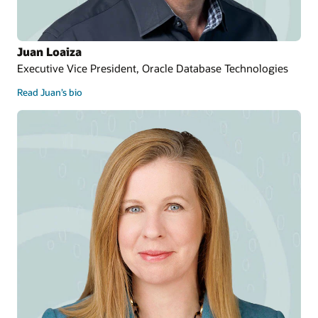
Juan Loaiza
Executive Vice President, Oracle Database Technologies
Read Juan’s bio