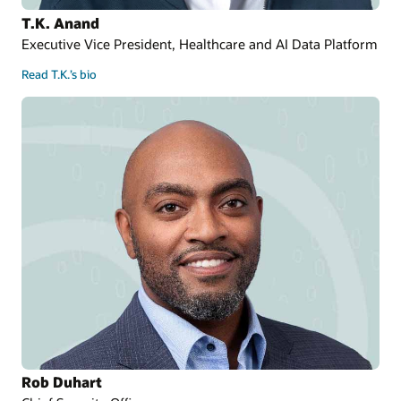
T.K. Anand
Executive Vice President, Healthcare and AI Data Platform
Read T.K.’s bio
Rob Duhart