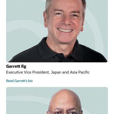
Garrett Ilg
Executive Vice President, Japan and Asia Pacific
Read Garrett’s bio