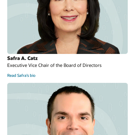
Safra A. Catz
Executive Vice Chair of the Board of Directors
Read Safra’s bio