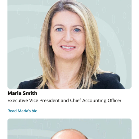
Maria Smith
Executive Vice President and Chief Accounting Officer
Read Maria’s bio