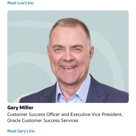
Read Luiz’s bio
Gary Miller
Customer Success Officer and Executive Vice President,
Oracle Customer Success Services
Read Gary’s bio