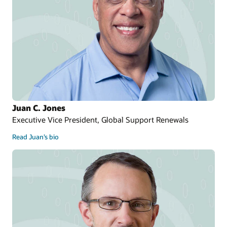
Juan C. Jones
Executive Vice President, Global Support Renewals
Read Juan’s bio