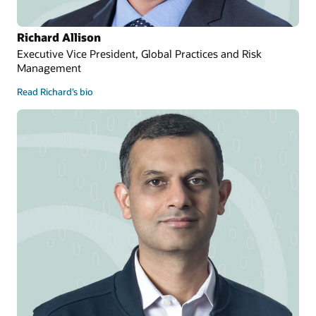
Richard Allison
Executive Vice President, Global Practices and Risk
Management
Read Richard’s bio