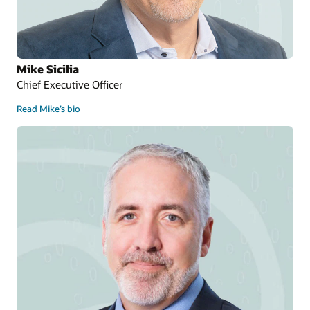
Mike Sicilia
Chief Executive Officer
Read Mike’s bio