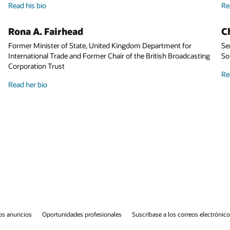
Read his bio
Charles (Wick) Moorman IV
r
Senior Advisor to Amtrak and Former CEO of Amtrak and Norfo
asting
Southern Corporation
Read his bio
eos electrónicos
Línea de ayuda de integridad
Contáctanos