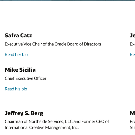
Jeffrey O. Henley
Executive Vice Chair of the Oracle Board of Directors
Read his bio
Michael J. Boskin
Professor of Economics and Hoover Institution Senior Fellow at
Stanford University