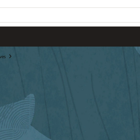
Wo
Se