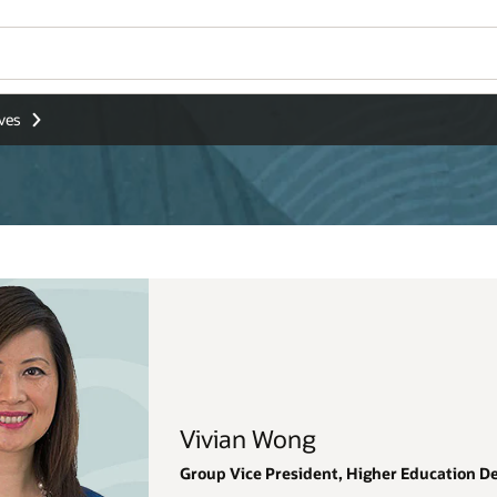
Wo
Se
Education Development