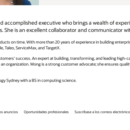
of experience and talent in developing world-class
ator with strong leadership skills.
ing enterprise software, she spent the last 20 years developing various
ading high-caliber teams, she is talented at fostering an empowering, fun,
ures quality, usability, performance, and scalability are always designed
eos electrónicos
Línea de ayuda de integridad
Contáctanos