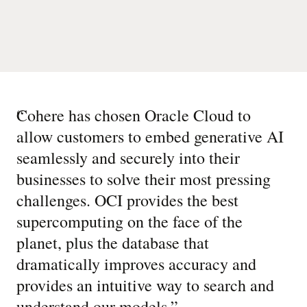
“
Cohere has chosen Oracle Cloud to
allow customers to embed generative AI
seamlessly and securely into their
businesses to solve their most pressing
challenges. OCI provides the best
supercomputing on the face of the
planet, plus the database that
dramatically improves accuracy and
provides an intuitive way to search and
understand our models.
”