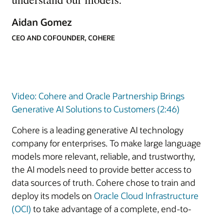
Aidan Gomez
CEO AND COFOUNDER, COHERE
Video: Cohere and Oracle Partnership Brings
Generative AI Solutions to Customers (2:46)
Cohere is a leading generative AI technology
company for enterprises. To make large language
models more relevant, reliable, and trustworthy,
the AI models need to provide better access to
data sources of truth. Cohere chose to train and
deploy its models on
Oracle Cloud Infrastructure
(OCI)
to take advantage of a complete, end-to-