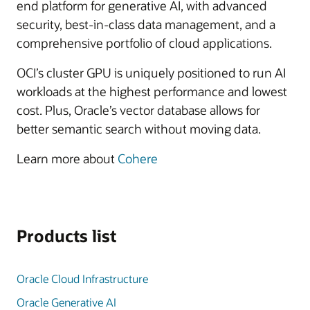
end platform for generative AI, with advanced
security, best-in-class data management, and a
comprehensive portfolio of cloud applications.
OCI’s cluster GPU is uniquely positioned to run AI
workloads at the highest performance and lowest
cost. Plus, Oracle’s vector database allows for
better semantic search without moving data.
Learn more about
Cohere
Products list
Oracle Cloud Infrastructure
Oracle Generative AI