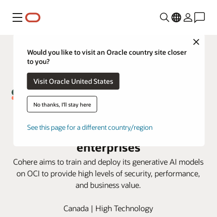
Menú
Close
Would you like to visit an Oracle country site closer
to you?
Visit Oracle United States
No thanks, I'll stay here
Cohere and Oracle partnership
brings generative AI solutions to
See this page for a different country/region
enterprises
Cohere aims to train and deploy its generative AI models
on OCI to provide high levels of security, performance,
and business value.
Canada | High Technology