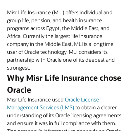
Misr Life Insurance (MLI) offers individual and
group life, pension, and health insurance
programs across Egypt, the Middle East, and
Africa. Currently the largest life insurance
company in the Middle East, MLI is a longtime
user of Oracle technology. MLI considers its
partnership with Oracle one of its deepest and
strongest.
Why Misr Life Insurance chose
Oracle
Misr Life Insurance used
Oracle License
Management Services (LMS)
to obtain a clearer
understanding of its Oracle licensing agreements
and ensure it was in full compliance with them.