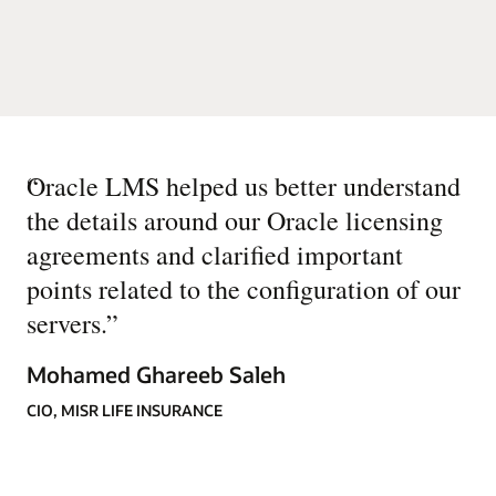
“
Oracle LMS helped us better understand
the details around our Oracle licensing
agreements and clarified important
points related to the configuration of our
servers.
”
Mohamed Ghareeb Saleh
CIO, MISR LIFE INSURANCE