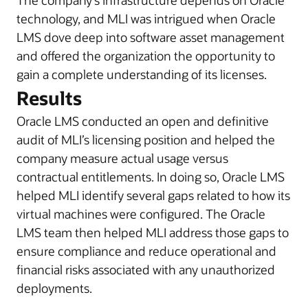
The company’s infrastructure depends on Oracle
technology, and MLI was intrigued when Oracle
LMS dove deep into software asset management
and offered the organization the opportunity to
gain a complete understanding of its licenses.
Results
Oracle LMS conducted an open and definitive
audit of MLI’s licensing position and helped the
company measure actual usage versus
contractual entitlements. In doing so, Oracle LMS
helped MLI identify several gaps related to how its
virtual machines were configured. The Oracle
LMS team then helped MLI address those gaps to
ensure compliance and reduce operational and
financial risks associated with any unauthorized
deployments.