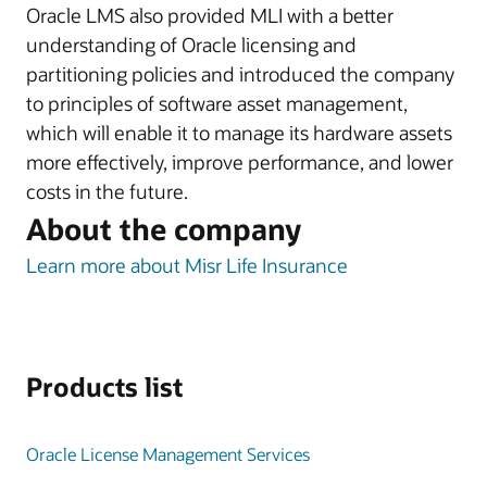
Oracle LMS also provided MLI with a better
understanding of Oracle licensing and
partitioning policies and introduced the company
to principles of software asset management,
which will enable it to manage its hardware assets
more effectively, improve performance, and lower
costs in the future.
About the company
Learn more about Misr Life Insurance
Products list
Oracle License Management Services