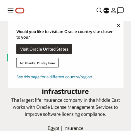
Menú
Close
Would you like to visit an Oracle country site closer
to you?
Visit Oracle United States
No thanks, I'll stay here
Oracle LMS helps Misr Life
See this page for a different country/region
Insurance optimize its IT
infrastructure
The largest life insurance company in the Middle East
works with Oracle License Management Services to
improve software licensing compliance.
Egypt | Insurance