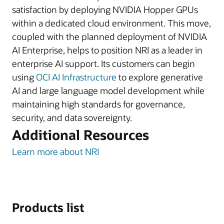
satisfaction by deploying NVIDIA Hopper GPUs
within a dedicated cloud environment. This move,
coupled with the planned deployment of NVIDIA
AI Enterprise, helps to position NRI as a leader in
enterprise AI support. Its customers can begin
using
OCI AI Infrastructure
to explore generative
AI and large language model development while
maintaining high standards for governance,
security, and data sovereignty.
Additional Resources
Learn more about NRI
Products list