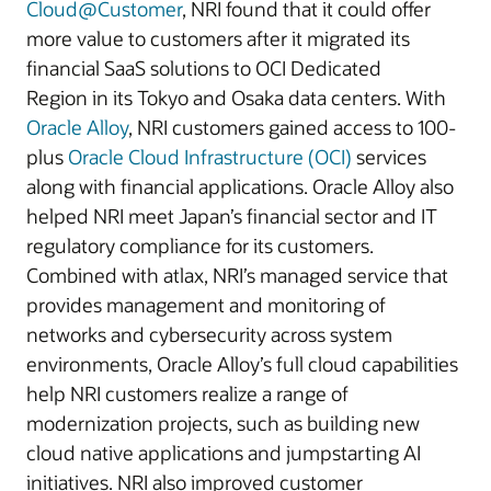
Cloud@Customer
, NRI found that it could offer
more value to customers after it migrated its
financial SaaS solutions to OCI Dedicated
Region in its Tokyo and Osaka data centers. With
Oracle Alloy
, NRI customers gained access to 100-
plus
Oracle Cloud Infrastructure (OCI)
services
along with financial applications. Oracle Alloy also
helped NRI meet Japan’s financial sector and IT
regulatory compliance for its customers.
Combined with atlax, NRI’s managed service that
provides management and monitoring of
networks and cybersecurity across system
environments, Oracle Alloy’s full cloud capabilities
help NRI customers realize a range of
modernization projects, such as building new
cloud native applications and jumpstarting AI
initiatives. NRI also improved customer