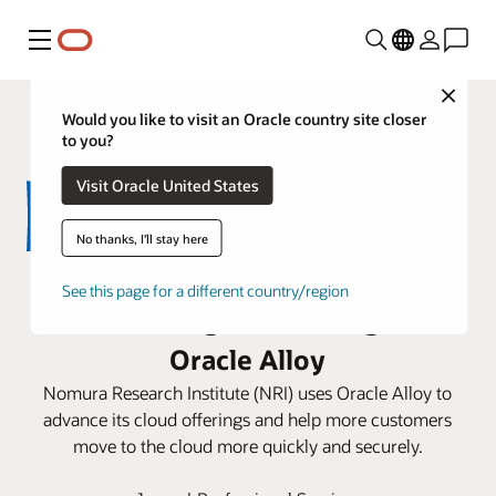
Menú
Close
Would you like to visit an Oracle country site closer
to you?
Visit Oracle United States
No thanks, I'll stay here
NRI expands its cloud business
See this page for a different country/region
and sovereign AI offering with
Oracle Alloy
Nomura Research Institute (NRI) uses Oracle Alloy to
advance its cloud offerings and help more customers
move to the cloud more quickly and securely.