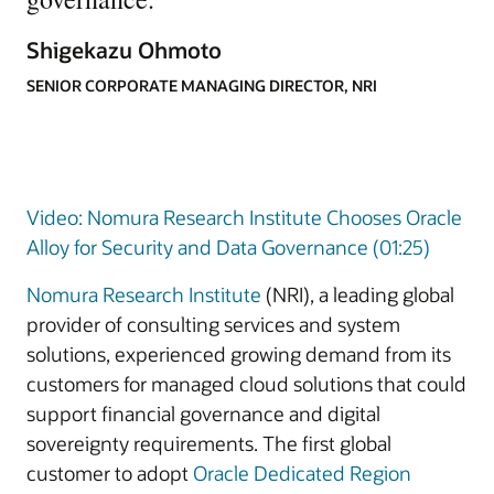
Shigekazu Ohmoto
SENIOR CORPORATE MANAGING DIRECTOR, NRI
Video: Nomura Research Institute Chooses Oracle
Alloy for Security and Data Governance (01:25)
Nomura Research Institute
(NRI), a leading global
provider of consulting services and system
solutions, experienced growing demand from its
customers for managed cloud solutions that could
support financial governance and digital
sovereignty requirements. The first global
customer to adopt
Oracle Dedicated Region