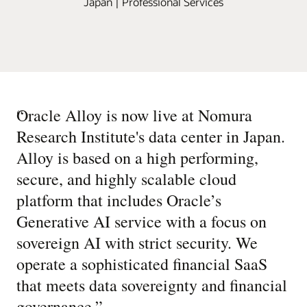
Japan | Professional Services
“
Oracle Alloy is now live at Nomura
Research Institute's data center in Japan.
Alloy is based on a high performing,
secure, and highly scalable cloud
platform that includes Oracle’s
Generative AI service with a focus on
sovereign AI with strict security. We
operate a sophisticated financial SaaS
that meets data sovereignty and financial
governance.
”