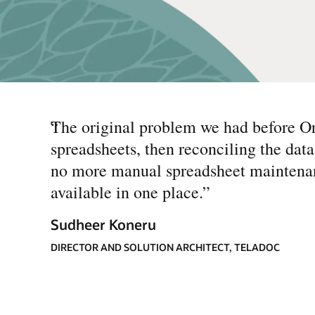
“
The original problem we had before Ora
spreadsheets, then reconciling the da
no more manual spreadsheet maintenan
available in one place.
”
Sudheer Koneru
DIRECTOR AND SOLUTION ARCHITECT, TELADOC