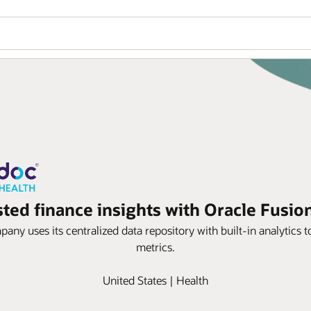
sted finance insights with Oracle Fusion
any uses its centralized data repository with built-in analytics 
metrics.
United States | Health