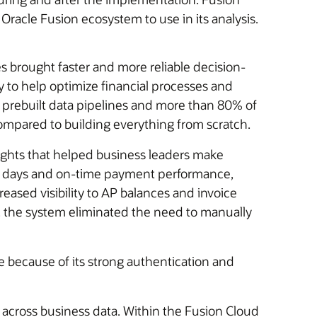
 Oracle Fusion ecosystem to use in its analysis.
s brought faster and more reliable decision-
y to help optimize financial processes and
 prebuilt data pipelines and more than 80% of
ompared to building everything from scratch.
sights that helped business leaders make
ent days and on-time payment performance,
eased visibility to AP balances and invoice
n, the system eliminated the need to manually
 because of its strong authentication and
n across business data. Within the Fusion Cloud