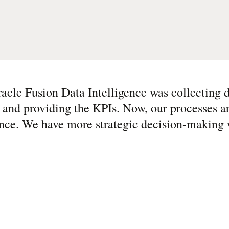
cle Fusion Data Intelligence was collecting d
ta and providing the KPIs. Now, our processes 
ce. We have more strategic decision-making w