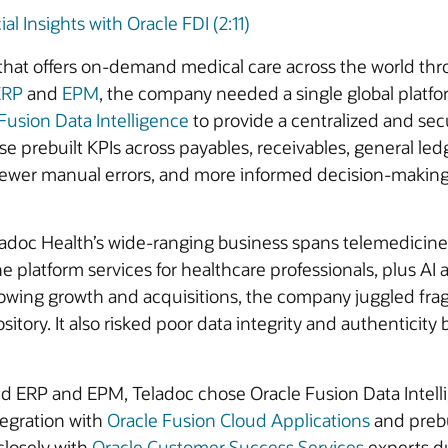
l Insights with Oracle FDI (2:11)
 that offers on-demand medical care across the world th
ERP
and
EPM
, the company needed a single global platfo
Fusion Data Intelligence
to provide a centralized and secu
e prebuilt KPIs across payables, receivables, general 
 fewer manual errors, and more informed decision-making
ladoc Health’s wide-ranging business spans telemedicine 
ne platform services for healthcare professionals, plus AI
llowing growth and acquisitions, the company juggled fr
sitory. It also risked poor data integrity and authentici
ud ERP and EPM, Teladoc chose Oracle Fusion Data Intelli
egration with
Oracle Fusion Cloud Applications
and prebu
 closely with
Oracle Customer Success Services
experts du