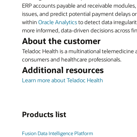
ERP accounts payable and receivable modules, t
issues, and predict potential payment delays o
within
Oracle Analytics
to detect data irregulari
more informed, data-driven decisions across f
About the customer
Teladoc Health is a multinational telemedicine 
consumers and healthcare professionals.
Additional resources
Learn more about Teladoc Health
Products list
Fusion Data Intelligence Platform