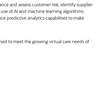
nce and assess customer risk, identify supplier
e use of AI and machine learning algorithms
nce predictive analytics capabilities to make
gned to meet the growing virtual care needs of