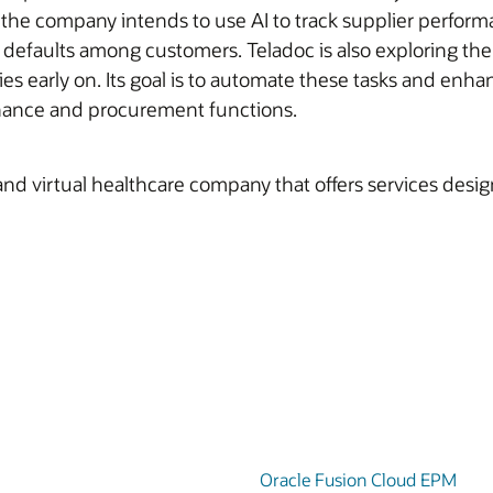
he company intends to use AI to track supplier performa
r defaults among customers. Teladoc is also exploring th
ties early on. Its goal is to automate these tasks and enha
inance and procurement functions.
and virtual healthcare company that offers services desi
Oracle Fusion Cloud EPM