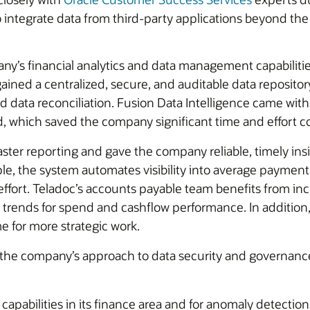
to integrate data from third-party applications beyond the
ny’s financial analytics and data management capabilitie
ined a centralized, secure, and auditable data repositor
data reconciliation. Fusion Data Intelligence came with
, which saved the company significant time and effort c
faster reporting and gave the company reliable, timely in
ple, the system automates visibility into average paym
ffort. Teladoc’s accounts payable team benefits from incr
or trends for spend and cashflow performance. In additio
e for more strategic work.
 the company’s approach to data security and governance
capabilities in its finance area and for anomaly detectio