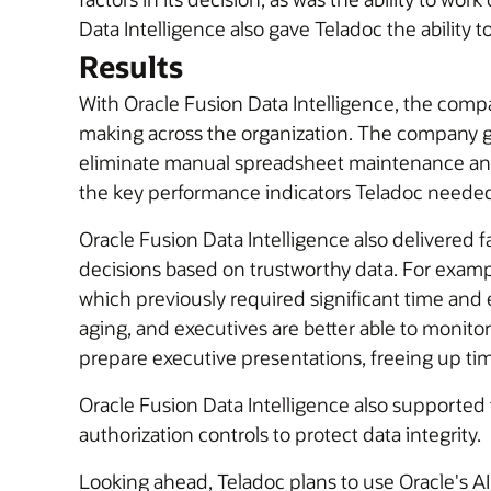
Data Intelligence also gave Teladoc the ability 
Results
With Oracle Fusion Data Intelligence, the compa
making across the organization. The company ga
eliminate manual spreadsheet maintenance and 
the key performance indicators Teladoc needed
Oracle Fusion Data Intelligence also delivered 
decisions based on trustworthy data. For exam
which previously required significant time and e
aging, and executives are better able to monit
prepare executive presentations, freeing up tim
Oracle Fusion Data Intelligence also supported
authorization controls to protect data integrity.
Looking ahead, Teladoc plans to use Oracle's AI 