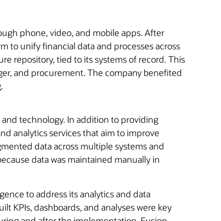
rough phone, video, and mobile apps. After
rm to unify financial data and processes across
re repository, tied to its systems of record. This
ledger, and procurement. The company benefited
.
and technology. In addition to providing
 and analytics services that aim to improve
agmented data across multiple systems and
ty because data was maintained manually in
gence to address its analytics and data
ilt KPIs, dashboards, and analyses were key
ring and after the implementation. Fusion