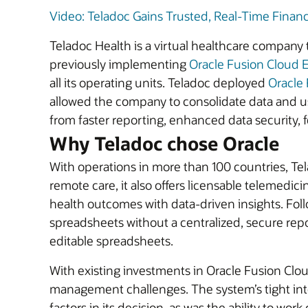
Video: Teladoc Gains Trusted, Real-Time Financia
Teladoc Health is a virtual healthcare company
previously implementing
Oracle Fusion Cloud 
all its operating units. Teladoc deployed
Oracle 
allowed the company to consolidate data and us
from faster reporting, enhanced data security,
Why Teladoc chose Oracle
With operations in more than 100 countries, Te
remote care, it also offers licensable telemedici
health outcomes with data-driven insights. Fo
spreadsheets without a centralized, secure repo
editable spreadsheets.
With existing investments in Oracle Fusion Clo
management challenges. The system’s tight int
factors in its decision, as was the ability to work