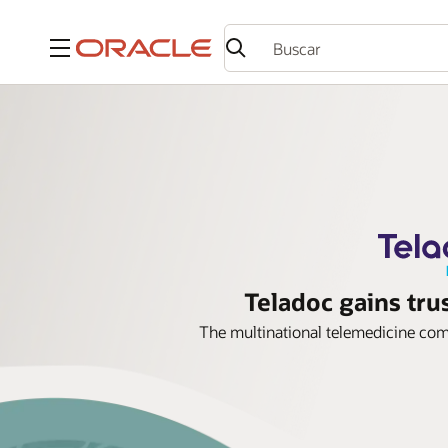
Menú
Teladoc gains tru
The multinational telemedicine comp