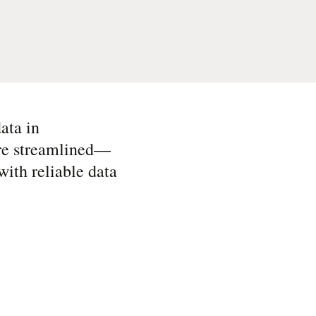
ata in
are streamlined—
ith reliable data