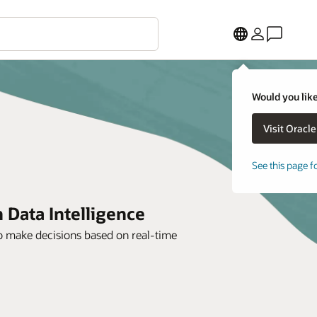
Would you like
See this page f
 Data Intelligence
to make decisions based on real-time