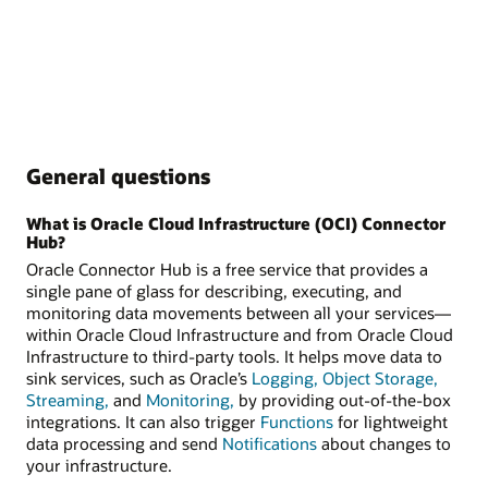
General questions
What is Oracle Cloud Infrastructure (OCI) Connector
Hub?
Oracle Connector Hub is a free service that provides a
single pane of glass for describing, executing, and
monitoring data movements between all your services—
within Oracle Cloud Infrastructure and from Oracle Cloud
Infrastructure to third-party tools. It helps move data to
sink services, such as Oracle’s
Logging,
Object Storage,
Streaming,
and
Monitoring,
by providing out-of-the-box
integrations. It can also trigger
Functions
for lightweight
data processing and send
Notifications
about changes to
your infrastructure.