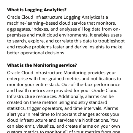
What is Logging Analytics?
Oracle Cloud Infrastructure Logging Analytics is a
machine-learning–based cloud service that monitors,
aggregates, indexes, and analyzes all log data from on-
premises and multicloud environments. It enables users
to search, explore, and correlate this data to troubleshoot
and resolve problems faster and derive insights to make
better operational decisions.
What is the Monitoring service?
Oracle Cloud Infrastructure Monitoring provides your
enterprise with fine-grained metrics and notifications to
monitor your entire stack. Out-of-the-box performance
and health metrics are provided for your Oracle Cloud
Infrastructure resources. Additionally, alarms can be
created on these metrics using industry standard
statistics, trigger operators, and time intervals. Alarms
alert you in real time to important changes across your
cloud infrastructure and services via Notifications. You
can also emit, visualize, and create alarms on your own
custom metrics to monitor all of your metrics from one