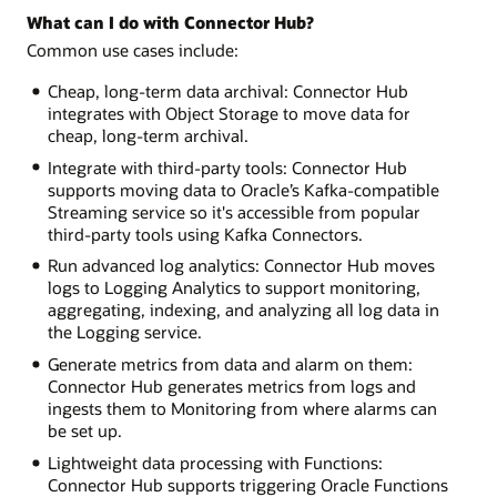
What can I do with Connector Hub?
Common use cases include:
Cheap, long-term data archival: Connector Hub
integrates with Object Storage to move data for
cheap, long-term archival.
Integrate with third-party tools: Connector Hub
supports moving data to Oracle’s Kafka-compatible
Streaming service so it's accessible from popular
third-party tools using Kafka Connectors.
Run advanced log analytics: Connector Hub moves
logs to Logging Analytics to support monitoring,
aggregating, indexing, and analyzing all log data in
the Logging service.
Generate metrics from data and alarm on them:
Connector Hub generates metrics from logs and
ingests them to Monitoring from where alarms can
be set up.
Lightweight data processing with Functions:
Connector Hub supports triggering Oracle Functions