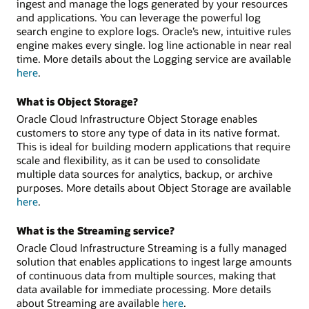
ingest and manage the logs generated by your resources
and applications. You can leverage the powerful log
search engine to explore logs. Oracle’s new, intuitive rules
engine makes every single. log line actionable in near real
time. More details about the Logging service are available
here
.
What is Object Storage?
Oracle Cloud Infrastructure Object Storage enables
customers to store any type of data in its native format.
This is ideal for building modern applications that require
scale and flexibility, as it can be used to consolidate
multiple data sources for analytics, backup, or archive
purposes. More details about Object Storage are available
here
.
What is the Streaming service?
Oracle Cloud Infrastructure Streaming is a fully managed
solution that enables applications to ingest large amounts
of continuous data from multiple sources, making that
data available for immediate processing. More details
about Streaming are available
here
.