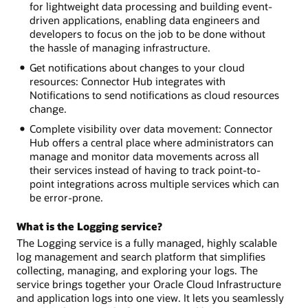
for lightweight data processing and building event-
driven applications, enabling data engineers and
developers to focus on the job to be done without
the hassle of managing infrastructure.
Get notifications about changes to your cloud
resources: Connector Hub integrates with
Notifications to send notifications as cloud resources
change.
Complete visibility over data movement: Connector
Hub offers a central place where administrators can
manage and monitor data movements across all
their services instead of having to track point-to-
point integrations across multiple services which can
be error-prone.
What is the Logging service?
The Logging service is a fully managed, highly scalable
log management and search platform that simplifies
collecting, managing, and exploring your logs. The
service brings together your Oracle Cloud Infrastructure
and application logs into one view. It lets you seamlessly