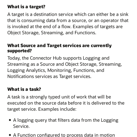
What is a target?
A target is a destination service which can either be a sink
that is consuming data from a source, or an operator that
is invoked at the end of a flow. Examples of targets are
Object Storage, Streaming, and Functions.
What Source and Target services are currently
supported?
Today, the Connector Hub supports Logging and
Streaming as a Source and Object Storage, Streaming,
Logging Analytics, Monitoring, Functions, and
Notifications services as Target services.
What is a task?
A task is a strongly typed unit of work that will be
executed on the source data before it is delivered to the
target service. Examples include:
A logging query that filters data from the Logging
Service.
A Function configured to process data in motion