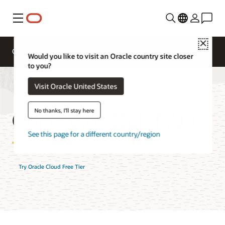
Menu
Close
Overview
AI and Cloud Native Services
Would you like to visit an Oracle country site closer
to you?
Visit Oracle United States
Connector Hub FAQ
No thanks, I'll stay here
See this page for a different country/region
Try Oracle Cloud Free Tier