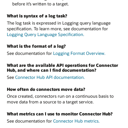
before it’s written to a target.
What is syntax of a log task?
The log task is expressed in Logging query language
specification. To learn more, see documentation for
Logging Query Language Specification.
What is the format of a log?
See documentation for
Logging Format Overview.
What are the available API operations for Connector
Hub, and where can I find documentation?
See
Connector Hub API documentation.
How often do connectors move data?
Once created, connectors run on a continuous basis to
move data from a source to a target service.
What metrics can I use to monitor Connector Hub?
See documentation for
Connector Hub metrics.