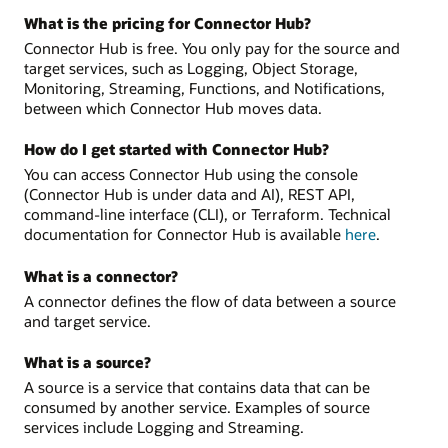
What is the pricing for Connector Hub?
Connector Hub is free. You only pay for the source and
target services, such as Logging, Object Storage,
Monitoring, Streaming, Functions, and Notifications,
between which Connector Hub moves data.
How do I get started with Connector Hub?
You can access Connector Hub using the console
(Connector Hub is under data and AI), REST API,
command-line interface (CLI), or Terraform. Technical
documentation for Connector Hub is available
here
.
What is a connector?
A connector defines the flow of data between a source
and target service.
What is a source?
A source is a service that contains data that can be
consumed by another service. Examples of source
services include Logging and Streaming.