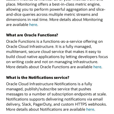
place. Monitoring offers a best-in-class metric engine,
allowing you to perform powerful aggregation and slice-
and-dice queries across multiple metric streams and
dimensions in real time. More details about Monitoring
are available
here
.
What are Oracle Functions?
Oracle Functions is a functions-as-a-service offering on
Oracle Cloud Infrastructure. It is a fully managed,
multitenant, secure cloud service that makes it easy to
build cloud native applications by letting developers focus
on writing code and not on managing infrastructure.
More details about Oracle Functions are available
here
.
What is the Notifications service?
Oracle Cloud Infrastructure Notifications is a fully
managed, publish/subscribe service that pushes
messages to a number of subscription endpoints at scale.
Notifications supports delivering notifications via email
delivery, Slack, PagerDuty, and custom HTTPS webhooks.
More details about Notifications are available
here
.