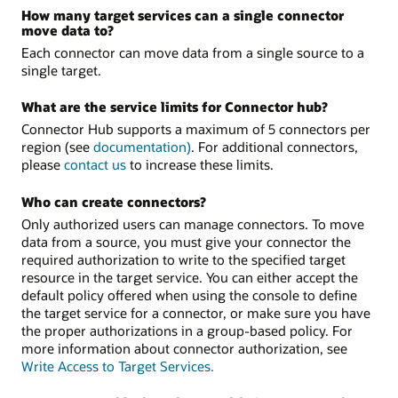
How many target services can a single connector
move data to?
Each connector can move data from a single source to a
single target.
What are the service limits for Connector hub?
Connector Hub supports a maximum of 5 connectors per
region (see
documentation)
. For additional connectors,
please
contact us
to increase these limits.
Who can create connectors?
Only authorized users can manage connectors. To move
data from a source, you must give your connector the
required authorization to write to the specified target
resource in the target service. You can either accept the
default policy offered when using the console to define
the target service for a connector, or make sure you have
the proper authorizations in a group-based policy. For
more information about connector authorization, see
Write Access to Target Services.