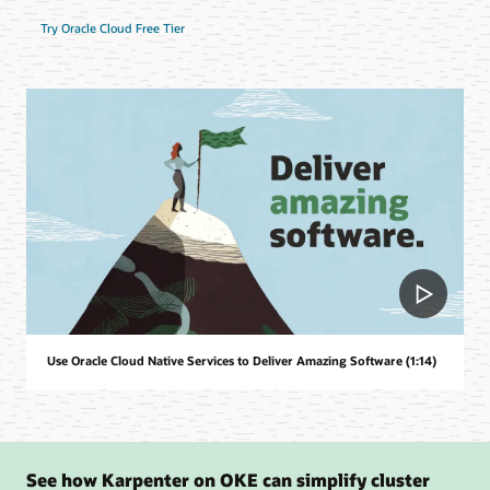
Try Oracle Cloud Free Tier
Use Oracle Cloud Native Services to Deliver Amazing Software (1:14)
See how Karpenter on OKE can simplify cluster