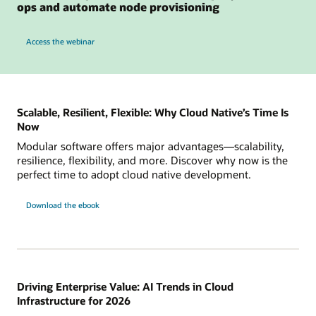
ops and automate node provisioning
to see how Karpenter on OKE can simplify cluster ops and automate node provisio
Access the webinar
Scalable, Resilient, Flexible: Why Cloud Native’s Time Is
Now
Modular software offers major advantages—scalability,
resilience, flexibility, and more. Discover why now is the
perfect time to adopt cloud native development.
Download the ebook
Driving Enterprise Value: AI Trends in Cloud
Infrastructure for 2026