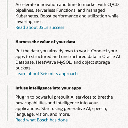
Accelerate innovation and time to market with CI/CD
pipelines, serverless Functions, and managed
Kubernetes. Boost performance and utilization while
lowering cost.
Read about JSL’s success
Harness the value of your data
Put the data you already own to work. Connect your
apps to structured and unstructured data in Oracle AI
Database, HeatWave MySQL, and object storage
buckets.
Learn about Seismic’s approach
Infuse intelligence into your apps
Plug in to powerful prebuilt AI services to breathe
new capabilities and intelligence into your
applications. Start using generative AI, speech,
language, vision, and more.
Read what Bosch has done