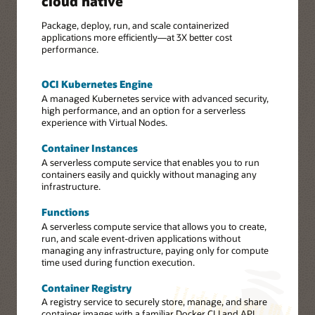
cloud native
Package, deploy, run, and scale containerized
applications more efficiently—at 3X better cost
performance.
OCI Kubernetes Engine
A managed Kubernetes service with advanced security,
high performance, and an option for a serverless
experience with Virtual Nodes.
Container Instances
A serverless compute service that enables you to run
containers easily and quickly without managing any
infrastructure.
Functions
A serverless compute service that allows you to create,
run, and scale event-driven applications without
managing any infrastructure, paying only for compute
time used during function execution.
Container Registry
A registry service to securely store, manage, and share
container images with a familiar Docker CLI and API