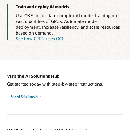
Train and deploy AI models
Use OKE to facilitate complex AI model training on
vast quantities of GPUs. Automate model
deployment, increase resiliency, and scale resources
based on demand.
See how CERN uses OCI
Visit the AI Solutions Hub
Get started today with step-by-step instructions.
See AI Solutions Hub