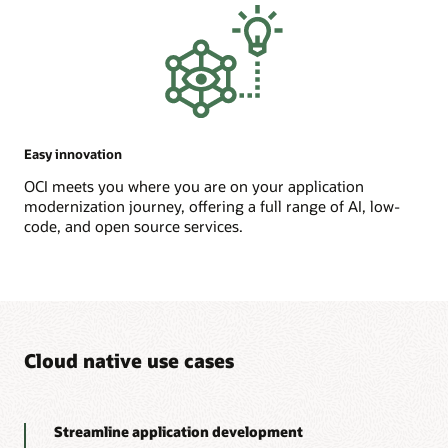
Easy innovation
OCI meets you where you are on your application
modernization journey, offering a full range of AI, low-
code, and open source services.
Cloud native use cases
Streamline application development