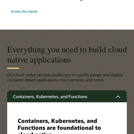
Access the report
Everything you need to build cloud
native applications
OCI cloud native services enable you to quickly design and deploy
container-based applications, microservices, and more.
Containers, Kubernetes, and Functions
Containers, Kubernetes, and
Functions are foundational to