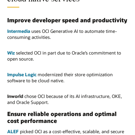
Improve developer speed and productivity
Intermedia
uses OCI Generative AI to automate time-
consuming activities.
Wiz
selected OCI in part due to Oracle’s commitment to
open source.
Impulse Logic
modernized their store optimization
software to be cloud native.
Inworld
chose OCI because of its AI infrastructure, OKE,
and Oracle Support.
Ensure reliable operations and optimal
cost performance
ALEF
picked OCI as a cost-effective, scalable, and secure