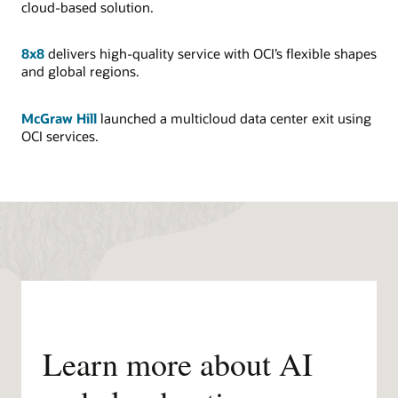
cloud-based solution.
8x8
delivers high-quality service with OCI’s flexible shapes
and global regions.
McGraw Hill
launched a multicloud data center exit using
OCI services.
Learn more about AI