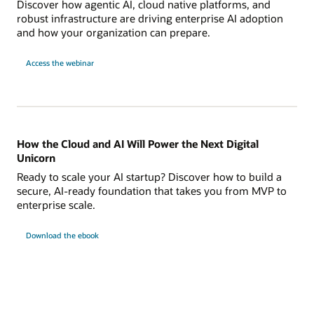
Discover how agentic AI, cloud native platforms, and
robust infrastructure are driving enterprise AI adoption
and how your organization can prepare.
Access the webinar
How the Cloud and AI Will Power the Next Digital
Unicorn
Ready to scale your AI startup? Discover how to build a
secure, AI-ready foundation that takes you from MVP to
enterprise scale.
Download the ebook