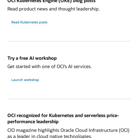
OCI Kubernetes Engine (OKE) blog posts
Read product news and thought leadership.
Read Kubernetes posts
Try a free AI workshop
Get started with one of OCI’s AI services.
Launch workshop
OCI recognized for Kubernetes and serverless price-
performance leadership
CIO magazine highlights Oracle Cloud Infrastructure (OCI)
as a leader in cloud native technologies.