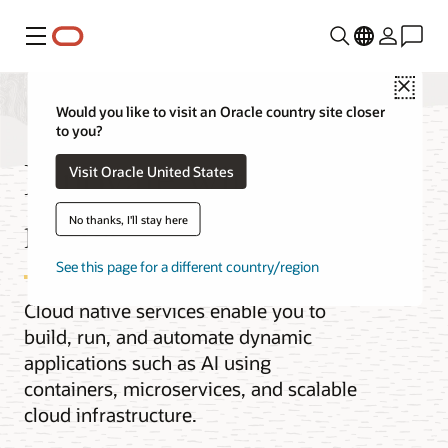
Menu
Close
Would you like to visit an Oracle country site closer
to you?
Innovate with cloud
Visit Oracle United States
native
No thanks, I'll stay here
See this page for a different country/region
Cloud native services enable you to
build, run, and automate dynamic
applications such as AI using
containers, microservices, and scalable
cloud infrastructure.