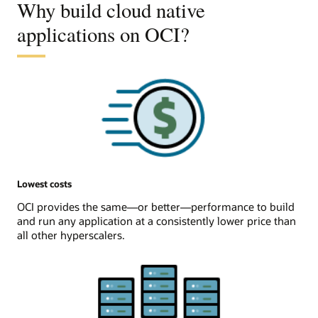
Why build cloud native
applications on OCI?
Lowest costs
OCI provides the same—or better—performance to build
and run any application at a consistently lower price than
all other hyperscalers.