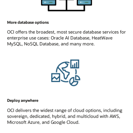
More database options
OCI offers the broadest, most secure database services for
enterprise use cases: Oracle AI Database, HeatWave
MySQL, NoSQL Database, and many more.
Deploy anywhere
OCI delivers the widest range of cloud options, including
sovereign, dedicated, hybrid, and multicloud with AWS,
Microsoft Azure, and Google Cloud.