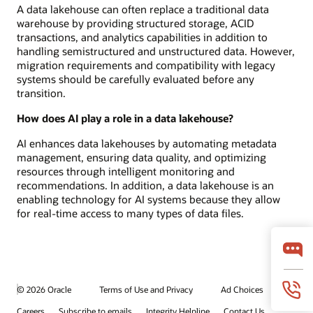
A data lakehouse can often replace a traditional data
warehouse by providing structured storage, ACID
transactions, and analytics capabilities in addition to
handling semistructured and unstructured data. However,
migration requirements and compatibility with legacy
systems should be carefully evaluated before any
transition.
How does AI play a role in a data lakehouse?
AI enhances data lakehouses by automating metadata
management, ensuring data quality, and optimizing
resources through intelligent monitoring and
recommendations. In addition, a data lakehouse is an
enabling technology for AI systems because they allow
for real-time access to many types of data files.
© 2026 Oracle
Terms of Use and Privacy
Ad Choices
Careers
Subscribe to emails
Integrity Helpline
Contact Us