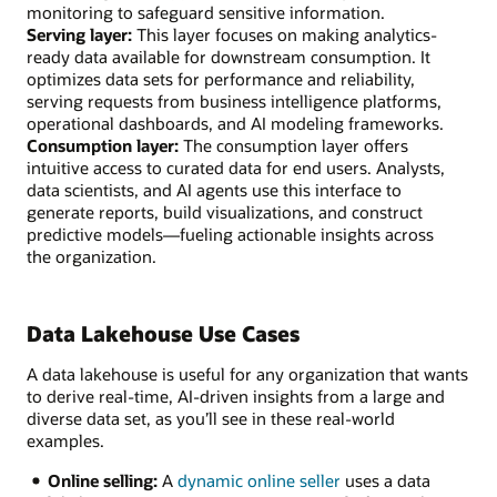
monitoring to safeguard sensitive information.
Serving layer:
This layer focuses on making analytics-
ready data available for downstream consumption. It
optimizes data sets for performance and reliability,
serving requests from business intelligence platforms,
operational dashboards, and AI modeling frameworks.
Consumption layer:
The consumption layer offers
intuitive access to curated data for end users. Analysts,
data scientists, and AI agents use this interface to
generate reports, build visualizations, and construct
predictive models—fueling actionable insights across
the organization.
Data Lakehouse Use Cases
A data lakehouse is useful for any organization that wants
to derive real-time, AI-driven insights from a large and
diverse data set, as you’ll see in these real-world
examples.
Online selling:
A
dynamic online seller
uses a data