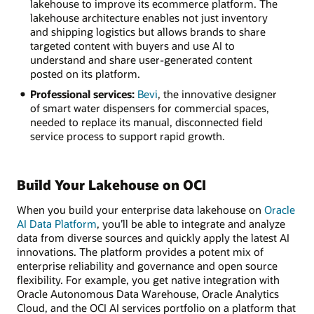
lakehouse to improve its ecommerce platform. The
lakehouse architecture enables not just inventory
and shipping logistics but allows brands to share
targeted content with buyers and use AI to
understand and share user-generated content
posted on its platform.
Professional services:
Bevi
, the innovative designer
of smart water dispensers for commercial spaces,
needed to replace its manual, disconnected field
service process to support rapid growth.
Build Your Lakehouse on OCI
When you build your enterprise data lakehouse on
Oracle
AI Data Platform
, you’ll be able to integrate and analyze
data from diverse sources and quickly apply the latest AI
innovations. The platform provides a potent mix of
enterprise reliability and governance and open source
flexibility. For example, you get native integration with
Oracle Autonomous Data Warehouse, Oracle Analytics
Cloud, and the OCI AI services portfolio on a platform that