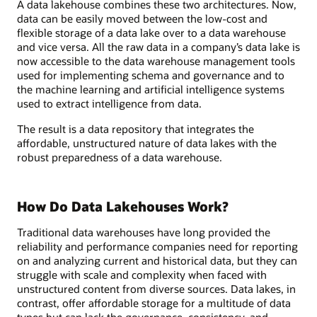
A data lakehouse combines these two architectures. Now,
data can be easily moved between the low-cost and
flexible storage of a data lake over to a data warehouse
and vice versa. All the raw data in a company’s data lake is
now accessible to the data warehouse management tools
used for implementing schema and governance and to
the machine learning and artificial intelligence systems
used to extract intelligence from data.
The result is a data repository that integrates the
affordable, unstructured nature of data lakes with the
robust preparedness of a data warehouse.
How Do Data Lakehouses Work?
Traditional data warehouses have long provided the
reliability and performance companies need for reporting
on and analyzing current and historical data, but they can
struggle with scale and complexity when faced with
unstructured content from diverse sources. Data lakes, in
contrast, offer affordable storage for a multitude of data
types but can lack the governance, consistency, and