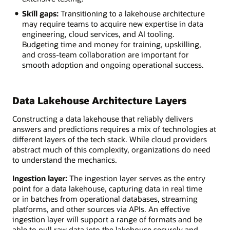
Skill gaps:
Transitioning to a lakehouse architecture
may require teams to acquire new expertise in data
engineering, cloud services, and AI tooling.
Budgeting time and money for training, upskilling,
and cross-team collaboration are important for
smooth adoption and ongoing operational success.
Data Lakehouse Architecture Layers
Constructing a data lakehouse that reliably delivers
answers and predictions requires a mix of technologies at
different layers of the tech stack. While cloud providers
abstract much of this complexity, organizations do need
to understand the mechanics.
Ingestion layer:
The ingestion layer serves as the entry
point for a data lakehouse, capturing data in real time
or in batches from operational databases, streaming
platforms, and other sources via APIs. An effective
ingestion layer will support a range of formats and be
able to pull raw data into the lakehouse securely and