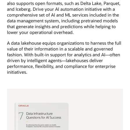
also supports open formats, such as Delta Lake, Parquet,
and Iceberg. Drive your AI automation initiative with a
comprehensive set of AI and ML services included in the
data management system, including pretrained models
that generate insights and predictions while helping to
lower your operational overhead.
A data lakehouse equips organizations to harness the full
value of their information in a scalable and governed
fashion. With built-in support for analytics and AI—often
driven by intelligent agents—lakehouses deliver
performance, flexibility, and compliance for enterprise
initiatives.