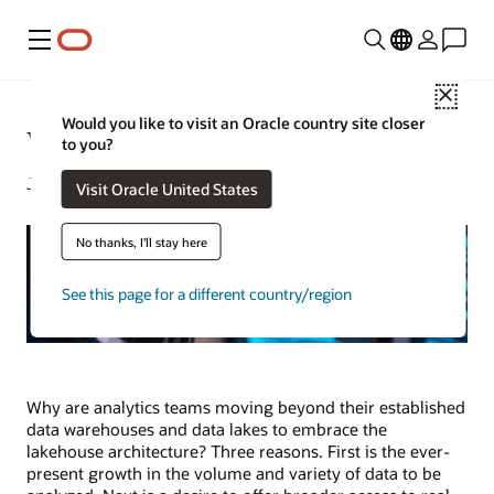
Menu
Close
Would you like to visit an Oracle country site closer
What Is a Data Lakehouse?
to you?
Jeffrey Erickson | Senior Writer | December 10, 2025
Visit Oracle United States
No thanks, I'll stay here
See this page for a different country/region
Why are analytics teams moving beyond their established
data warehouses and data lakes to embrace the
lakehouse architecture? Three reasons. First is the ever-
present growth in the volume and variety of data to be