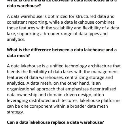
data warehouse?
A data warehouse is optimized for structured data and
consistent reporting, while a data lakehouse combines
those features with the scalability and flexibility of a data
lake, supporting a broader range of data types and
analytics.
What is the difference between a data lakehouse and a
data mesh?
A data lakehouse is a unified technology architecture that
blends the flexibility of data lakes with the management
features of data warehouses, centralizing storage and
analytics. A data mesh, on the other hand, is an
organizational approach that emphasizes decentralized
data ownership and domain-driven design, often
leveraging distributed architectures; lakehouse platforms
can be one component within a broader data mesh
strategy.
Can a data lakehouse replace a data warehouse?