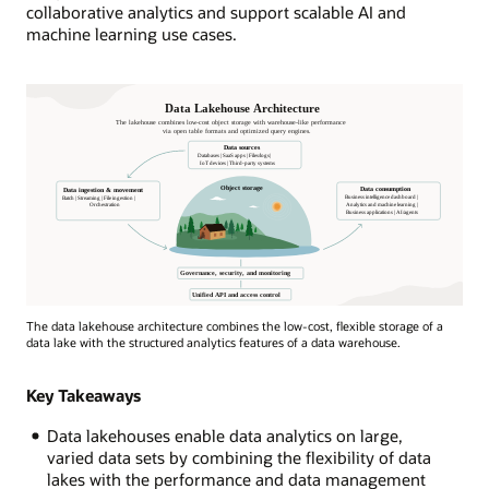
collaborative analytics and support scalable AI and
machine learning use cases.
Data
The data lakehouse architecture combines the low-cost, flexible storage of a
Lakehouse
data lake with the structured analytics features of a data warehouse.
architecture
depicted
Key Takeaways
by
a
Data lakehouses enable data analytics on large,
house
varied data sets by combining the flexibility of data
by
lakes with the performance and data management