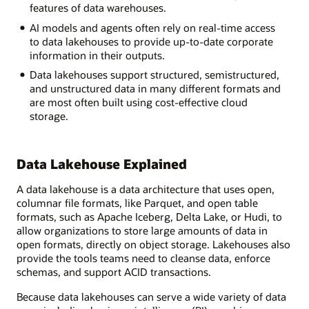
lake
features of data warehouses.
inside
AI models and agents often rely on real-time access
a
to data lakehouses to provide up-to-date corporate
snowglobe
information in their outputs.
labeled
"object
Data lakehouses support structured, semistructured,
storage"
and unstructured data in many different formats and
surrounded
are most often built using cost-effective cloud
by
storage.
relevant
information
on
Data Lakehouse Explained
data
sources,
A data lakehouse is a data architecture that uses open,
data
columnar file formats, like Parquet, and open table
ingestion
formats, such as Apache Iceberg, Delta Lake, or Hudi, to
and
allow organizations to store large amounts of data in
movement,
open formats, directly on object storage. Lakehouses also
data
provide the tools teams need to cleanse data, enforce
consumption
schemas, and support ACID transactions.
and
governance,
Because data lakehouses can serve a wide variety of data
security