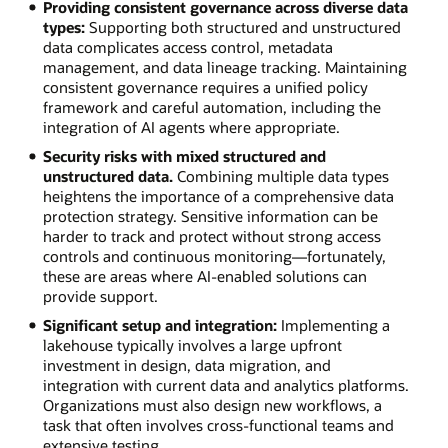
Providing consistent governance across diverse data
types:
Supporting both structured and unstructured
data complicates access control, metadata
management, and data lineage tracking. Maintaining
consistent governance requires a unified policy
framework and careful automation, including the
integration of AI agents where appropriate.
Security risks with mixed structured and
unstructured data.
Combining multiple data types
heightens the importance of a comprehensive data
protection strategy. Sensitive information can be
harder to track and protect without strong access
controls and continuous monitoring—fortunately,
these are areas where AI-enabled solutions can
provide support.
Significant setup and integration:
Implementing a
lakehouse typically involves a large upfront
investment in design, data migration, and
integration with current data and analytics platforms.
Organizations must also design new workflows, a
task that often involves cross-functional teams and
extensive testing.