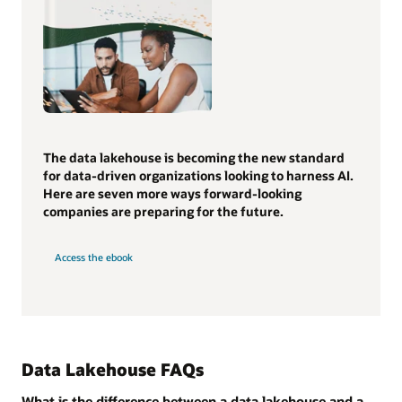
The data lakehouse is becoming the new standard
for data-driven organizations looking to harness AI.
Here are seven more ways forward-looking
companies are preparing for the future.
Access the ebook
Data Lakehouse FAQs
What is the difference between a data lakehouse and a