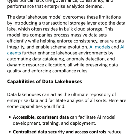
performance that enterprise analytics demand.
The data lakehouse model overcomes these limitations
by introducing a transactional storage layer atop the data
lake, which often resides in bulk cloud storage. This
model lets companies process massive data sets
efficiently while helping enforce consistency, ensure data
integrity, and enable schema evolution.
AI models
and
AI
agents
further enhance lakehouse environments by
automating data cataloging, anomaly detection, and
dynamic resource allocation, all while preserving data
quality and enforcing compliance rules.
Capabilities of Data Lakehouses
Data lakehouses can act as the ultimate repository of
enterprise data and facilitate analysis of all sorts. Here are
some capabilities you’ll find.
Accessible, consistent data
can facilitate AI model
development, training, and deployment.
Centralized data security and access controls
reduce