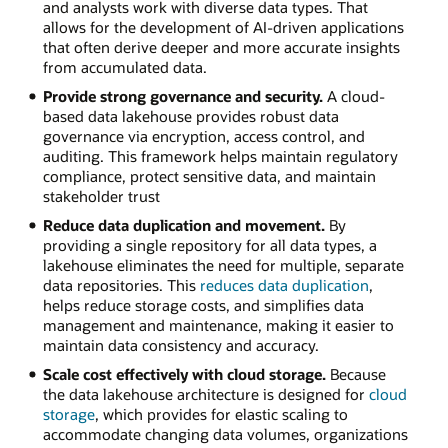
and analysts work with diverse data types. That
allows for the development of AI-driven applications
that often derive deeper and more accurate insights
from accumulated data.
Provide strong governance and security.
A cloud-
based data lakehouse provides robust data
governance via encryption, access control, and
auditing. This framework helps maintain regulatory
compliance, protect sensitive data, and maintain
stakeholder trust
Reduce data duplication and movement.
By
providing a single repository for all data types, a
lakehouse eliminates the need for multiple, separate
data repositories. This
reduces data duplication
,
helps reduce storage costs, and simplifies data
management and maintenance, making it easier to
maintain data consistency and accuracy.
Scale cost effectively with cloud storage.
Because
the data lakehouse architecture is designed for
cloud
storage
, which provides for elastic scaling to
accommodate changing data volumes, organizations