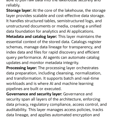
reliably.
Storage layer:
At the core of the lakehouse, the storage
layer provides scalable and cost-effective data storage.
It handles structured tables, semistructured logs, and
unstructured documents or media, creating a unified
data foundation for analytics and AI applications.
Metadata and catalog layer:
This layer maintains the
essential context of the stored data. Catalogs register
schemas, manage data lineage for transparency, and
index data and files for rapid discovery and efficient
query performance. AI agents can automate catalog
updates and monitor metadata integrity.
Processing layer:
The processing layer orchestrates
data preparation, including cleansing, normalization,
and transformation. It supports batch and real-time
workloads and is where AI and machine learning
pipelines are built or executed.
Governance and security layer:
Governance and
security span all layers of the architecture, enforcing
data privacy, regulatory compliance, access control, and
auditability. This layer manages access policies, tracks
data lineage, and applies automated encryption and