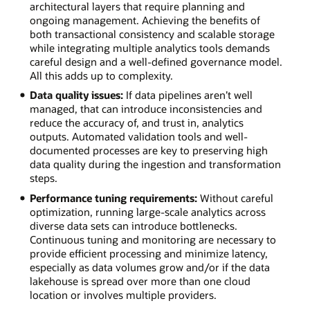
architectural layers that require planning and
ongoing management. Achieving the benefits of
both transactional consistency and scalable storage
while integrating multiple analytics tools demands
careful design and a well-defined governance model.
All this adds up to complexity.
Data quality issues:
If data pipelines aren’t well
managed, that can introduce inconsistencies and
reduce the accuracy of, and trust in, analytics
outputs. Automated validation tools and well-
documented processes are key to preserving high
data quality during the ingestion and transformation
steps.
Performance tuning requirements:
Without careful
optimization, running large-scale analytics across
diverse data sets can introduce bottlenecks.
Continuous tuning and monitoring are necessary to
provide efficient processing and minimize latency,
especially as data volumes grow and/or if the data
lakehouse is spread over more than one cloud
location or involves multiple providers.