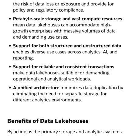
the risk of data loss or exposure and provide for
policy and regulatory compliance.
Petabyte-scale storage and vast compute resources
mean data lakehouses can accommodate high-
growth enterprises with massive volumes of data
and demanding use cases.
Support for both structured and unstructured data
enables diverse use cases across analytics, AI, and
reporting.
Support for reliable and consistent transactions
make data lakehouses suitable for demanding
operational and analytical workloads.
A unified architecture
minimizes data duplication by
eliminating the need for separate storage for
different analytics environments.
Benefits of Data Lakehouses
By acting as the primary storage and analytics systems