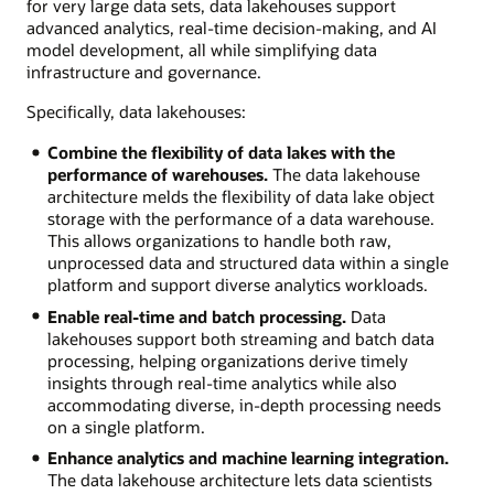
for very large data sets, data lakehouses support
advanced analytics, real-time decision-making, and AI
model development, all while simplifying data
infrastructure and governance.
Specifically, data lakehouses:
Combine the flexibility of data lakes with the
performance of warehouses.
The data lakehouse
architecture melds the flexibility of data lake object
storage with the performance of a data warehouse.
This allows organizations to handle both raw,
unprocessed data and structured data within a single
platform and support diverse analytics workloads.
Enable real-time and batch processing.
Data
lakehouses support both streaming and batch data
processing, helping organizations derive timely
insights through real-time analytics while also
accommodating diverse, in-depth processing needs
on a single platform.
Enhance analytics and machine learning integration.
The data lakehouse architecture lets data scientists