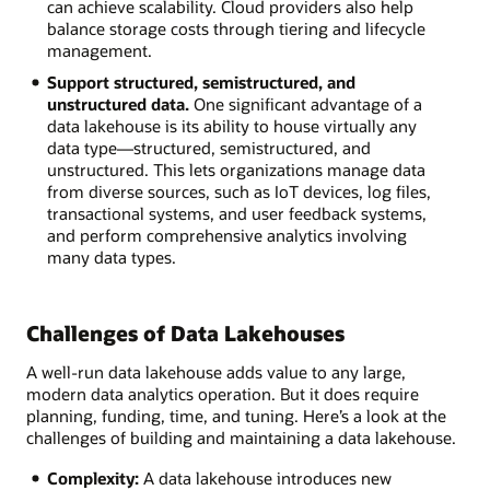
can achieve scalability. Cloud providers also help
balance storage costs through tiering and lifecycle
management.
Support structured, semistructured, and
unstructured data.
One significant advantage of a
data lakehouse is its ability to house virtually any
data type—structured, semistructured, and
unstructured. This lets organizations manage data
from diverse sources, such as IoT devices, log files,
transactional systems, and user feedback systems,
and perform comprehensive analytics involving
many data types.
Challenges of Data Lakehouses
A well-run data lakehouse adds value to any large,
modern data analytics operation. But it does require
planning, funding, time, and tuning. Here’s a look at the
challenges of building and maintaining a data lakehouse.
Complexity:
A data lakehouse introduces new