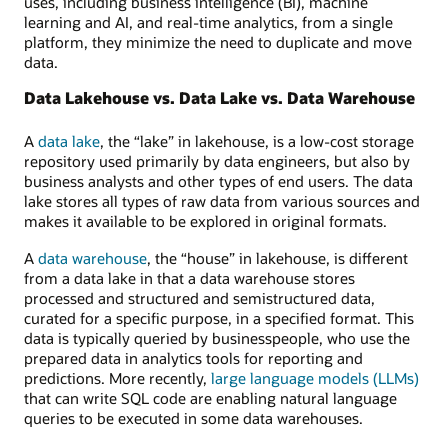
uses, including business intelligence (BI), machine
and
learning and AI, and real-time analytics, from a single
monitoring,
platform, they minimize the need to duplicate and move
and
data.
unified
API
Data Lakehouse vs. Data Lake vs. Data Warehouse
and
access
A
data lake
, the “lake” in lakehouse, is a low-cost storage
control.
repository used primarily by data engineers, but also by
business analysts and other types of end users. The data
lake stores all types of raw data from various sources and
makes it available to be explored in original formats.
A
data warehouse
, the “house” in lakehouse, is different
from a data lake in that a data warehouse stores
processed and structured and semistructured data,
curated for a specific purpose, in a specified format. This
data is typically queried by businesspeople, who use the
prepared data in analytics tools for reporting and
predictions. More recently,
large language models (LLMs)
that can write SQL code are enabling natural language
queries to be executed in some data warehouses.