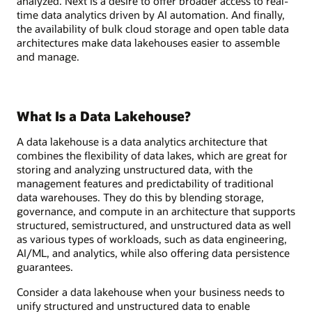
analyzed. Next is a desire to offer broader access to real-
time data analytics driven by AI automation. And finally,
the availability of bulk cloud storage and open table data
architectures make data lakehouses easier to assemble
and manage.
What Is a Data Lakehouse?
A data lakehouse is a data analytics architecture that
combines the flexibility of data lakes, which are great for
storing and analyzing unstructured data, with the
management features and predictability of traditional
data warehouses. They do this by blending storage,
governance, and compute in an architecture that supports
structured, semistructured, and unstructured data as well
as various types of workloads, such as data engineering,
AI/ML, and analytics, while also offering data persistence
guarantees.
Consider a data lakehouse when your business needs to
unify structured and unstructured data to enable