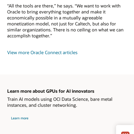
“All the tools are there,” he says. “We want to work with
Oracle to bring everything together and make it
economically possible in a mutually agreeable
monetization model, not just for Caltech, but also for
similar organizations. There is no ceiling on what we can
accomplish together.”
View more Oracle Connect articles
Learn more about GPUs for AI innovators
Train AI models using OCI Data Science, bare metal
instances, and cluster networking.
Learn more