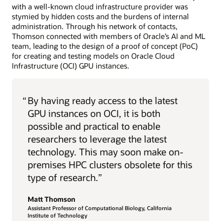
with a well-known cloud infrastructure provider was
stymied by hidden costs and the burdens of internal
administration. Through his network of contacts,
Thomson connected with members of Oracle’s AI and ML
team, leading to the design of a proof of concept (PoC)
for creating and testing models on Oracle Cloud
Infrastructure (OCI) GPU instances.
“
By having ready access to the latest
GPU instances on OCI, it is both
possible and practical to enable
researchers to leverage the latest
technology. This may soon make on-
premises HPC clusters obsolete for this
type of research.”
Matt Thomson
Assistant Professor of Computational Biology, California
Institute of Technology