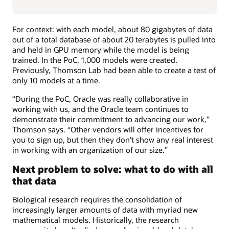
For context: with each model, about 80 gigabytes of data
out of a total database of about 20 terabytes is pulled into
and held in GPU memory while the model is being
trained. In the PoC, 1,000 models were created.
Previously, Thomson Lab had been able to create a test of
only 10 models at a time.
“During the PoC, Oracle was really collaborative in
working with us, and the Oracle team continues to
demonstrate their commitment to advancing our work,”
Thomson says. “Other vendors will offer incentives for
you to sign up, but then they don’t show any real interest
in working with an organization of our size.”
Next problem to solve: what to do with all
that data
Biological research requires the consolidation of
increasingly larger amounts of data with myriad new
mathematical models. Historically, the research