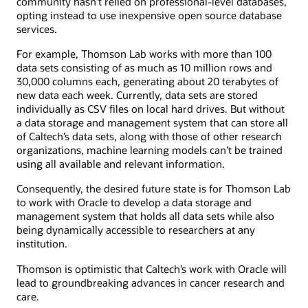
community hasn’t relied on professional-level databases,
opting instead to use inexpensive open source database
services.
For example, Thomson Lab works with more than 100
data sets consisting of as much as 10 million rows and
30,000 columns each, generating about 20 terabytes of
new data each week. Currently, data sets are stored
individually as CSV files on local hard drives. But without
a data storage and management system that can store all
of Caltech’s data sets, along with those of other research
organizations, machine learning models can’t be trained
using all available and relevant information.
Consequently, the desired future state is for Thomson Lab
to work with Oracle to develop a data storage and
management system that holds all data sets while also
being dynamically accessible to researchers at any
institution.
Thomson is optimistic that Caltech’s work with Oracle will
lead to groundbreaking advances in cancer research and
care.