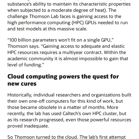
substance’s ability to maintain its characteristic properties
when subjected to a moderate degree of heat). The
challenge Thomson Lab faces is gaining access to the
high performance computing (HPC) GPUs needed to run
and test models at this massive scale.
“100 billion parameters won't fit on a single GPU,”
Thomson says. “Gaining access to adequate and elastic
HPC resources requires a multiyear contract. Within the
academic community it is almost impossible to gain that
level of funding.”
Cloud computing powers the quest for
new cures
Historically, individual researchers and organizations built
their own one-off computers for this kind of work, but
those became obsolete in a matter of months. More
recently, the lab has used Caltech’s own HPC cluster, but
as its research progressed, even those powerful resources
proved inadequate.
So Thomson turned to the cloud. The lab’s first attempt