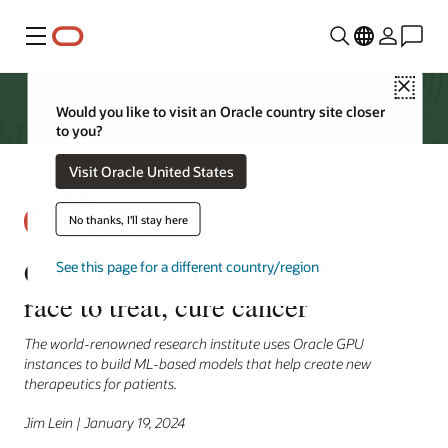
Menu
Close
Would you like to visit an Oracle country site closer
to you?
Visit Oracle United States
No thanks, I'll stay here
Caltech taps Oracle Cloud in the
See this page for a different country/region
race to treat, cure cancer
The world-renowned research institute uses Oracle GPU
instances to build ML-based models that help create new
therapeutics for patients.
Jim Lein | January 19, 2024