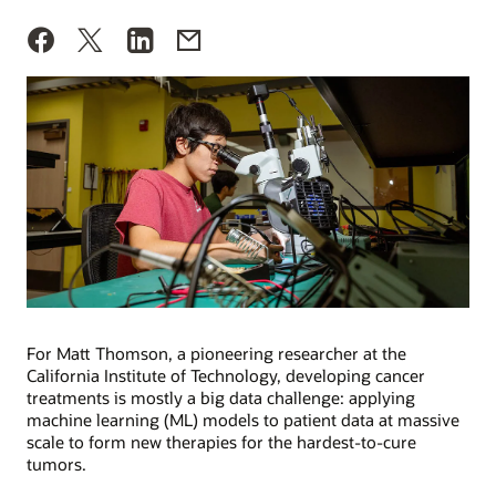
For Matt Thomson, a pioneering researcher at the
California Institute of Technology, developing cancer
treatments is mostly a big data challenge: applying
machine learning (ML) models to patient data at massive
scale to form new therapies for the hardest-to-cure
tumors.