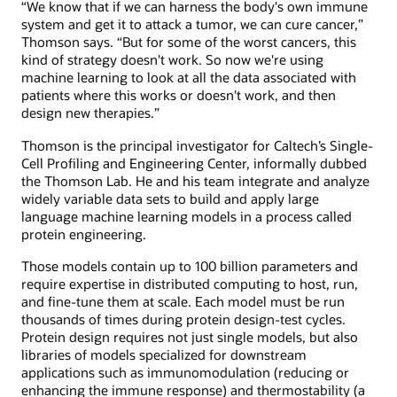
“We know that if we can harness the body's own immune
system and get it to attack a tumor, we can cure cancer,”
Thomson says. “But for some of the worst cancers, this
kind of strategy doesn't work. So now we're using
machine learning to look at all the data associated with
patients where this works or doesn't work, and then
design new therapies.”
Thomson is the principal investigator for Caltech’s Single-
Cell Profiling and Engineering Center, informally dubbed
the Thomson Lab. He and his team integrate and analyze
widely variable data sets to build and apply large
language machine learning models in a process called
protein engineering.
Those models contain up to 100 billion parameters and
require expertise in distributed computing to host, run,
and fine-tune them at scale. Each model must be run
thousands of times during protein design-test cycles.
Protein design requires not just single models, but also
libraries of models specialized for downstream
applications such as immunomodulation (reducing or
enhancing the immune response) and thermostability (a