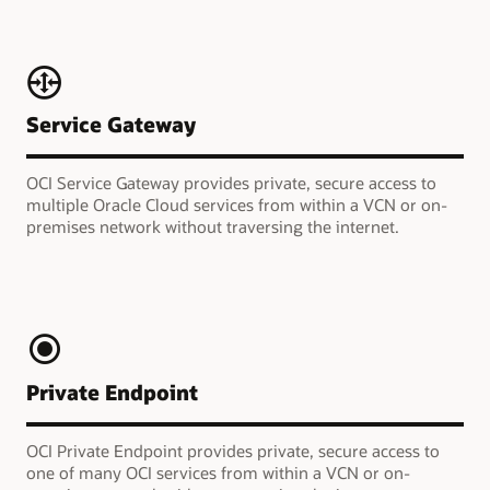
Service Gateway
OCI Service Gateway provides private, secure access to
multiple Oracle Cloud services from within a VCN or on-
premises network without traversing the internet.
Private Endpoint
OCI Private Endpoint provides private, secure access to
one of many OCI services from within a VCN or on-