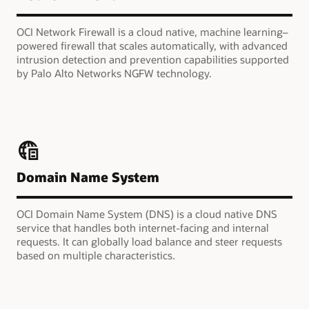
OCI Network Firewall is a cloud native, machine learning–
powered firewall that scales automatically, with advanced
intrusion detection and prevention capabilities supported
by Palo Alto Networks NGFW technology.
Domain Name System
OCI Domain Name System (DNS) is a cloud native DNS
service that handles both internet-facing and internal
requests. It can globally load balance and steer requests
based on multiple characteristics.