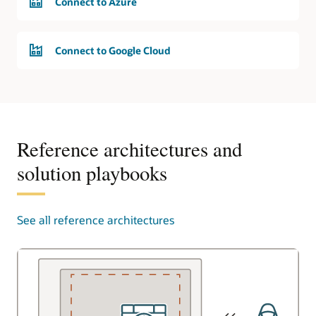
Connect to Azure
Connect to Google Cloud
Reference architectures and
solution playbooks
See all reference architectures