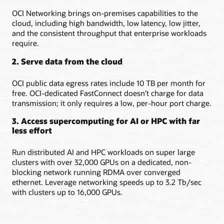
OCI Networking brings on-premises capabilities to the
cloud, including high bandwidth, low latency, low jitter,
and the consistent throughput that enterprise workloads
require.
2. Serve data from the cloud
OCI public data egress rates include 10 TB per month for
free. OCI-dedicated FastConnect doesn’t charge for data
transmission; it only requires a low, per-hour port charge.
3. Access supercomputing for AI or HPC with far
less effort
Run distributed AI and HPC workloads on super large
clusters with over 32,000 GPUs on a dedicated, non-
blocking network running RDMA over converged
ethernet. Leverage networking speeds up to 3.2 Tb/sec
with clusters up to 16,000 GPUs.