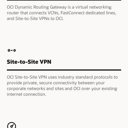
OCI Dynamic Routing Gateway is a virtual networking
router that connects VCNs, FastConnect dedicated lines,
and Site-to-Site VPNs to OCI.
Site-to-Site VPN
OCI Site-to-Site VPN uses industry standard protocols to
provide private, secure connectivity between your
corporate networks and sites and OCI over your existing
internet connection.