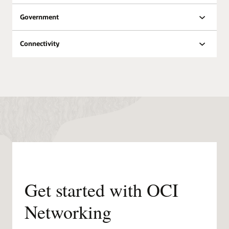
Oracle Datacenters by
Government
Region
Public
Planned
Region
Regions
regions
Connectivity
North
18
8
America
South
6
3
America
Europe
21
11
Middle
East &
6
7
Africa
Asia
12
11
Pacific
Get started with OCI
Networking