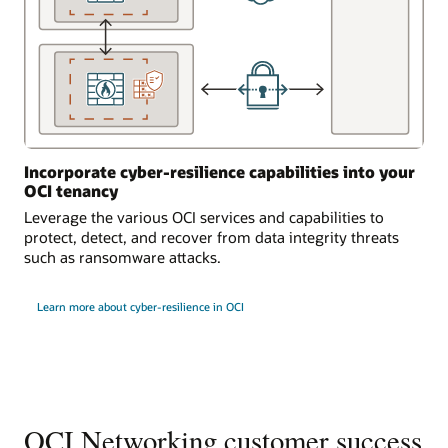
Incorporate cyber-resilience capabilities into your
OCI tenancy
Leverage the various OCI services and capabilities to
protect, detect, and recover from data integrity threats
such as ransomware attacks.
Learn more about cyber-resilience in OCI
OCI Networking customer success