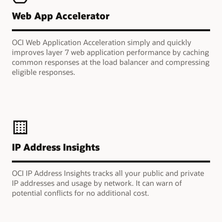
Web App Accelerator
OCI Web Application Acceleration simply and quickly
improves layer 7 web application performance by caching
common responses at the load balancer and compressing
eligible responses.
IP Address Insights
OCI IP Address Insights tracks all your public and private
IP addresses and usage by network. It can warn of
potential conflicts for no additional cost.