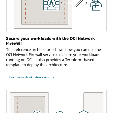
Secure your workloads with the OCI Network
Firewall
This reference architecture shows how you can use the
OCI Network Firewall service to secure your workloads
running on OCI. It also provides a Terraform-based
template to deploy the architecture.
Learn more about network security