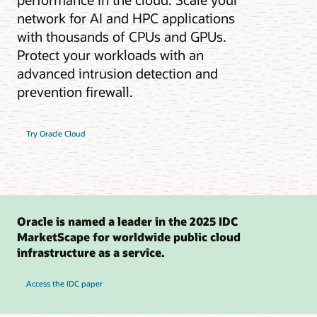
network for AI and HPC applications
with thousands of CPUs and GPUs.
Protect your workloads with an
advanced intrusion detection and
prevention firewall.
Try Oracle Cloud
Oracle is named a leader in the 2025 IDC
MarketScape for worldwide public cloud
infrastructure as a service.
Access the IDC paper