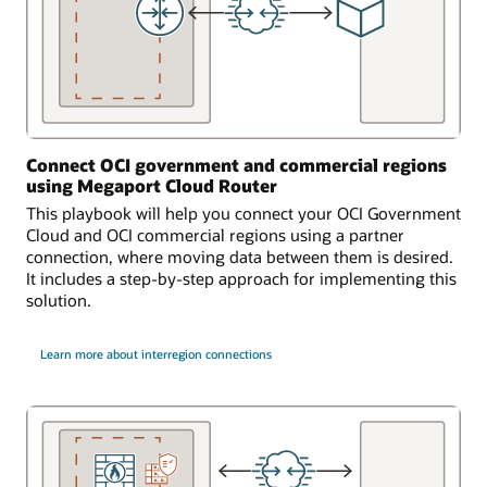
Connect OCI government and commercial regions
using Megaport Cloud Router
This playbook will help you connect your OCI Government
Cloud and OCI commercial regions using a partner
connection, where moving data between them is desired.
It includes a step-by-step approach for implementing this
solution.
Learn more about interregion connections