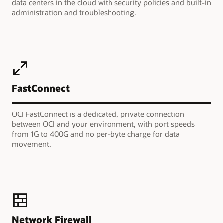
data centers in the cloud with security policies and built-in
administration and troubleshooting.
FastConnect
OCI FastConnect is a dedicated, private connection
between OCI and your environment, with port speeds
from 1G to 400G and no per-byte charge for data
movement.
Network Firewall