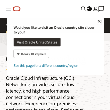
Menu
Close
Overview
Networking Services
Pricing
Would you like to visit an Oracle country site closer
to you?
Visit Oracle United States
Cloud Networking
No thanks, I'll stay here
See this page for a different country/region
Oracle Cloud Infrastructure (OCI)
Networking provides secure, low-
latency, and high performance
connections in your virtual cloud
network. Experience on-premises
performance in the cloud. Scale your