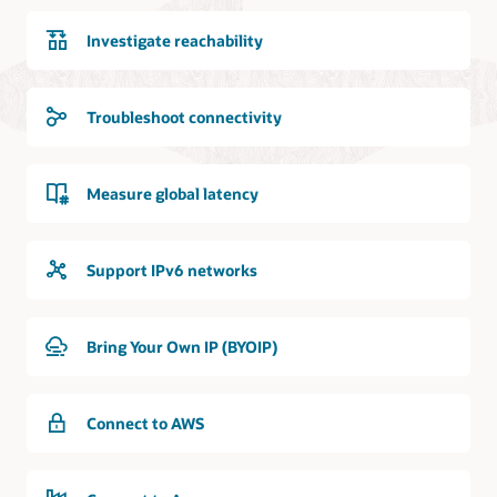
Investigate reachability
Troubleshoot connectivity
Measure global latency
Support IPv6 networks
Bring Your Own IP (BYOIP)
Connect to AWS