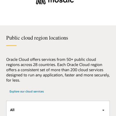
Public cloud region locations
Oracle Cloud offers services from 50+ public cloud
regions across 28 countries. Each Oracle Cloud region
offers a consistent set of more than 200 cloud services
designed to run any application, faster and more securely,
for less.
Explore our cloud services
All