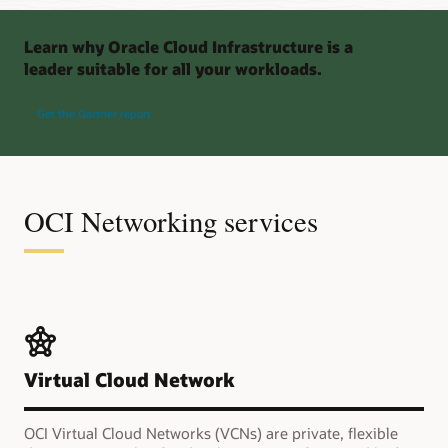
Learn why Oracle Cloud Infrastructure is a
leader suitable for all your workloads.
Get the Gartner report
OCI Networking services
Virtual Cloud Network
OCI Virtual Cloud Networks (VCNs) are private, flexible