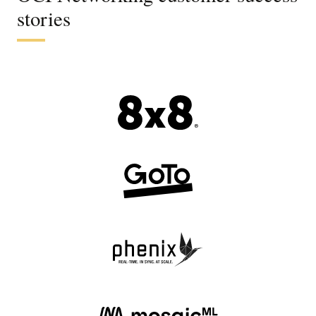
stories