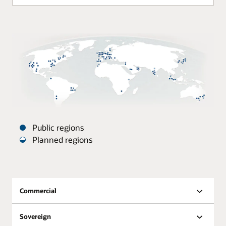
Public regions
Planned regions
Oracle
Datacenters
are
distributed
Commercial
around
the
Sovereign
world.