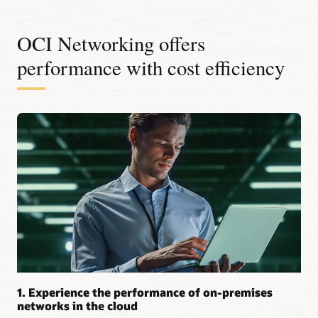
OCI Networking offers
performance with cost efficiency
1. Experience the performance of on-premises
networks in the cloud