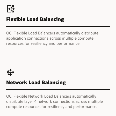
Flexible Load Balancing
OCI Flexible Load Balancers automatically distribute
application connections across multiple compute
resources for resiliency and performance.
Network Load Balancing
OCI Flexible Network Load Balancers automatically
distribute layer 4 network connections across multiple
compute resources for resiliency and performance.