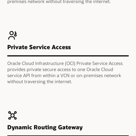
premises network without traversing the internet.
Private Service Access
Oracle Cloud Infrastructure (OCI) Private Service Access
provides private secure access to one Oracle Cloud
service API from within a VCN or on-premises network
without traversing the internet.
Dynamic Routing Gateway