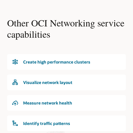
Other OCI Networking service
capabilities
Create high performance clusters
Visualize network layout
Measure network health
Identify traffic patterns